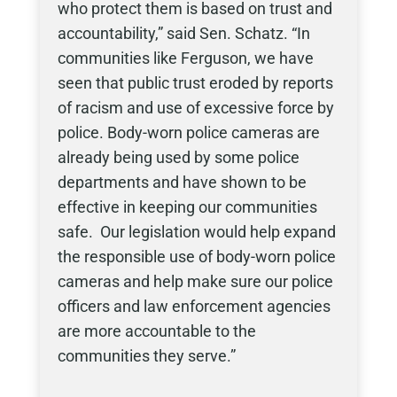
who protect them is based on trust and
accountability,” said Sen. Schatz. “In
communities like Ferguson, we have
seen that public trust eroded by reports
of racism and use of excessive force by
police. Body-worn police cameras are
already being used by some police
departments and have shown to be
effective in keeping our communities
safe. Our legislation would help expand
the responsible use of body-worn police
cameras and help make sure our police
officers and law enforcement agencies
are more accountable to the
communities they serve.”