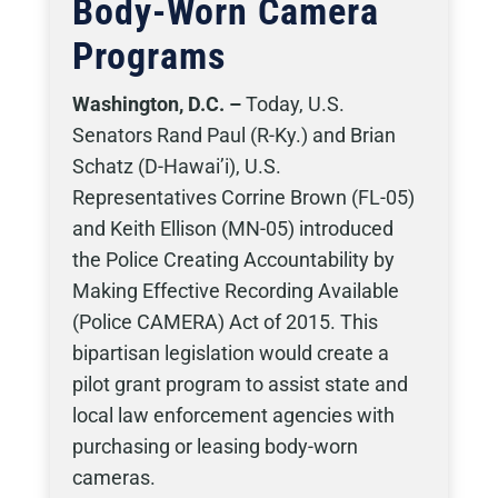
Body-Worn Camera
Programs
Washington, D.C. –
Today, U.S.
Senators Rand Paul (R-Ky.) and Brian
Schatz (D-Hawai’i), U.S.
Representatives Corrine Brown (FL-05)
and Keith Ellison (MN-05) introduced
the Police Creating Accountability by
Making Effective Recording Available
(Police CAMERA) Act of 2015. This
bipartisan legislation would create a
pilot grant program to assist state and
local law enforcement agencies with
purchasing or leasing body-worn
cameras.