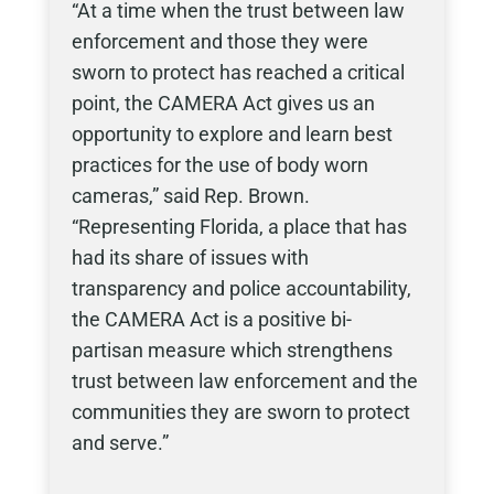
“At a time when the trust between law
enforcement and those they were
sworn to protect has reached a critical
point, the CAMERA Act gives us an
opportunity to explore and learn best
practices for the use of body worn
cameras,” said Rep. Brown.
“Representing Florida, a place that has
had its share of issues with
transparency and police accountability,
the CAMERA Act is a positive bi-
partisan measure which strengthens
trust between law enforcement and the
communities they are sworn to protect
and serve.”