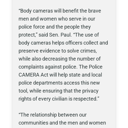
“Body cameras will benefit the brave
men and women who serve in our
police force and the people they
protect,” said Sen. Paul. “The use of
body cameras helps officers collect and
preserve evidence to solve crimes,
while also decreasing the number of
complaints against police. The Police
CAMERA Act will help state and local
police departments access this new
tool, while ensuring that the privacy
rights of every civilian is respected.”
“The relationship between our
communities and the men and women