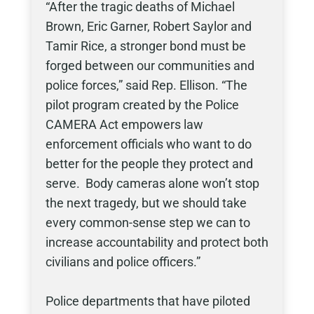
“After the tragic deaths of Michael
Brown, Eric Garner, Robert Saylor and
Tamir Rice, a stronger bond must be
forged between our communities and
police forces,” said Rep. Ellison. “The
pilot program created by the Police
CAMERA Act empowers law
enforcement officials who want to do
better for the people they protect and
serve. Body cameras alone won’t stop
the next tragedy, but we should take
every common-sense step we can to
increase accountability and protect both
civilians and police officers.”
Police departments that have piloted