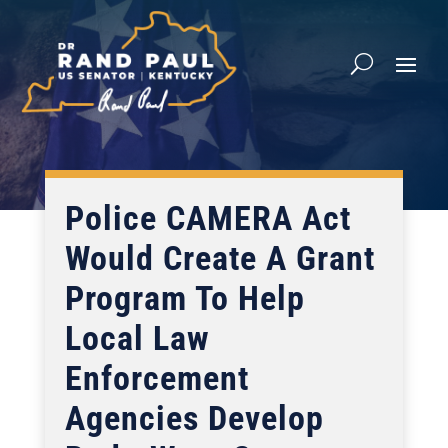
Police CAMERA Act
Would Create A Grant
Program To Help
Local Law
Enforcement
Agencies Develop