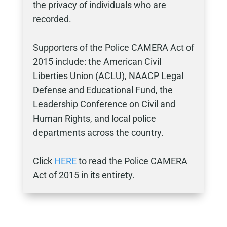
the privacy of individuals who are
recorded.
Supporters of the Police CAMERA Act of
2015 include: the American Civil
Liberties Union (ACLU), NAACP Legal
Defense and Educational Fund, the
Leadership Conference on Civil and
Human Rights, and local police
departments across the country.
Click
HERE
to read the Police CAMERA
Act of 2015 in its entirety.