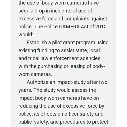
the use of body-worn cameras have
seen a drop in incidents of use of
excessive force and complaints against
police. The Police CAMERA Act of 2015
would:
· Establish a pilot grant program using
existing funding to assist state, local,
and tribal law enforcement agencies
with the purchasing or leasing of body-
worn cameras.
· Authorize an impact-study after two
years. The study would assess the
impact body-worn cameras have on
reducing the use of excessive force by
police, its effects on officer safety and
public safety, and procedures to protect