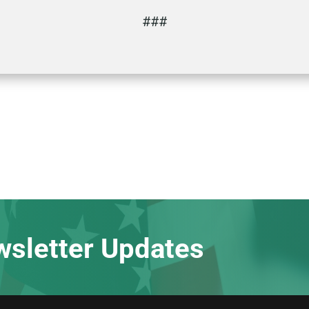
###
wsletter Updates