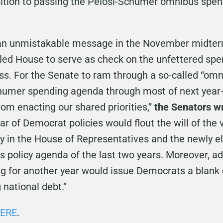
tion to passing the Pelosi-Schumer omnibus spendi
an unmistakable message in the November midterm
led House to serve as check on the unfettered spe
s. For the Senate to ram through a so-called “omn
Schumer spending agenda through most of next yea
om enacting our shared priorities,”
the Senators w
ar of Democrat policies would flout the will of the
y in the House of Representatives and the newly e
 policy agenda of the last two years. Moreover, ad
ng for another year would issue Democrats a blank
 national debt.”
ERE
.