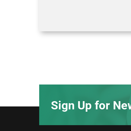
Sign Up for Ne