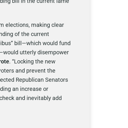
ng bill in the current lame
 elections, making clear
nding of the current
ibus” bill—which would fund
r—would utterly disempower
rote
. “Locking the new
 voters and prevent the
lected Republican Senators
ding an increase or
 check and inevitably add