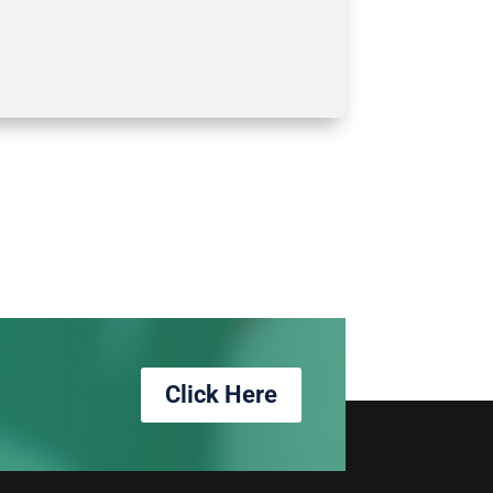
Click Here