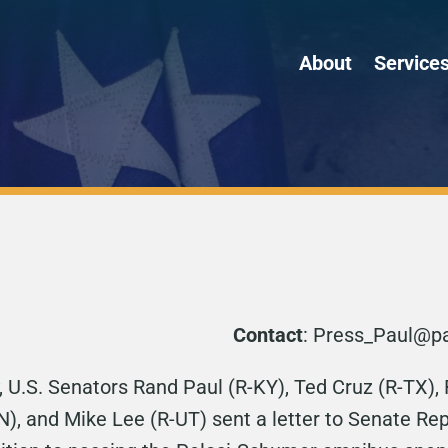
About
Service
Contact
: Press_Paul@pa
 U.S. Senators Rand Paul (R-KY), Ted Cruz (R-TX),
IN), and Mike Lee (R-UT) sent a letter to Senate R