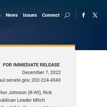
s
News
Issues
Connect
FOR IMMEDIATE RELEASE
:
December 7, 2022
ul.senate.gov, 202-224-4343
 Ron Johnson (R-WI), Rick
epublican Leader Mitch