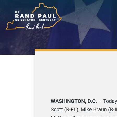
WASHINGTON, D.C.
– Today,
Scott (R-FL), Mike Braun (R-