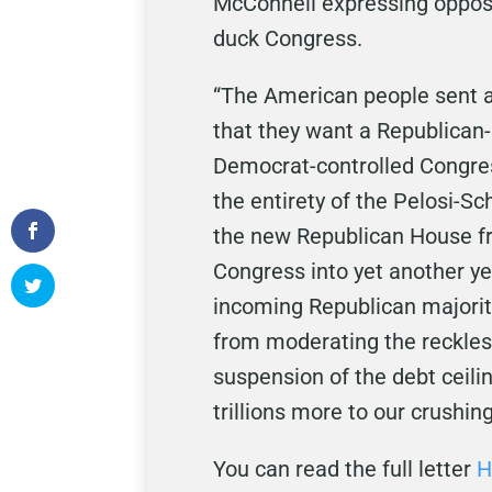
McConnell expressing opposi
duck Congress.
“The American people sent 
that they want a Republican-
Democrat-controlled Congres
the entirety of the Pelosi-
the new Republican House fr
Congress into yet another ye
incoming Republican majorit
from moderating the reckless
suspension of the debt ceili
trillions more to our crushing
You can read the full letter
H