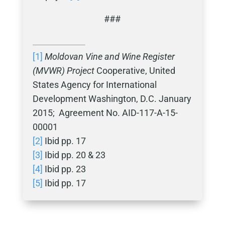
###
[1]
Moldovan Vine and Wine Register
(MVWR) Project
Cooperative, United
States Agency for International
Development Washington, D.C. January
2015; Agreement No. AID-117-A-15-
00001
[2]
Ibid pp. 17
[3]
Ibid pp. 20 & 23
[4]
Ibid pp. 23
[5]
Ibid pp. 17