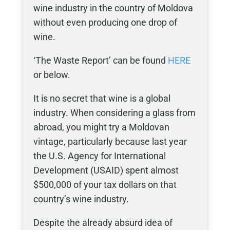
wine industry in the country of Moldova
without even producing one drop of
wine.
‘The Waste Report’ can be found
HERE
or below.
It is no secret that wine is a global
industry. When considering a glass from
abroad, you might try a Moldovan
vintage, particularly because last year
the U.S. Agency for International
Development (USAID) spent almost
$500,000 of your tax dollars on that
country’s wine industry.
Despite the already absurd idea of