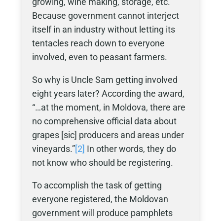
growing, wine making, storage, etc.
Because government cannot interject
itself in an industry without letting its
tentacles reach down to everyone
involved, even to peasant farmers.
So why is Uncle Sam getting involved
eight years later? According the award,
“…at the moment, in Moldova, there are
no comprehensive official data about
grapes [sic] producers and areas under
vineyards.”
[2]
In other words, they do
not know who should be registering.
To accomplish the task of getting
everyone registered, the Moldovan
government will produce pamphlets