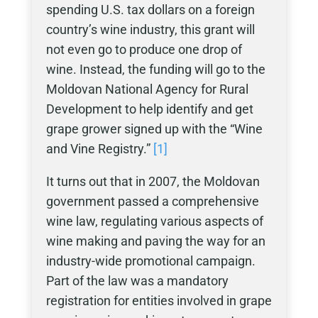
spending U.S. tax dollars on a foreign
country’s wine industry, this grant will
not even go to produce one drop of
wine. Instead, the funding will go to the
Moldovan National Agency for Rural
Development to help identify and get
grape grower signed up with the “Wine
and Vine Registry.”
[1]
It turns out that in 2007, the Moldovan
government passed a comprehensive
wine law, regulating various aspects of
wine making and paving the way for an
industry-wide promotional campaign.
Part of the law was a mandatory
registration for entities involved in grape