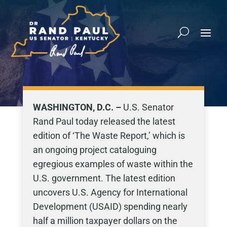
WASHINGTON, D.C. –
U.S. Senator
Rand Paul today released the latest
edition of ‘The Waste Report,’ which is
an ongoing project cataloguing
egregious examples of waste within the
U.S. government. The latest edition
uncovers U.S. Agency for International
Development (USAID) spending nearly
half a million taxpayer dollars on the