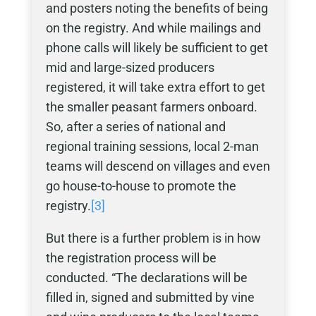
and posters noting the benefits of being
on the registry. And while mailings and
phone calls will likely be sufficient to get
mid and large-sized producers
registered, it will take extra effort to get
the smaller peasant farmers onboard.
So, after a series of national and
regional training sessions, local 2-man
teams will descend on villages and even
go house-to-house to promote the
registry.
[3]
But there is a further problem is in how
the registration process will be
conducted. “The declarations will be
filled in, signed and submitted by vine