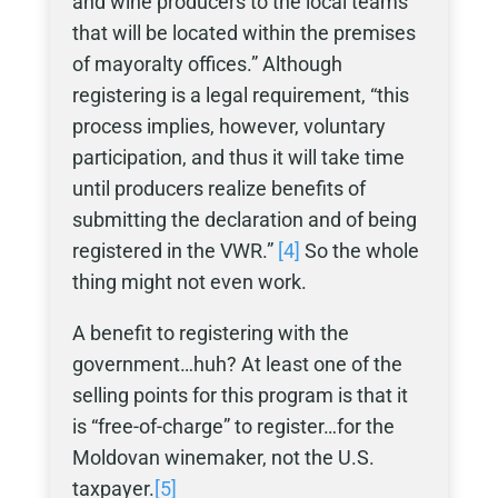
and wine producers to the local teams
that will be located within the premises
of mayoralty offices.” Although
registering is a legal requirement, “this
process implies, however, voluntary
participation, and thus it will take time
until producers realize benefits of
submitting the declaration and of being
registered in the VWR.”
[4]
So the whole
thing might not even work.
A benefit to registering with the
government…huh? At least one of the
selling points for this program is that it
is “free-of-charge” to register…for the
Moldovan winemaker, not the U.S.
taxpayer.
[5]