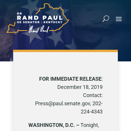
FOR IMMEDIATE RELEASE
:
December 18, 2019
Contact:
Press@paul.senate.gov, 202-
224-4343
WASHINGTON, D.C. –
Tonight,