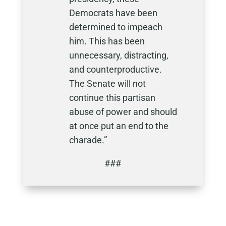
Democrats have been
determined to impeach
him. This has been
unnecessary, distracting,
and counterproductive.
The Senate will not
continue this partisan
abuse of power and should
at once put an end to the
charade.”
###