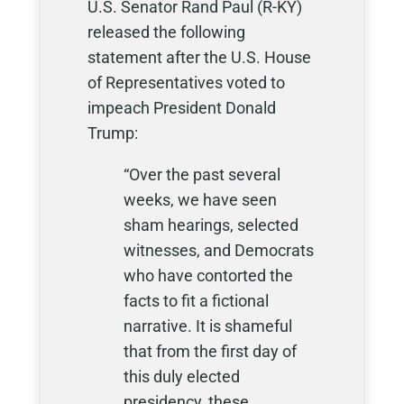
U.S. Senator Rand Paul (R-KY)
released the following
statement after the U.S. House
of Representatives voted to
impeach President Donald
Trump:
“Over the past several
weeks, we have seen
sham hearings, selected
witnesses, and Democrats
who have contorted the
facts to fit a fictional
narrative. It is shameful
that from the first day of
this duly elected
presidency, these