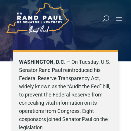
WASHINGTON, D.C.
– On Tuesday, U.S.
Senator Rand Paul reintroduced his
Federal Reserve Transparency Act,
widely known as the “Audit the Fed” bill,
to prevent the Federal Reserve from
concealing vital information on its
operations from Congress. Eight
cosponsors joined Senator Paul on the
legislation.