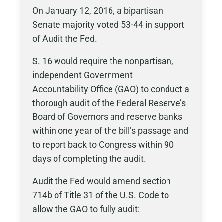
On January 12, 2016, a bipartisan
Senate majority voted 53-44 in support
of Audit the Fed.
S. 16 would require the nonpartisan,
independent Government
Accountability Office (GAO) to conduct a
thorough audit of the Federal Reserve’s
Board of Governors and reserve banks
within one year of the bill’s passage and
to report back to Congress within 90
days of completing the audit.
Audit the Fed would amend section
714b of Title 31 of the U.S. Code to
allow the GAO to fully audit: