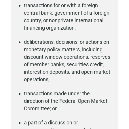
transactions for or with a foreign
central bank, government of a foreign
country, or nonprivate international
financing organization;
deliberations, decisions, or actions on
monetary policy matters, including
discount window operations, reserves
of member banks, securities credit,
interest on deposits, and open market
operations;
transactions made under the
direction of the Federal Open Market
Committee; or
a part of a discussion or