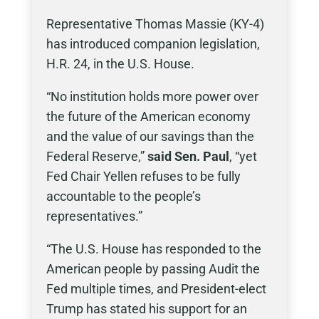
Representative Thomas Massie (KY-4)
has introduced companion legislation,
H.R. 24, in the U.S. House.
“No institution holds more power over
the future of the American economy
and the value of our savings than the
Federal Reserve,”
said Sen. Paul
, “yet
Fed Chair Yellen refuses to be fully
accountable to the people’s
representatives.”
“The U.S. House has responded to the
American people by passing Audit the
Fed multiple times, and President-elect
Trump has stated his support for an