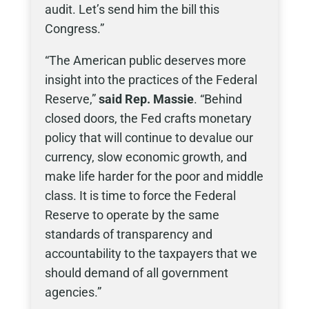
audit. Let’s send him the bill this
Congress.”
“The American public deserves more
insight into the practices of the Federal
Reserve,”
said Rep. Massie
. “Behind
closed doors, the Fed crafts monetary
policy that will continue to devalue our
currency, slow economic growth, and
make life harder for the poor and middle
class. It is time to force the Federal
Reserve to operate by the same
standards of transparency and
accountability to the taxpayers that we
should demand of all government
agencies.”