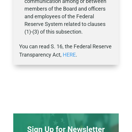
communication among or between
members of the Board and officers
and employees of the Federal
Reserve System related to clauses
(1)-(3) of this subsection.
You can read S. 16, the Federal Reserve
Transparency Act,
HERE
.
Sign Up for Newsletter