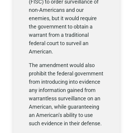
(FISC) to order surveillance of
non-Americans and our
enemies, but it would require
the government to obtain a
warrant from a traditional
federal court to surveil an
American.
The amendment would also
prohibit the federal government
from introducing into evidence
any information gained from
warrantless surveillance on an
American, while guaranteeing
an American’s ability to use
such evidence in their defense.