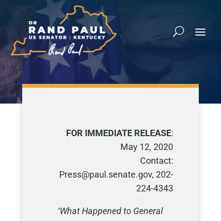
FOR IMMEDIATE RELEASE
:
May 12, 2020
Contact:
Press@paul.senate.gov, 202-
224-4343
‘What Happened to General