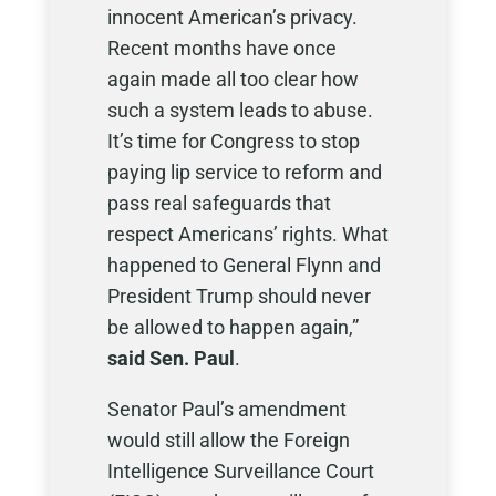
innocent American’s privacy.
Recent months have once
again made all too clear how
such a system leads to abuse.
It’s time for Congress to stop
paying lip service to reform and
pass real safeguards that
respect Americans’ rights. What
happened to General Flynn and
President Trump should never
be allowed to happen again,”
said Sen. Paul
.
Senator Paul’s amendment
would still allow the Foreign
Intelligence Surveillance Court