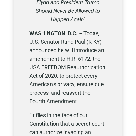
Flynn and President Trump
Should Never Be Allowed to
Happen Again’
WASHINGTON, D.C. –
Today,
U.S. Senator Rand Paul (R-KY)
announced he will introduce an
amendment to H.R. 6172, the
USA FREEDOM Reauthorization
Act of 2020, to protect every
American’s privacy, ensure due
process, and reassert the
Fourth Amendment.
“It flies in the face of our
Constitution that a secret court
can authorize invading an