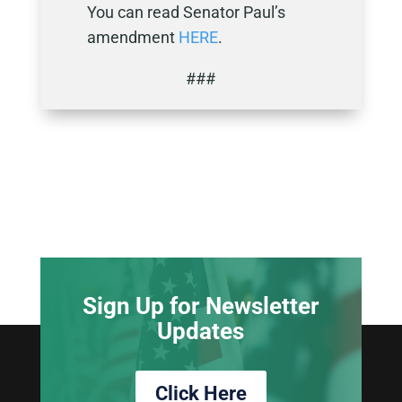
You can read Senator Paul’s
amendment
HERE
.
###
Sign Up for Newsletter
Updates
Click Here