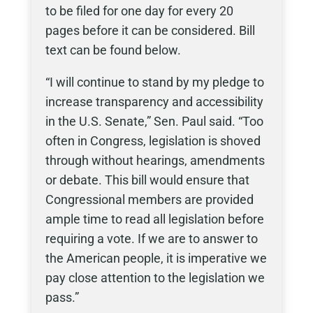
to be filed for one day for every 20
pages before it can be considered. Bill
text can be found below.
“I will continue to stand by my pledge to
increase transparency and accessibility
in the U.S. Senate,” Sen. Paul said. “Too
often in Congress, legislation is shoved
through without hearings, amendments
or debate. This bill would ensure that
Congressional members are provided
ample time to read all legislation before
requiring a vote. If we are to answer to
the American people, it is imperative we
pay close attention to the legislation we
pass.”