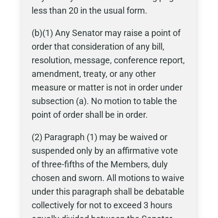
less than 20 in the usual form.
(b)(1) Any Senator may raise a point of
order that consideration of any bill,
resolution, message, conference report,
amendment, treaty, or any other
measure or matter is not in order under
subsection (a). No motion to table the
point of order shall be in order.
(2) Paragraph (1) may be waived or
suspended only by an affirmative vote
of three-fifths of the Members, duly
chosen and sworn. All motions to waive
under this paragraph shall be debatable
collectively for not to exceed 3 hours