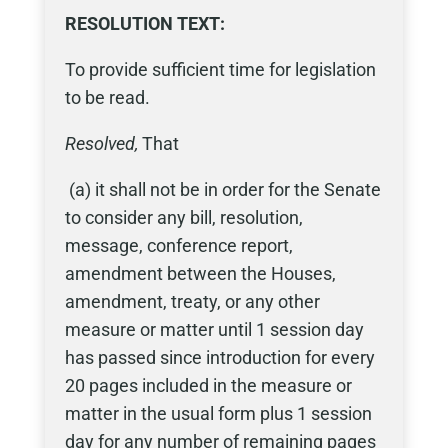
RESOLUTION
TEXT:
To provide sufficient time for legislation
to be read.
Resolved,
That
(a) it shall not be in order for the Senate
to consider any bill, resolution,
message, conference report,
amendment between the Houses,
amendment, treaty, or any other
measure or matter until 1 session day
has passed since introduction for every
20 pages included in the measure or
matter in the usual form plus 1 session
day for any number of remaining pages