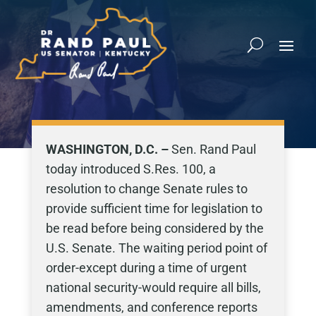
WASHINGTON, D.C. –
Sen. Rand Paul
today introduced S.Res. 100, a
resolution to change Senate rules to
provide sufficient time for legislation to
be read before being considered by the
U.S. Senate. The waiting period point of
order-except during a time of urgent
national security-would require all bills,
amendments, and conference reports