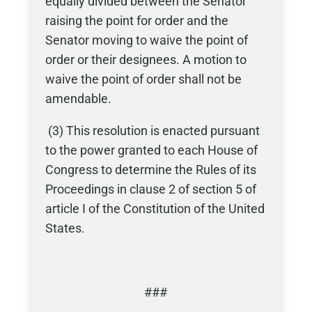
equally divided between the Senator
raising the point for order and the
Senator moving to waive the point of
order or their designees. A motion to
waive the point of order shall not be
amendable.
(3) This resolution is enacted pursuant
to the power granted to each House of
Congress to determine the Rules of its
Proceedings in clause 2 of section 5 of
article I of the Constitution of the United
States.
###