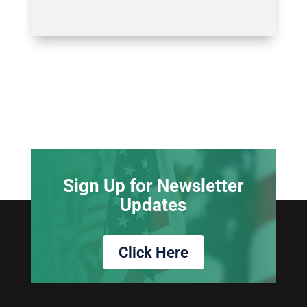
Sign Up for Newsletter
Updates
Click Here