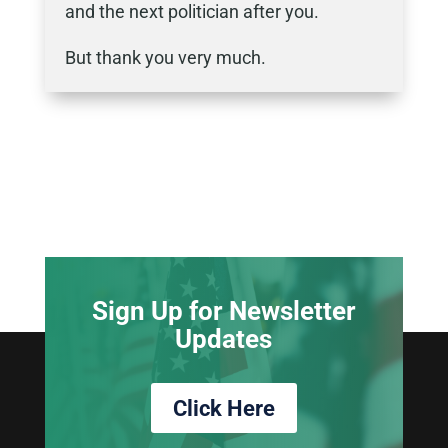
and the next politician after you.
But thank you very much.
Sign Up for Newsletter
Updates
Click Here