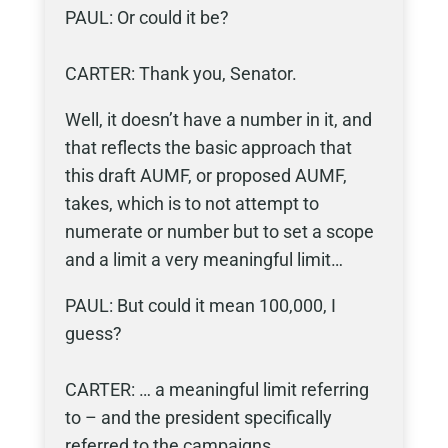
PAUL: Or could it be?
CARTER: Thank you, Senator.
Well, it doesn’t have a number in it, and
that reflects the basic approach that
this draft AUMF, or proposed AUMF,
takes, which is to not attempt to
numerate or number but to set a scope
and a limit a very meaningful limit…
PAUL: But could it mean 100,000, I
guess?
CARTER: … a meaningful limit referring
to – and the president specifically
referred to the campaigns…