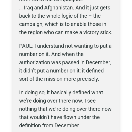
… Iraq and Afghanistan. And it just gets
back to the whole logic of the – the
campaign, which is to enable those in
the region who can make a victory stick.
PAUL: I understand not wanting to put a
number on it. And when the
authorization was passed in December,
it didn’t put a number on it; it defined
sort of the mission more precisely.
In doing so, it basically defined what
we’re doing over there now. I see
nothing that we’re doing over there now
that wouldn’t have flown under the
definition from December.