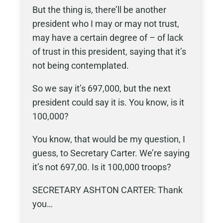
But the thing is, there’ll be another
president who I may or may not trust,
may have a certain degree of – of lack
of trust in this president, saying that it’s
not being contemplated.
So we say it’s 697,000, but the next
president could say it is. You know, is it
100,000?
You know, that would be my question, I
guess, to Secretary Carter. We’re saying
it’s not 697,00. Is it 100,000 troops?
SECRETARY ASHTON CARTER: Thank
you…