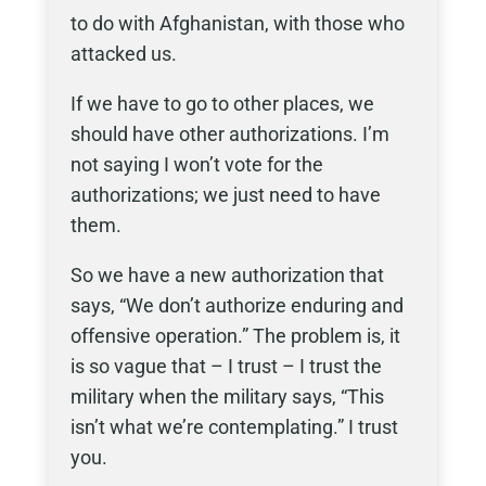
to do with Afghanistan, with those who
attacked us.
If we have to go to other places, we
should have other authorizations. I’m
not saying I won’t vote for the
authorizations; we just need to have
them.
So we have a new authorization that
says, “We don’t authorize enduring and
offensive operation.” The problem is, it
is so vague that – I trust – I trust the
military when the military says, “This
isn’t what we’re contemplating.” I trust
you.