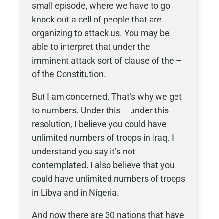
small episode, where we have to go
knock out a cell of people that are
organizing to attack us. You may be
able to interpret that under the
imminent attack sort of clause of the –
of the Constitution.
But I am concerned. That’s why we get
to numbers. Under this – under this
resolution, I believe you could have
unlimited numbers of troops in Iraq. I
understand you say it’s not
contemplated. I also believe that you
could have unlimited numbers of troops
in Libya and in Nigeria.
And now there are 30 nations that have