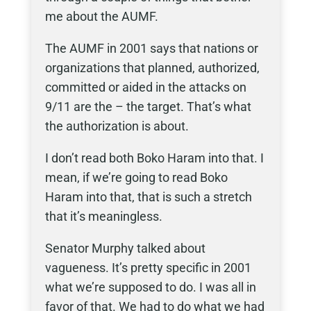
me about the AUMF.
The AUMF in 2001 says that nations or
organizations that planned, authorized,
committed or aided in the attacks on
9/11 are the – the target. That’s what
the authorization is about.
I don’t read both Boko Haram into that. I
mean, if we’re going to read Boko
Haram into that, that is such a stretch
that it’s meaningless.
Senator Murphy talked about
vagueness. It’s pretty specific in 2001
what we’re supposed to do. I was all in
favor of that. We had to do what we had