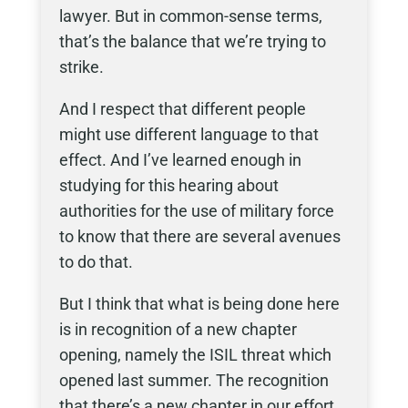
lawyer. But in common-sense terms,
that’s the balance that we’re trying to
strike.
And I respect that different people
might use different language to that
effect. And I’ve learned enough in
studying for this hearing about
authorities for the use of military force
to know that there are several avenues
to do that.
But I think that what is being done here
is in recognition of a new chapter
opening, namely the ISIL threat which
opened last summer. The recognition
that there’s a new chapter in our effort