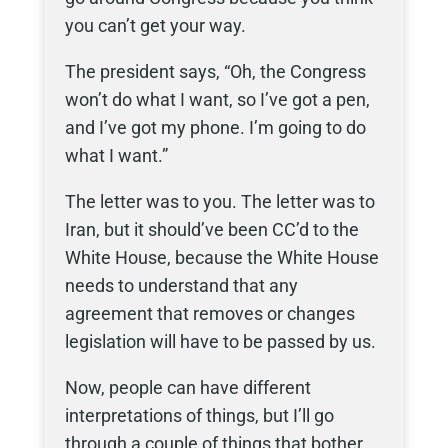
you can’t get your way.
The president says, “Oh, the Congress
won’t do what I want, so I’ve got a pen,
and I’ve got my phone. I’m going to do
what I want.”
The letter was to you. The letter was to
Iran, but it should’ve been CC’d to the
White House, because the White House
needs to understand that any
agreement that removes or changes
legislation will have to be passed by us.
Now, people can have different
interpretations of things, but I’ll go
through a couple of things that bother