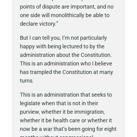
points of dispute are important, and no
one side will monolithically be able to
declare victory.”
But I can tell you, I’m not particularly
happy with being lectured to by the
administration about the Constitution.
This is an administration who I believe
has trampled the Constitution at many
turns.
This is an administration that seeks to
legislate when that is not in their
purview, whether it be immigration,
whether it be health care or whether it
now be a war that’s been going for eight