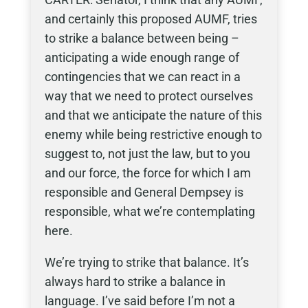
and certainly this proposed AUMF, tries
to strike a balance between being –
anticipating a wide enough range of
contingencies that we can react in a
way that we need to protect ourselves
and that we anticipate the nature of this
enemy while being restrictive enough to
suggest to, not just the law, but to you
and our force, the force for which I am
responsible and General Dempsey is
responsible, what we’re contemplating
here.
We’re trying to strike that balance. It’s
always hard to strike a balance in
language. I’ve said before I’m not a