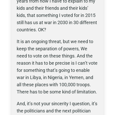
years from now I have to explain to my
kids and their friends and their kids’
kids, that something I voted for in 2015
still has us at war in 2030 in 30 different
countries. OK?
It is an ongoing threat, but we need to
keep the separation of powers, We
need to vote on these things. And the
reason it has to be precise is I can’t vote
for something that’s going to enable
war in Libya, in Nigeria, in Yemen, and
all these places with 100,000 troops.
There has to be some kind of limitation.
And, it’s not your sincerity I question, it’s
the politicians and the next politician