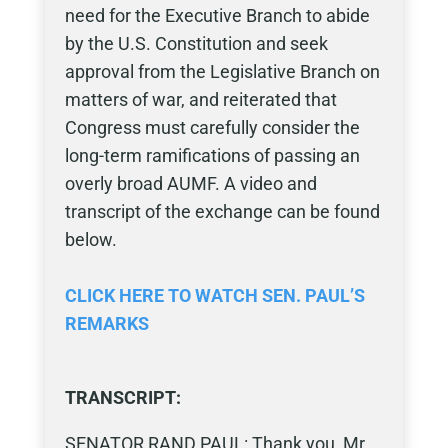
need for the Executive Branch to abide
by the U.S. Constitution and seek
approval from the Legislative Branch on
matters of war, and reiterated that
Congress must carefully consider the
long-term ramifications of passing an
overly broad AUMF. A video and
transcript of the exchange can be found
below.
CLICK HERE TO WATCH SEN. PAUL’S
REMARKS
TRANSCRIPT:
SENATOR RAND PAUL: Thank you, Mr.