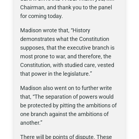
Chairman, and thank you to the panel
for coming today.
Madison wrote that, “History
demonstrates what the Constitution
supposes, that the executive branch is
most prone to war, and therefore, the
Constitution, with studied care, vested
that power in the legislature.”
Madison also went on to further write
that, “The separation of powers would
be protected by pitting the ambitions of
one branch against the ambitions of
another.”
There will be points of dispute. These