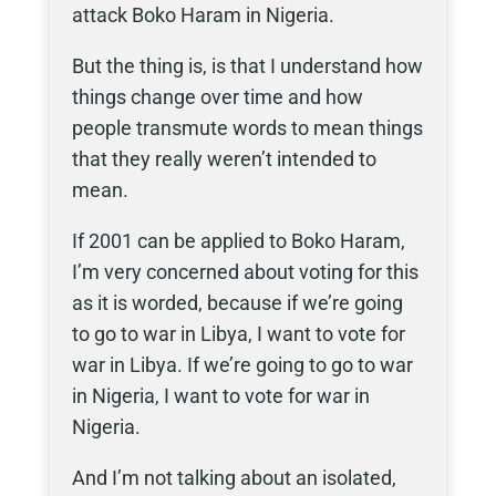
attack Boko Haram in Nigeria.
But the thing is, is that I understand how
things change over time and how
people transmute words to mean things
that they really weren’t intended to
mean.
If 2001 can be applied to Boko Haram,
I’m very concerned about voting for this
as it is worded, because if we’re going
to go to war in Libya, I want to vote for
war in Libya. If we’re going to go to war
in Nigeria, I want to vote for war in
Nigeria.
And I’m not talking about an isolated,