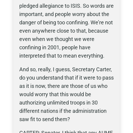
pledged allegiance to ISIS. So words are
important, and people worry about the
danger of being too confining. We’re not
even anywhere close to that, because
even when we thought we were
confining in 2001, people have
interpreted that to mean everything.
And so, really, I guess, Secretary Carter,
do you understand that if it were to pass
as it is now, there are those of us who
would worry that this would be
authorizing unlimited troops in 30
different nations if the administration
saw fit to send them?
CARTER: Senator, I think that any AUMF,