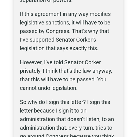
If this agreement in any way modifies
legislative sanctions, it will have to be
passed by Congress. That’s why that
I’ve supported Senator Corker’s
legislation that says exactly this.
However, I’ve told Senator Corker
privately, I think that’s the law anyway,
that this will have to be passed. You
cannot undo legislation.
So why do I sign this letter? I sign this
letter because I sign it to an
administration that doesn’t listen, to an
administration that, every turn, tries to
go around Congress because you think