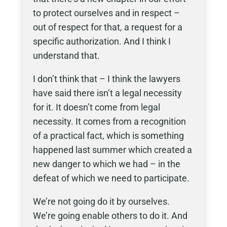
to protect ourselves and in respect –
out of respect for that, a request for a
specific authorization. And I think I
understand that.
I don’t think that – I think the lawyers
have said there isn’t a legal necessity
for it. It doesn’t come from legal
necessity. It comes from a recognition
of a practical fact, which is something
happened last summer which created a
new danger to which we had – in the
defeat of which we need to participate.
We’re not going do it by ourselves.
We’re going enable others to do it. And