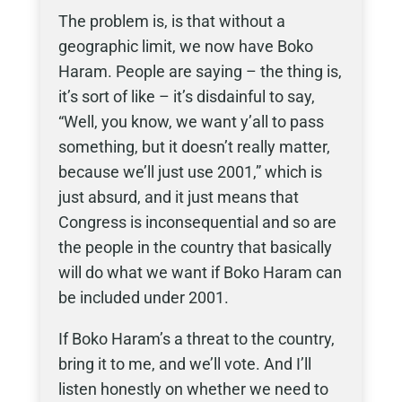
The problem is, is that without a
geographic limit, we now have Boko
Haram. People are saying – the thing is,
it’s sort of like – it’s disdainful to say,
“Well, you know, we want y’all to pass
something, but it doesn’t really matter,
because we’ll just use 2001,” which is
just absurd, and it just means that
Congress is inconsequential and so are
the people in the country that basically
will do what we want if Boko Haram can
be included under 2001.
If Boko Haram’s a threat to the country,
bring it to me, and we’ll vote. And I’ll
listen honestly on whether we need to