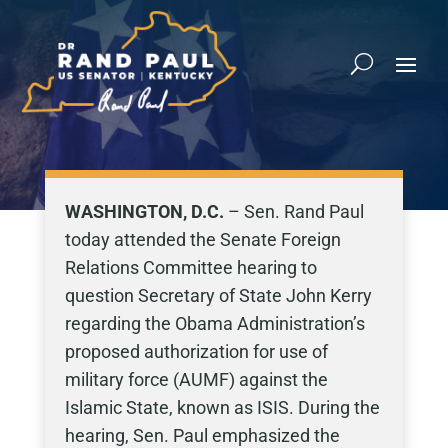
WASHINGTON, D.C.
– Sen. Rand Paul
today attended the Senate Foreign
Relations Committee hearing to
question Secretary of State John Kerry
regarding the Obama Administration’s
proposed authorization for use of
military force (AUMF) against the
Islamic State, known as ISIS. During the
hearing, Sen. Paul emphasized the