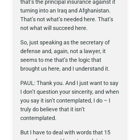
that’s the principal insurance against it
turning into an Iraq and Afghanistan.
That’s not what’s needed here. That’s
not what will succeed here.
So, just speaking as the secretary of
defense and, again, not a lawyer, it
seems to me that’s the logic that
brought us here, and I understand it.
PAUL: Thank you. And I just want to say
I don’t question your sincerity, and when
you say it isn’t contemplated, I do – I
truly do believe that it isn’t
contemplated.
But I have to deal with words that 15