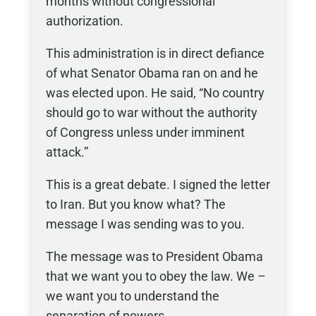
months without congressional
authorization.
This administration is in direct defiance
of what Senator Obama ran on and he
was elected upon. He said, “No country
should go to war without the authority
of Congress unless under imminent
attack.”
This is a great debate. I signed the letter
to Iran. But you know what? The
message I was sending was to you.
The message was to President Obama
that we want you to obey the law. We –
we want you to understand the
separation of powers.