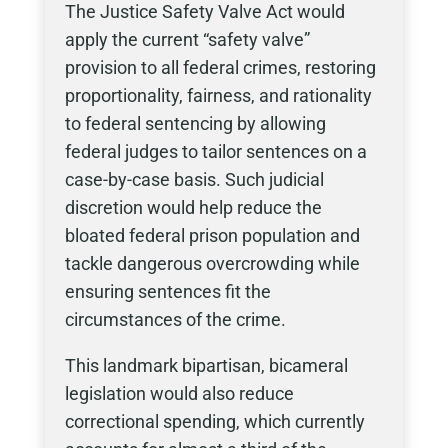
The Justice Safety Valve Act would
apply the current “safety valve”
provision to all federal crimes, restoring
proportionality, fairness, and rationality
to federal sentencing by allowing
federal judges to tailor sentences on a
case-by-case basis. Such judicial
discretion would help reduce the
bloated federal prison population and
tackle dangerous overcrowding while
ensuring sentences fit the
circumstances of the crime.
This landmark bipartisan, bicameral
legislation would also reduce
correctional spending, which currently