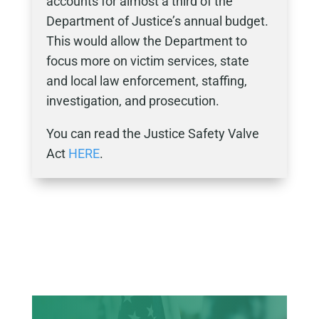
accounts for almost a third of the
Department of Justice’s annual budget.
This would allow the Department to
focus more on victim services, state
and local law enforcement, staffing,
investigation, and prosecution.
You can read the Justice Safety Valve
Act
HERE
.