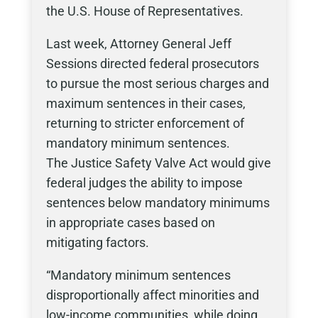
the U.S. House of Representatives.
Last week, Attorney General Jeff
Sessions directed federal prosecutors
to pursue the most serious charges and
maximum sentences in their cases,
returning to stricter enforcement of
mandatory minimum sentences.
The Justice Safety Valve Act would give
federal judges the ability to impose
sentences below mandatory minimums
in appropriate cases based on
mitigating factors.
“Mandatory minimum sentences
disproportionally affect minorities and
low-income communities, while doing