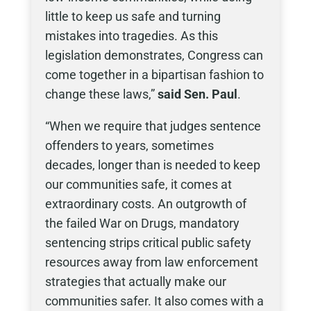
little to keep us safe and turning
mistakes into tragedies. As this
legislation demonstrates, Congress can
come together in a bipartisan fashion to
change these laws,”
said
Sen. Paul
.
“When we require that judges sentence
offenders to years, sometimes
decades, longer than is needed to keep
our communities safe, it comes at
extraordinary costs. An outgrowth of
the failed War on Drugs, mandatory
sentencing strips critical public safety
resources away from law enforcement
strategies that actually make our
communities safer. It also comes with a