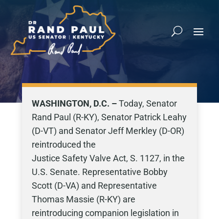
WASHINGTON, D.C. –
Today, Senator
Rand Paul (R-KY), Senator Patrick Leahy
(D-VT) and Senator Jeff Merkley (D-OR)
reintroduced the
Justice Safety Valve Act, S. 1127, in the
U.S. Senate. Representative Bobby
Scott (D-VA) and Representative
Thomas Massie (R-KY) are
reintroducing companion legislation in