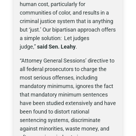
human cost, particularly for
communities of color, and results in a
criminal justice system that is anything
but ‘just.’ Our bipartisan approach offers
a simple solution: Let judges
judge,”
said Sen. Leahy
.
“Attorney General Sessions’ directive to
all federal prosecutors to charge the
most serious offenses, including
mandatory minimums, ignores the fact
that mandatory minimum sentences
have been studied extensively and have
been found to distort rational
sentencing systems, discriminate
against minorities, waste money, and