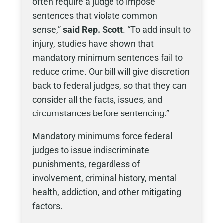
often require a judge to impose
sentences that violate common
sense,”
said Rep. Scott
. “To add insult to
injury, studies have shown that
mandatory minimum sentences fail to
reduce crime. Our bill will give discretion
back to federal judges, so that they can
consider all the facts, issues, and
circumstances before sentencing.”
Mandatory minimums force federal
judges to issue indiscriminate
punishments, regardless of
involvement, criminal history, mental
health, addiction, and other mitigating
factors.