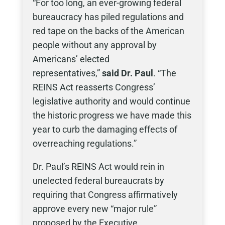
“For too long, an ever-growing federal
bureaucracy has piled regulations and
red tape on the backs of the American
people without any approval by
Americans’ elected
representatives,”
said Dr. Paul
. “The
REINS Act reasserts Congress’
legislative authority and would continue
the historic progress we have made this
year to curb the damaging effects of
overreaching regulations.”
Dr. Paul’s REINS Act would rein in
unelected federal bureaucrats by
requiring that Congress affirmatively
approve every new “major rule”
proposed by the Executive