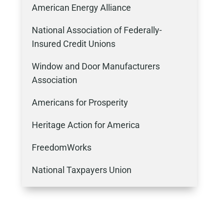
American Energy Alliance
National Association of Federally-
Insured Credit Unions
Window and Door Manufacturers
Association
Americans for Prosperity
Heritage Action for America
FreedomWorks
National Taxpayers Union