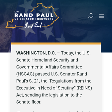
WASHINGTON, D.C.
– Today, the U.S.
Senate Homeland Security and
Governmental Affairs Committee
(HSGAC) passed U.S. Senator Rand
Paul’s S. 21, the “Regulations from the
Executive in Need of Scrutiny” (REINS)
Act, sending the legislation to the
Senate floor.