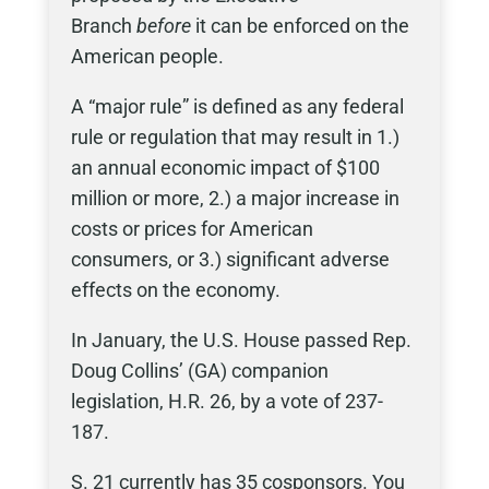
Branch
before
it can be enforced on the
American people.
A “major rule” is defined as any federal
rule or regulation that may result in 1.)
an annual economic impact of $100
million or more, 2.) a major increase in
costs or prices for American
consumers, or 3.) significant adverse
effects on the economy.
In January, the U.S. House passed Rep.
Doug Collins’ (GA) companion
legislation, H.R. 26, by a vote of 237-
187.
S. 21 currently has 35 cosponsors. You