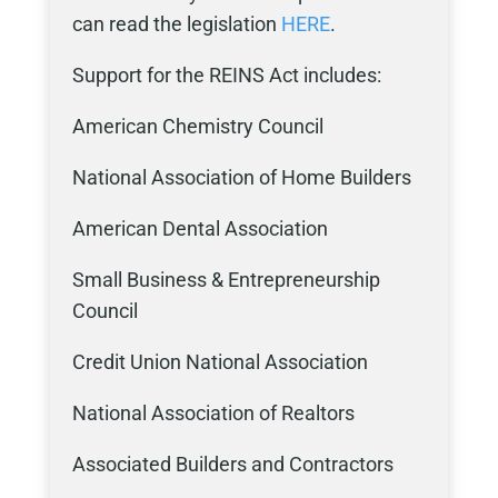
can read the legislation
HERE
.
Support for the REINS Act includes:
American Chemistry Council
National Association of Home Builders
American Dental Association
Small Business & Entrepreneurship
Council
Credit Union National Association
National Association of Realtors
Associated Builders and Contractors