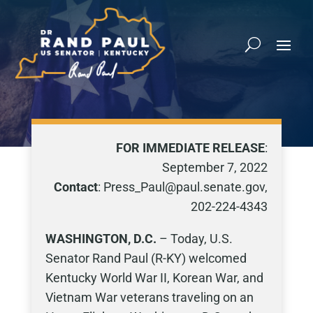
FOR IMMEDIATE RELEASE
:
September 7, 2022
Contact
: Press_Paul@paul.senate.gov,
202-224-4343
WASHINGTON, D.C.
– Today, U.S.
Senator Rand Paul (R-KY) welcomed
Kentucky World War II, Korean War, and
Vietnam War veterans traveling on an