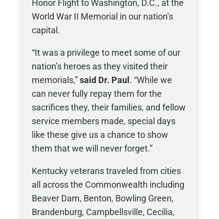
Honor Flight to Washington, D.C., at the
World War II Memorial in our nation’s
capital.
“It was a privilege to meet some of our
nation’s heroes as they visited their
memorials,”
said Dr. Paul
. “While we
can never fully repay them for the
sacrifices they, their families, and fellow
service members made, special days
like these give us a chance to show
them that we will never forget.”
Kentucky veterans traveled from cities
all across the Commonwealth including
Beaver Dam, Benton, Bowling Green,
Brandenburg, Campbellsville, Cecilia,