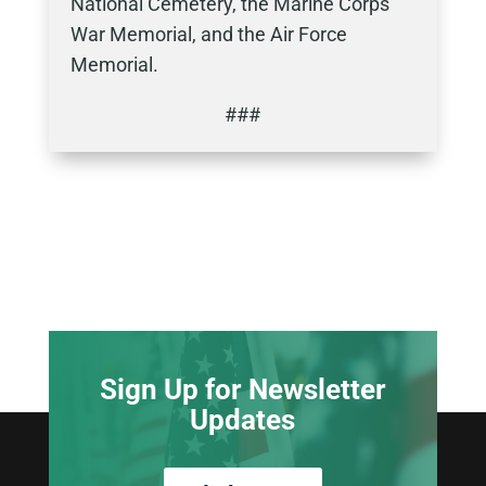
National Cemetery, the Marine Corps
War Memorial, and the Air Force
Memorial.
###
Sign Up for Newsletter
Updates