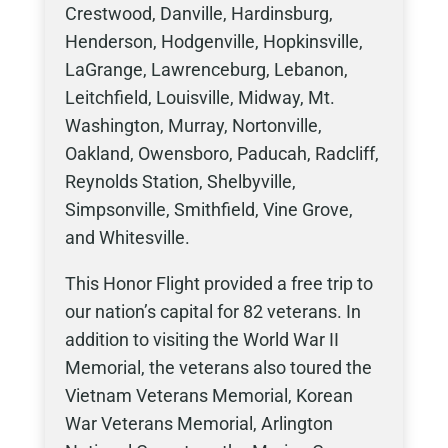
Crestwood, Danville, Hardinsburg,
Henderson, Hodgenville, Hopkinsville,
LaGrange, Lawrenceburg, Lebanon,
Leitchfield, Louisville, Midway, Mt.
Washington, Murray, Nortonville,
Oakland, Owensboro, Paducah, Radcliff,
Reynolds Station, Shelbyville,
Simpsonville, Smithfield, Vine Grove,
and Whitesville.
This Honor Flight provided a free trip to
our nation’s capital for 82 veterans. In
addition to visiting the World War II
Memorial, the veterans also toured the
Vietnam Veterans Memorial, Korean
War Veterans Memorial, Arlington