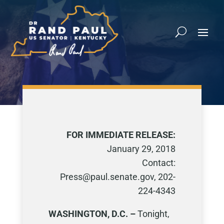
FOR IMMEDIATE RELEASE:
January 29, 2018
Contact:
Press@paul.senate.gov, 202-
224-4343
WASHINGTON, D.C. –
Tonight,