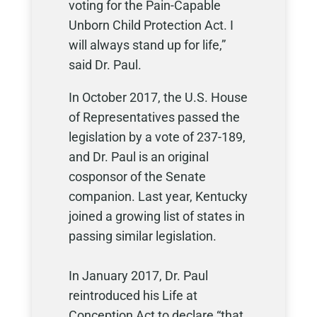
voting for the Pain-Capable
Unborn Child Protection Act. I
will always stand up for life,”
said Dr. Paul.
In October 2017, the U.S. House
of Representatives passed the
legislation by a vote of 237-189,
and Dr. Paul is an original
cosponsor of the Senate
companion. Last year, Kentucky
joined a growing list of states in
passing similar legislation.
In January 2017, Dr. Paul
reintroduced his Life at
Conception Act to declare “that