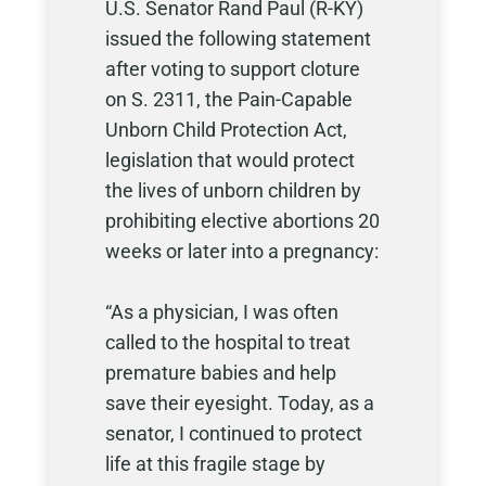
U.S. Senator Rand Paul (R-KY)
issued the following statement
after voting to support cloture
on S. 2311, the Pain-Capable
Unborn Child Protection Act,
legislation that would protect
the lives of unborn children by
prohibiting elective abortions 20
weeks or later into a pregnancy:
“As a physician, I was often
called to the hospital to treat
premature babies and help
save their eyesight. Today, as a
senator, I continued to protect
life at this fragile stage by