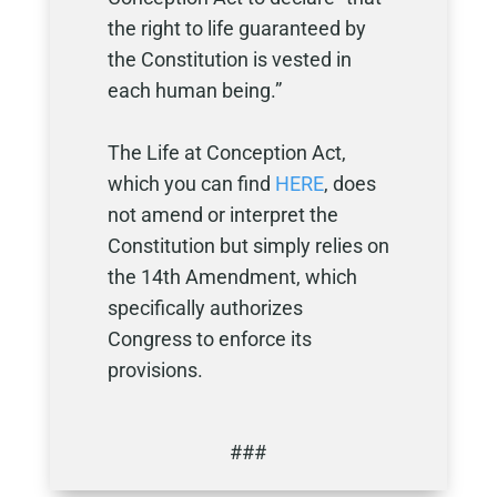
the right to life guaranteed by
the Constitution is vested in
each human being.”
The Life at Conception Act,
which you can find
HERE
, does
not amend or interpret the
Constitution but simply relies on
the 14th Amendment, which
specifically authorizes
Congress to enforce its
provisions.
###