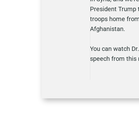
President Trump t
troops home from 
Afghanistan.
You can watch Dr.
speech from this