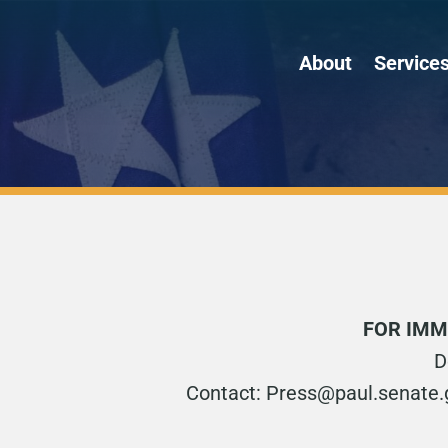
About
Service
FOR IMM
D
Contact: Press@paul.senate.