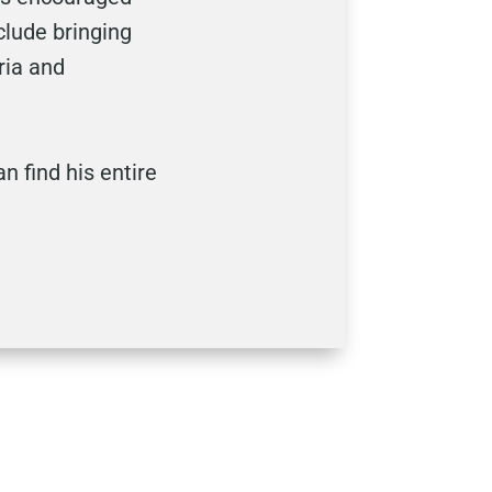
clude bringing
ria and
an find his entire