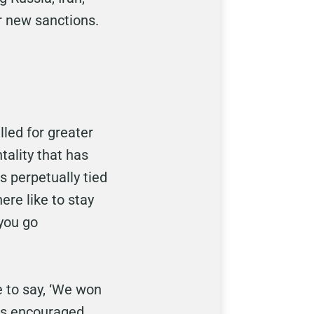
or new sanctions.
lled for greater
ality that has
s perpetually tied
ere like to stay
 you go
e to say, ‘We won
has encouraged