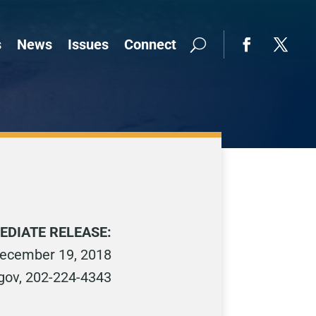
s
News
Issues
Connect
EDIATE RELEASE:
ecember 19, 2018
gov, 202-224-4343