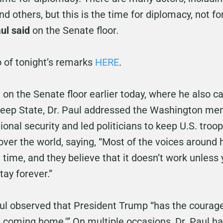
and others, but this is the time for diplomacy, not f
aul said
on the Senate floor.
o of tonight’s remarks
HERE
.
on the Senate floor earlier today, where he also ca
Deep State, Dr. Paul addressed the Washington ment
nal security and led politicians to keep U.S. troop
l over the world, saying, “Most of the voices around h
 time, and they believe that it doesn’t work unless
ay forever.”
Paul observed that President Trump “has the courag
re coming home.'” On multiple occasions, Dr. Paul 