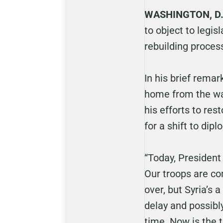
WASHINGTON, D.
to object to legis
rebuilding proces
In his brief rema
home from the war
his efforts to res
for a shift to dip
“Today, President
Our troops are co
over, but Syria’s
delay and possibl
time. Now is the t