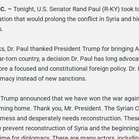
C. –
Tonight, U.S. Senator Rand Paul (R-KY) took t
lation that would prolong the conflict in Syria and hi
s.
rks, Dr. Paul thanked President Trump for bringing
-torn country, a decision Dr. Paul has long advocat
tore a focused and constitutional foreign policy. Dr.
lomacy instead of new sanctions.
 Trump announced that we have won the war against
ming home. Thank you, Mr. President. The Syrian Civ
 a mess and desperately needs reconstruction. These
y prevent reconstruction of Syria and the beginning
ime for diplomacy. There are many actors, including