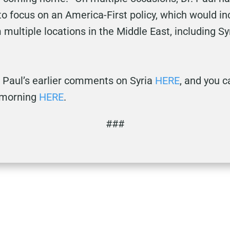
o focus on an America-First policy, which would in
multiple locations in the Middle East, including Sy
 Paul’s earlier comments on Syria
HERE
, and you c
 morning
HERE
.
###