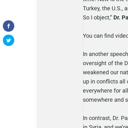
Turkey, the U.S., 
So I object,”
Dr. P
You can find vide
In another speech 
oversight of the 
weakened our natio
up in conflicts al
everywhere for all
somewhere and st
In contrast, Dr. 
in Syria, and we’