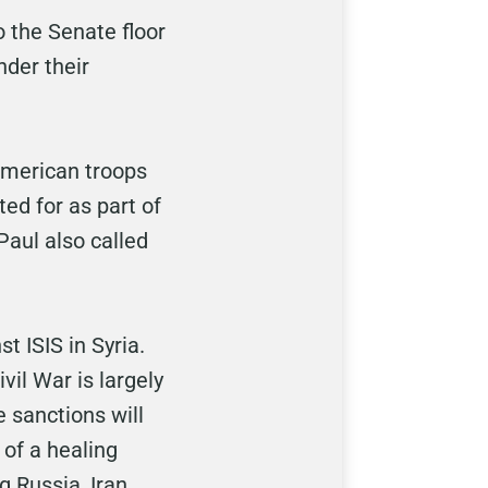
o the Senate floor
nder their
 American troops
ed for as part of
 Paul also called
 ISIS in Syria.
il War is largely
 sanctions will
 of a healing
 Russia, Iran,