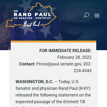
FOR IMMEDIATE RELEASE:
February 28, 2022
Contact:
Press@paul.senate.gov, 202-
224-4343
WASHINGTON, D.C.
– Today, U.S.
Senator and physician Rand Paul (R-KY)
released the following statement on the
expected passage of the Emmett Till