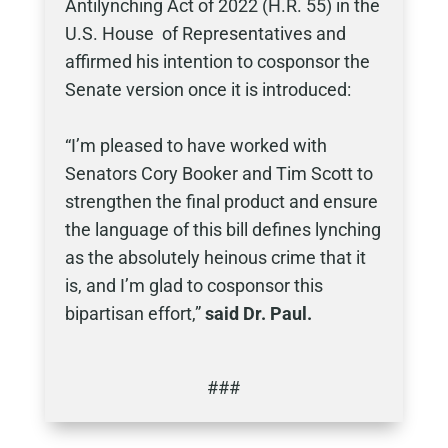
Antilynching Act of 2022 (H.R. 55) in the
U.S. House of Representatives and
affirmed his intention to cosponsor the
Senate version once it is introduced:
“I’m pleased to have worked with
Senators Cory Booker and Tim Scott to
strengthen the final product and ensure
the language of this bill defines lynching
as the absolutely heinous crime that it
is, and I’m glad to cosponsor this
bipartisan effort,”
said Dr. Paul.
###