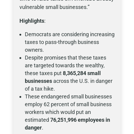
vulnerable small businesses.”
Highlights
:
Democrats are considering increasing
taxes to pass-through business
owners.
Despite promises that these taxes
are targeted towards the wealthy,
these taxes put
8,365,284 small
businesses
across the U.S. in danger
of a tax hike.
These endangered small businesses
employ 62 percent of small business
workers which would put an
estimated
76,251,996 employees in
danger
.