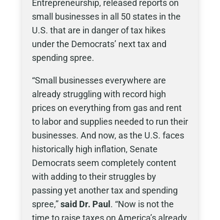
Entrepreneurship, released reports on
small businesses in all 50 states in the
U.S. that are in danger of tax hikes
under the Democrats’ next tax and
spending spree.
“Small businesses everywhere are
already struggling with record high
prices on everything from gas and rent
to labor and supplies needed to run their
businesses. And now, as the U.S. faces
historically high inflation, Senate
Democrats seem completely content
with adding to their struggles by
passing yet another tax and spending
spree,”
said Dr. Paul
. “Now is not the
time to raise taxes on America’s already