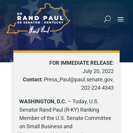
FOR IMMEDIATE RELEASE
:
July 20, 2022
Contact
: Press_Paul@paul.senate.gov,
202-224-4343
WASHINGTON, D.C.
– Today, U.S.
Senator Rand Paul (R-KY) Ranking
Member of the U.S. Senate Committee
on Small Business and