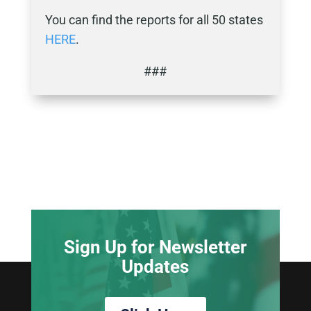
You can find the reports for all 50 states
HERE
.
###
Sign Up for Newsletter
Updates