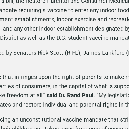
l’s bill, the Restore Parental and Consumer Medical
mandate requiring a vaccine to enter any indoor foo
nment establishments, indoor exercise and recreation
 and any other indoor establishment designated by
District as well as the D.C. student vaccine manda
ed by Senators Rick Scott (R-FL), James Lankford 
that infringes upon the right of parents to make m
erties of consumers, in the capital of what is supp
ike freedom at all,”
said Dr. Rand Paul.
“My legislat
ates and restore individual and parental rights in th
cing an unconstitutional vaccine mandate that strip
their children and takes away freedoms of consume