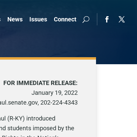
s
News
Issues
Connect
FOR IMMEDIATE RELEASE:
January 19, 2022
ul.senate.gov, 202-224-4343
ul (R-KY) introduced
and students imposed by the