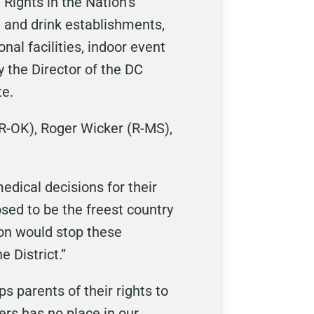
 Rights in the Nation’s
d and drink establishments,
al facilities, indoor event
 the Director of the DC
te.
(R-OK), Roger Wicker (R-MS),
edical decisions for their
osed to be the freest country
ion would stop these
e District.”
s parents of their rights to
rs has no place in our