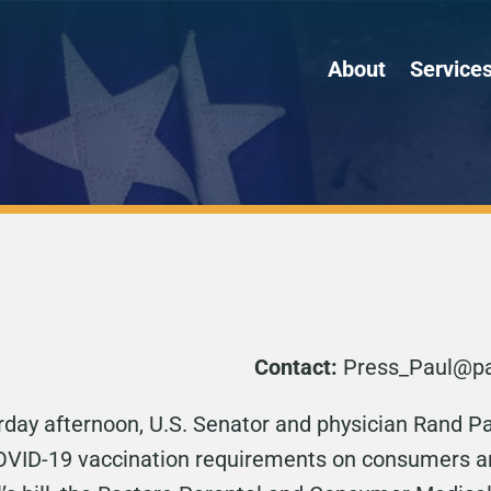
About
Service
Contact:
Press_Paul@pa
rday afternoon, U.S. Senator and physician Rand Pa
 COVID-19 vaccination requirements on consumers 