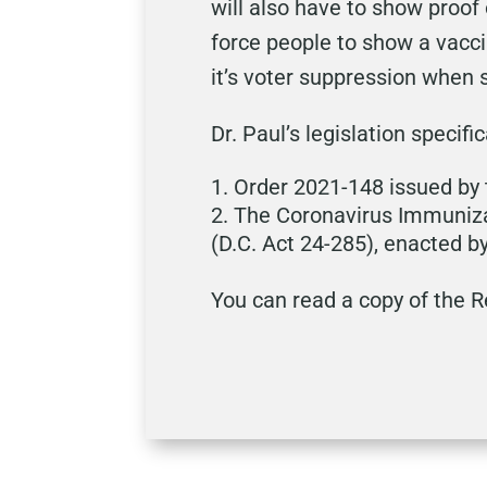
will also have to show proof
force people to show a vacci
it’s voter suppression when s
Dr. Paul’s legislation specifi
Order 2021-148 issued by 
The Coronavirus Immuniza
(D.C. Act 24-285), enacted b
You can read a copy of the 