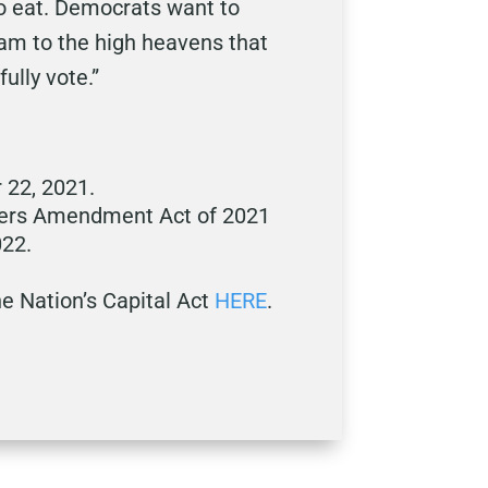
to eat. Democrats want to
eam to the high heavens that
ully vote.”
 22, 2021.
kers Amendment Act of 2021
022.
e Nation’s Capital Act
HERE
.