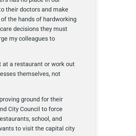
k to their doctors and make
t of the hands of hardworking
 care decisions they must
urge my colleagues to
 at a restaurant or work out
inesses themselves, not
proving ground for their
d City Council to force
restaurants, school, and
ts to visit the capital city