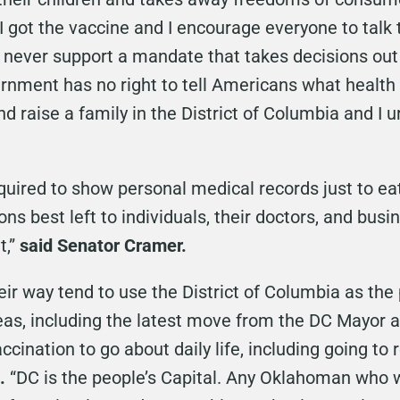
, I got the vaccine and I encourage everyone to tal
ll never support a mandate that takes decisions ou
rnment has no right to tell Americans what health
nd raise a family in the District of Columbia and I 
uired to show personal medical records just to eat
ons best left to individuals, their doctors, and bus
t,”
said Senator Cramer.
ir way tend to use the District of Columbia as the 
as, including the latest move from the DC Mayor an
ccination to go about daily life, including going to 
.
“DC is the people’s Capital. Any Oklahoman who wan