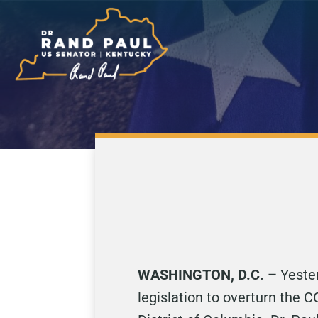
WASHINGTON, D.C. –
Yeste
legislation to overturn the