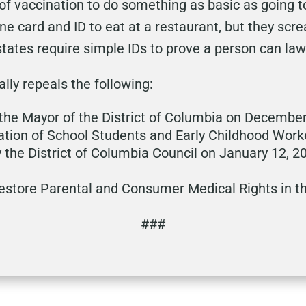
 of vaccination to do something as basic as going 
ne card and ID to eat at a restaurant, but they scr
tates require simple IDs to prove a person can lawf
cally repeals the following:
the Mayor of the District of Columbia on December
tion of School Students and Early Childhood Wor
y the District of Columbia Council on January 12, 2
Restore Parental and Consumer Medical Rights in th
###