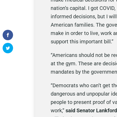
nation’s capital. I got COVID
informed decisions, but I wi
American families. The gove
make in order to live, work a
support this important bill.”
“Americans should not be req
at the gym. These are decisi
mandates by the governmen
“Democrats who can’t get the
dangerous and unpopular ide
people to present proof of va
work,”
said Senator Lankford