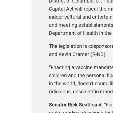
District of Columbia. Dr. Pau
Capital Act will repeal the 
indoor cultural and entertai
and meeting establishments,
Department of Health in the 
The legislation is cosponsor
and Kevin Cramer (R-ND).
“Enacting a vaccine mandate 
children and the personal lib
in the world, doesn’t sound l
ridiculous, unscientific mand
Senator Rick Scott said,
“For
make medical decisions for 