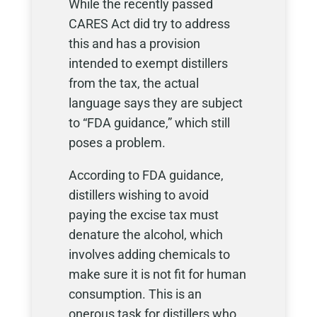
While the recently passed
CARES Act did try to address
this and has a provision
intended to exempt distillers
from the tax, the actual
language says they are subject
to “FDA guidance,” which still
poses a problem.
According to FDA guidance,
distillers wishing to avoid
paying the excise tax must
denature the alcohol, which
involves adding chemicals to
make sure it is not fit for human
consumption. This is an
onerous task for distillers who