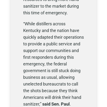
sanitizer to the market during
this time of emergency.
“While distillers across
Kentucky and the nation have
quickly adapted their operations
to provide a public service and
support our communities and
first responders during this
emergency, the federal
government is still stuck doing
business as usual, allowing
unelected bureaucrats to call
the shots because they think
Americans will drink their hand
sanitizer,”
said Sen. Paul
.