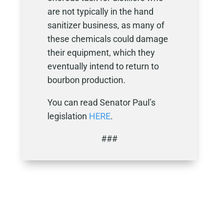
are not typically in the hand
sanitizer business, as many of
these chemicals could damage
their equipment, which they
eventually intend to return to
bourbon production.
You can read Senator Paul’s
legislation
HERE
.
###