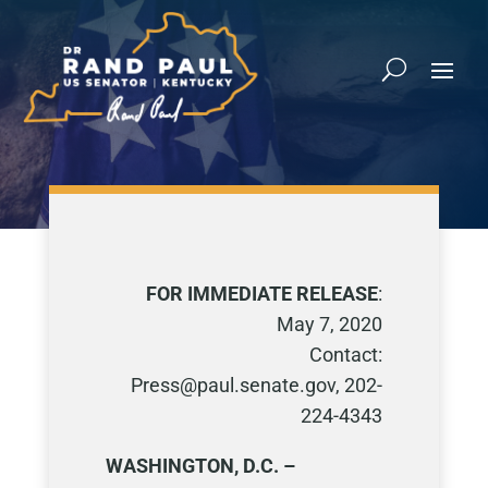
FOR IMMEDIATE RELEASE
:
May 7, 2020
Contact:
Press@paul.senate.gov, 202-
224-4343
WASHINGTON, D.C. –