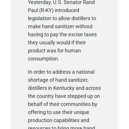
Yesterday, U.S. Senator Rand
Paul (R-KY) introduced
legislation to allow distillers to
make hand sanitizer without
having to pay the excise taxes
they usually would if their
product was for human
consumption.
In order to address a national
shortage of hand sanitizer,
distillers in Kentucky and across
the country have stepped up on
behalf of their communities by
offering to use their unique
production capabilities and
resources to bring more hand