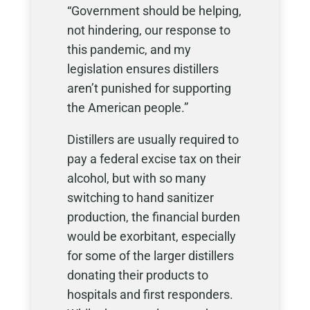
“Government should be helping,
not hindering, our response to
this pandemic, and my
legislation ensures distillers
aren’t punished for supporting
the American people.”
Distillers are usually required to
pay a federal excise tax on their
alcohol, but with so many
switching to hand sanitizer
production, the financial burden
would be exorbitant, especially
for some of the larger distillers
donating their products to
hospitals and first responders.