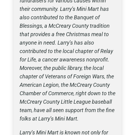
fundraisers for various causes within
their community. Larry’s Mini Mart has
also contributed to the Banquet of
Blessings, a McCreary County tradition
that provides a free Christmas meal to
anyone in need. Larry’s has also
contributed to the local chapter of Relay
for Life, a cancer awareness nonprofit.
Moreover, the public library, the local
chapter of Veterans of Foreign Wars, the
American Legion, the McCreary County
Chamber of Commerce, right down to the
McCreary County Little League baseball
team, have all seen support from the fine
folks at Larry’s Mini Mart.
Larry’s Mini Mart is known not only for