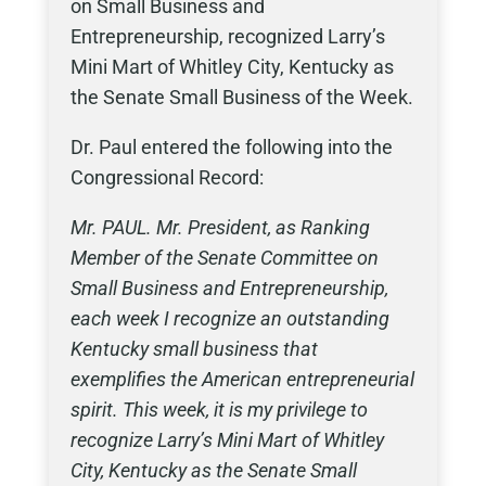
on Small Business and
Entrepreneurship, recognized Larry’s
Mini Mart of Whitley City, Kentucky as
the Senate Small Business of the Week.
Dr. Paul entered the following into the
Congressional Record:
Mr. PAUL. Mr. President, as Ranking
Member of the Senate Committee on
Small Business and Entrepreneurship,
each week I recognize an outstanding
Kentucky small business that
exemplifies the American entrepreneurial
spirit. This week, it is my privilege to
recognize Larry’s Mini Mart of Whitley
City, Kentucky as the Senate Small