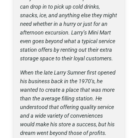
can drop in to pick up cold drinks,
snacks, ice, and anything else they might
need whether in a hurry or just for an
afternoon excursion. Larry’s Mini Mart
even goes beyond what a typical service
station offers by renting out their extra
storage space to their loyal customers.
When the late Larry Sumner first opened
his business back in the 1970’s, he
wanted to create a place that was more
than the average filling station. He
understood that offering quality service
and a wide variety of conveniences
would make his store a success, but his
dream went beyond those of profits.