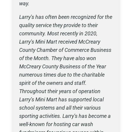
way.
Larry’s has often been recognized for the
quality service they provide to their
community. Most recently in 2020,
Larry’s Mini Mart received McCreary
County Chamber of Commerce Business
of the Month. They have also won
McCreary County Business of the Year
numerous times due to the charitable
spirit of the owners and staff.
Throughout their years of operation
Larry’s Mini Mart has supported local
school systems and all their various
sporting activities. Larry’s has become a
well-known for hosting car wash