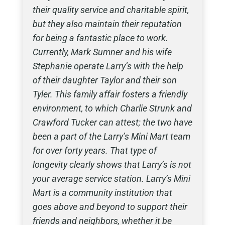
their quality service and charitable spirit,
but they also maintain their reputation
for being a fantastic place to work.
Currently, Mark Sumner and his wife
Stephanie operate Larry’s with the help
of their daughter Taylor and their son
Tyler. This family affair fosters a friendly
environment, to which Charlie Strunk and
Crawford Tucker can attest; the two have
been a part of the Larry’s Mini Mart team
for over forty years. That type of
longevity clearly shows that Larry’s is not
your average service station. Larry’s Mini
Mart is a community institution that
goes above and beyond to support their
friends and neighbors, whether it be