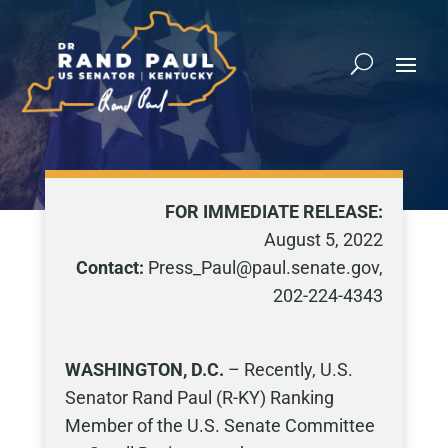
FOR IMMEDIATE RELEASE:
August 5, 2022
Contact:
Press_Paul@paul.senate.gov,
202-224-4343
WASHINGTON, D.C.
– Recently, U.S.
Senator Rand Paul (R-KY) Ranking
Member of the U.S. Senate Committee