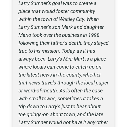
Larry Sumner’s goal was to create a
place that would foster community
within the town of Whitley City. When
Larry Sumner’s son Mark and daughter
Marlo took over the business in 1998
following their father’s death, they stayed
true to his mission. Today, as it has
always been, Larry’s Mini Mart is a place
where locals can come to catch up on
the latest news in the county, whether
that news travels through the local paper
or word-of-mouth. As is often the case
with small towns, sometimes it takes a
trip down to Larry’s just to hear about
the goings-on about town, and the late
Larry Sumner would not have it any other