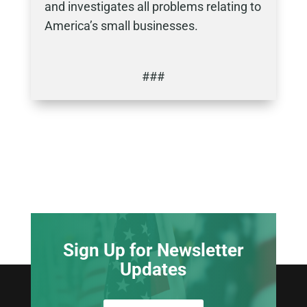
and investigates all problems relating to
America’s small businesses.
###
Sign Up for Newsletter
Updates