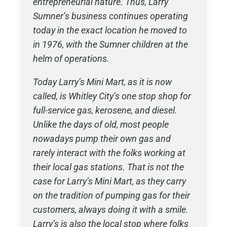
entrepreneurial nature. Thus, Larry
Sumner’s business continues operating
today in the exact location he moved to
in 1976, with the Sumner children at the
helm of operations.
Today Larry’s Mini Mart, as it is now
called, is Whitley City’s one stop shop for
full-service gas, kerosene, and diesel.
Unlike the days of old, most people
nowadays pump their own gas and
rarely interact with the folks working at
their local gas stations. That is not the
case for Larry’s Mini Mart, as they carry
on the tradition of pumping gas for their
customers, always doing it with a smile.
Larry’s is also the local stop where folks