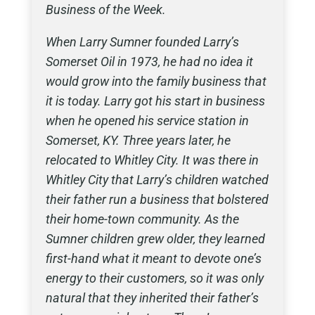
Business of the Week.
When Larry Sumner founded Larry’s
Somerset Oil in 1973, he had no idea it
would grow into the family business that
it is today. Larry got his start in business
when he opened his service station in
Somerset, KY. Three years later, he
relocated to Whitley City. It was there in
Whitley City that Larry’s children watched
their father run a business that bolstered
their home-town community. As the
Sumner children grew older, they learned
first-hand what it meant to devote one’s
energy to their customers, so it was only
natural that they inherited their father’s