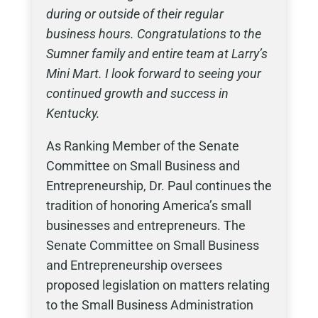
during or outside of their regular
business hours. Congratulations to the
Sumner family and entire team at Larry’s
Mini Mart. I look forward to seeing your
continued growth and success in
Kentucky.
As Ranking Member of the Senate
Committee on Small Business and
Entrepreneurship, Dr. Paul continues the
tradition of honoring America’s small
businesses and entrepreneurs. The
Senate Committee on Small Business
and Entrepreneurship oversees
proposed legislation on matters relating
to the Small Business Administration