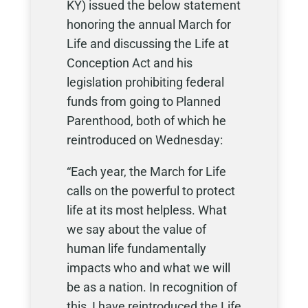
KY) issued the below statement
honoring the annual March for
Life and discussing the Life at
Conception Act and his
legislation prohibiting federal
funds from going to Planned
Parenthood, both of which he
reintroduced on Wednesday:
“Each year, the March for Life
calls on the powerful to protect
life at its most helpless. What
we say about the value of
human life fundamentally
impacts who and what we will
be as a nation. In recognition of
this, I have reintroduced the Life