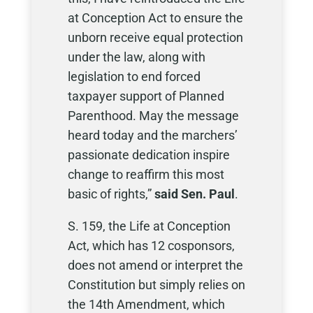
at Conception Act to ensure the
unborn receive equal protection
under the law, along with
legislation to end forced
taxpayer support of Planned
Parenthood. May the message
heard today and the marchers’
passionate dedication inspire
change to reaffirm this most
basic of rights,”
said Sen. Paul
.
S. 159, the Life at Conception
Act, which has 12 cosponsors,
does not amend or interpret the
Constitution but simply relies on
the 14th Amendment, which