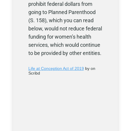
prohibit federal dollars from
going to Planned Parenthood
(S. 158), which you can read
below, would not reduce federal
funding for women’s health
services, which would continue
to be provided by other entities.
Life at Conception Act of 2019
by on
Scribd