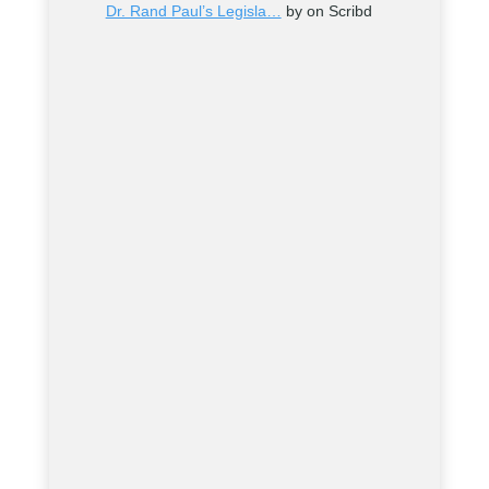
Dr. Rand Paul’s Legisla…
by on Scribd