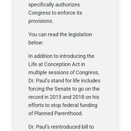
specifically authorizes
Congress to enforce its
provisions.
You can read the legislation
below:
In addition to introducing the
Life at Conception Act in
multiple sessions of Congress,
Dr. Paul’s stand for life includes
forcing the Senate to go on the
record in 2015 and 2018 on his
efforts to stop federal funding
of Planned Parenthood.
Dr. Paul’s reintroduced bill to