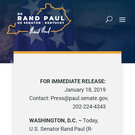
FOR IMMEDIATE RELEASE:
January 18, 2019
Contact: Press@paul.senate.gov,
202-224-4343
WASHINGTON, D.C. –
Today,
U.S. Senator Rand Paul (R-