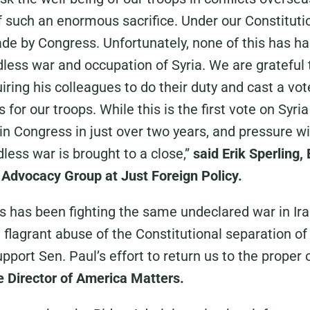
such an enormous sacrifice. Under our Constitutio
de by Congress. Unfortunately, none of this has h
dless war and occupation of Syria. We are grateful
iring his colleagues to do their duty and cast a vot
for our troops. While this is the first vote on Syria 
 in Congress in just over two years, and pressure wi
dless war is brought to a close,”
said Erik Sperling,
Advocacy Group at Just Foreign Policy.
s has been fighting the same undeclared war in Ira
a flagrant abuse of the Constitutional separation 
port Sen. Paul’s effort to return us to the proper o
 Director of America Matters.