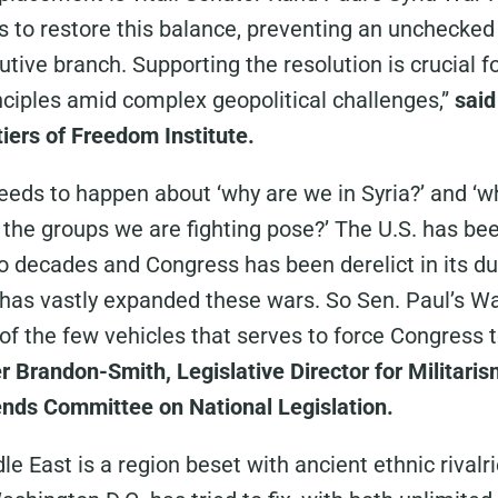
ms to restore this balance, preventing an unchecked
tive branch. Supporting the resolution is crucial f
nciples amid complex geopolitical challenges,”
said
tiers of Freedom Institute.
needs to happen about ‘why are we in Syria?’ and ‘w
the groups we are fighting pose?’ The U.S. has be
o decades and Congress has been derelict in its du
 has vastly expanded these wars. So Sen. Paul’s W
of the few vehicles that serves to force Congress t
r Brandon-Smith, Legislative Director for Militar
iends Committee on National Legislation.
e East is a region beset with ancient ethnic rivalr