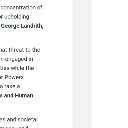
 concentration of
or upholding
 George Landrith,
hat threat to the
en engaged in
ties while the
ar Powers
o take a
ism and Human
ies and societal