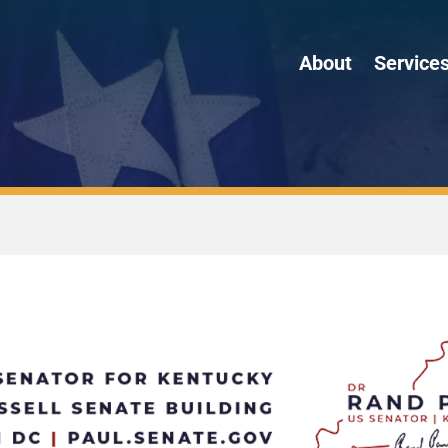
About
Service