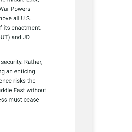
s War Powers
move all U.S.
of its enactment.
-UT) and JD
security. Rather,
ng an enticing
ence risks the
iddle East without
ress must cease