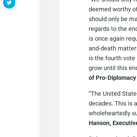
deemed worthy of 
should only be ma
regards to the en
is once again requ
and-death matters 
is the fourth vote
grow until this en
of Pro-Diplomacy 
“The United State
decades. This is 
wholeheartedly sup
Hanson, Executive