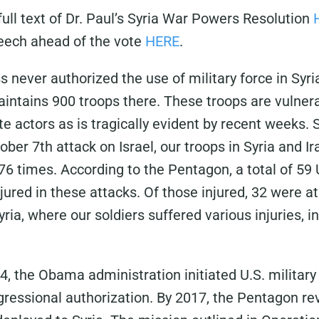
ull text of Dr. Paul’s Syria War Powers Resolution
peech ahead of the vote
HERE
.
 never authorized the use of military force in Syri
intains 900 troops there. These troops are vulnera
te actors as is tragically evident by recent weeks.
ber 7th attack on Israel, our troops in Syria and I
76 times. According to the Pentagon, a total of 59 U
ured in these attacks. Of those injured, 32 were at
ria, where our soldiers suffered various injuries, 
, the Obama administration initiated U.S. military
gressional authorization. By 2017, the Pentagon re