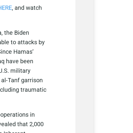
HERE
, and watch
a, the Biden
ble to attacks by
 Since Hamas’
raq have been
.S. military
 al-Tanf garrison
including traumatic
 operations in
vealed that 2,000