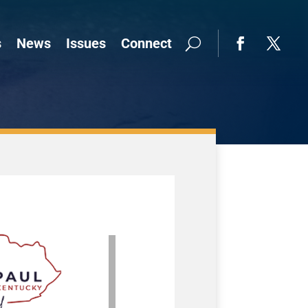
s
News
Issues
Connect