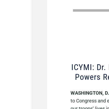
ICYMI: Dr.
Powers Re
WASHINGTON, D
to Congress and e
our troops’ lives 