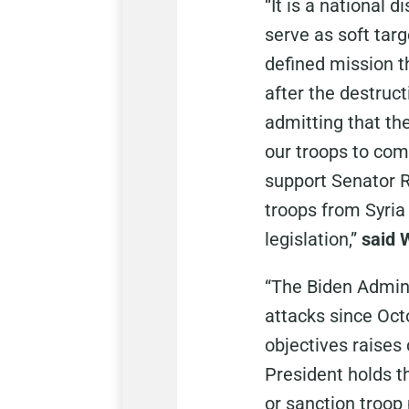
“It is a national 
serve as soft targ
defined mission th
after the destruct
admitting that the
our troops to com
support Senator 
troops from Syria 
legislation,”
said 
“The Biden Admini
attacks since Octo
objectives raises
President holds t
or sanction troop