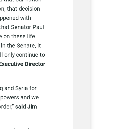
n, that decision
appened with
 that Senator Paul
e on these life
in the Senate, it
ll only continue to
 Executive Director
q and Syria for
of powers and we
rder,”
said Jim