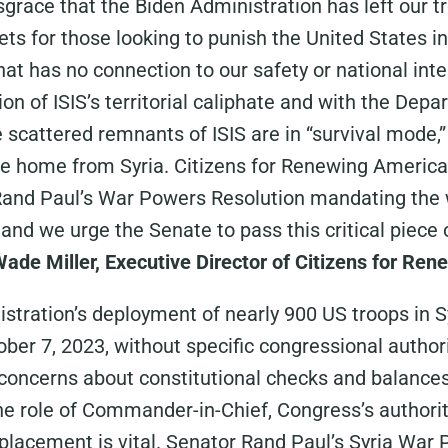
disgrace that the Biden Administration has left our t
ets for those looking to punish the United States in 
at has no connection to our safety or national inte
ion of ISIS’s territorial caliphate and with the De
 scattered remnants of ISIS are in “survival mode,” 
e home from Syria. Citizens for Renewing America 
Rand Paul’s War Powers Resolution mandating the w
and we urge the Senate to pass this critical piece 
Wade Miller, Executive Director of Citizens for Re
stration’s deployment of nearly 900 US troops in Sy
ber 7, 2023, without specific congressional authori
 concerns about constitutional checks and balances
he role of Commander-in-Chief, Congress’s authorit
 placement is vital. Senator Rand Paul’s Syria War