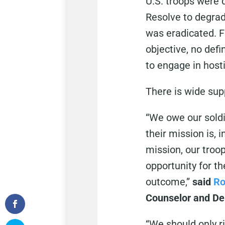
U.S. troops were 
Resolve to degrad
was eradicated. Fo
objective, no defi
to engage in hosti
There is wide sup
“We owe our soldi
their mission is, 
mission, our troo
opportunity for t
outcome,”
said
Ro
Counselor and Dep
“We should only ri