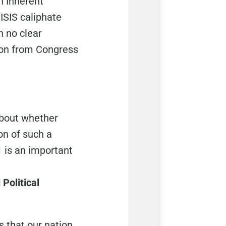
n Inherent
ISIS caliphate
h no clear
ation from Congress
about whether
on of such a
1 is an important
Political
s that our nation