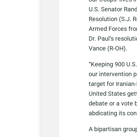
U.S. Senator Rand
Resolution (S.J. R
Armed Forces from
Dr. Paul’s
resolut
Vance (R-OH).
“Keeping 900 U.S.
our intervention 
target for Iranian
United States get
debate or a vote 
abdicating its con
A bipartisan group