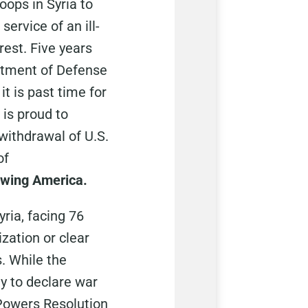
roops in Syria to
service of an ill-
rest. Five years
partment of Defense
it is past time for
is proud to
ithdrawal of U.S.
of
newing America.
ria, facing 76
zation or clear
. While the
y to declare war
 Powers Resolution