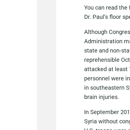
You can read the f
Dr. Paul’s floor s
Although Congress
Administration ma
state and non-sta
reprehensible Octo
attacked at least 
personnel were inj
in southeastern Sy
brain injuries.
In September 2014
Syria without con