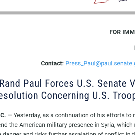
FOR IMM
Contact:
Press_Paul@paul.senate.
 Rand Paul Forces U.S. Senate 
solution Concerning U.S. Troop
.C.
—
Yesterday, as a continuation of his efforts to
nd the American military presence in Syria, which 
in danger and risks further escalation of conflict in 