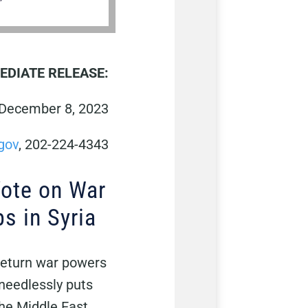
EDIATE RELEASE:
December 8, 2023
gov
, 202-224-4343
Vote on War
s in Syria
 return war powers
needlessly puts
the Middle East,