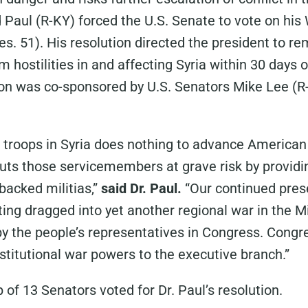
 Paul (R-KY) forced the U.S. Senate to vote on hi
es. 51). His resolution directed the president to re
 hostilities in and affecting Syria within 30 days 
ion was co-sponsored by U.S. Senators Mike Lee (R
 troops in Syria does nothing to advance American 
puts those servicemembers at grave risk by providi
-backed militias,”
said Dr. Paul.
“Our continued pres
ting dragged into yet another regional war in the M
by the people’s representatives in Congress. Cong
stitutional war powers to the executive branch.”
 of 13 Senators voted for Dr. Paul’s resolution.