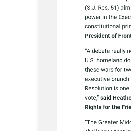
(S.J. Res. 51) ai
power in the Execu
constitutional pri
President of Fron
“A debate really 
U.S. homeland do 
these wars for tw
executive branch
Resolution is one 
vote,”
said Heathe
Rights for the Fr
“The Greater Middl