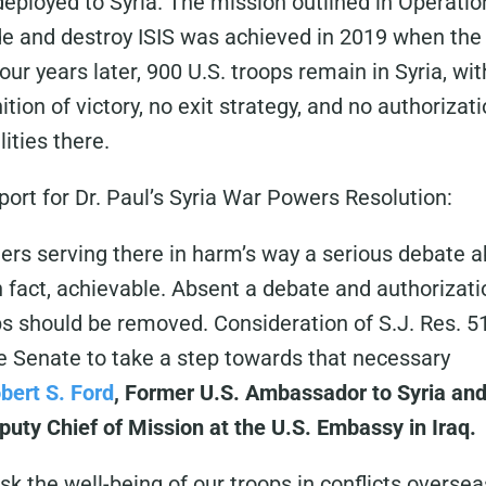
deployed to Syria. The mission outlined in Operatio
e and destroy ISIS was achieved in 2019 when the 
ur years later, 900 U.S. troops remain in Syria, wit
nition of victory, no exit strategy, and no authoriz
lities there.
port for Dr. Paul’s Syria War Powers Resolution:
ers serving there in harm’s way a serious debate 
in fact, achievable. Absent a debate and authorizati
ps should be removed. Consideration of S.J. Res. 5
he Senate to take a step towards that necessary
bert S. Ford
, Former U.S. Ambassador to Syria and 
uty Chief of Mission at the U.S. Embassy in Iraq.
sk the well-being of our troops in conflicts oversea