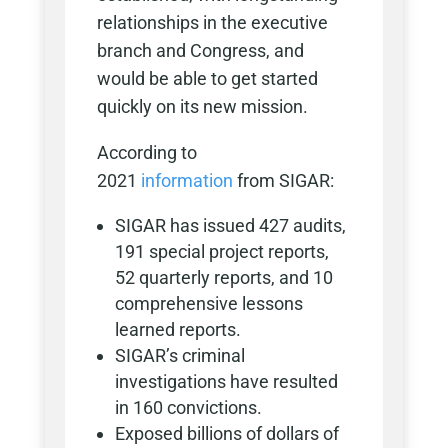
relationships in the executive
branch and Congress, and
would be able to get started
quickly on its new mission.
According to
2021
information
from SIGAR:
SIGAR has issued 427 audits,
191 special project reports,
52 quarterly reports, and 10
comprehensive lessons
learned reports.
SIGAR’s criminal
investigations have resulted
in 160 convictions.
Exposed billions of dollars of