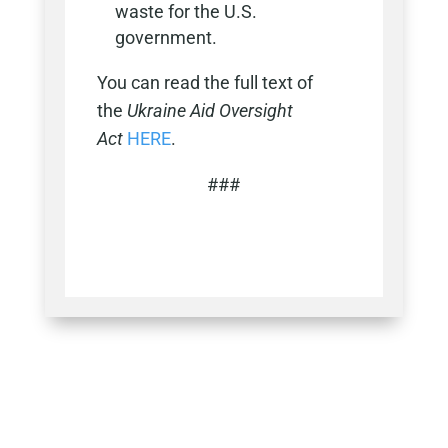
waste for the U.S.
government.
You can read the full text of
the
Ukraine Aid Oversight
Act
HERE
.
###