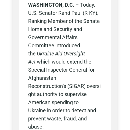
WASHINGTON, D.C.
– Today,
U.S. Senator Rand Paul (R-KY),
Ranking Member of the Senate
Homeland Security and
Governmental Affairs
Committee introduced
the
Ukraine Aid Oversight
Act
which would extend the
Special Inspector General for
Afghanistan
Reconstruction’s (SIGAR) oversi
ght authority to supervise
American spending to
Ukraine in order to detect and
prevent waste, fraud, and
abuse.