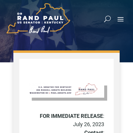
FOR IMMEDIATE RELEASE
:
July 26, 2023
Contact
: