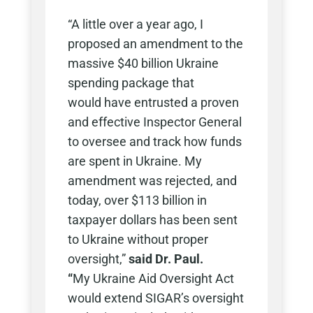
“A little over a year ago, I
proposed an amendment to the
massive $40 billion Ukraine
spending package that
would have entrusted a proven
and effective Inspector General
to oversee and track how funds
are spent in Ukraine. My
amendment was rejected, and
today, over $113 billion in
taxpayer dollars has been sent
to Ukraine without proper
oversight,”
said Dr. Paul.
“
My Ukraine Aid Oversight Act
would extend SIGAR’s oversight