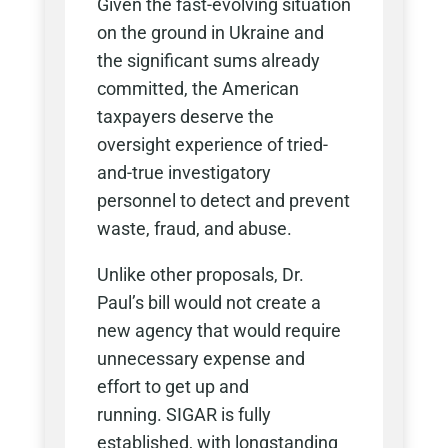
Given the fast-evolving situation
on the ground in Ukraine and
the significant sums already
committed, the American
taxpayers deserve the
oversight experience of tried-
and-true investigatory
personnel to detect and prevent
waste, fraud, and abuse.
Unlike other proposals, Dr.
Paul’s bill would not create a
new agency that would require
unnecessary expense and
effort to get up and
running. SIGAR is fully
established, with longstanding