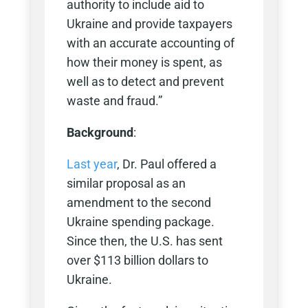
authority to include aid to
Ukraine and provide taxpayers
with an accurate accounting of
how their money is spent, as
well as to detect and prevent
waste and fraud.”
Background
:
Last year
, Dr. Paul offered a
similar proposal as an
amendment to the second
Ukraine spending package.
Since then, the U.S. has sent
over $113 billion dollars to
Ukraine.