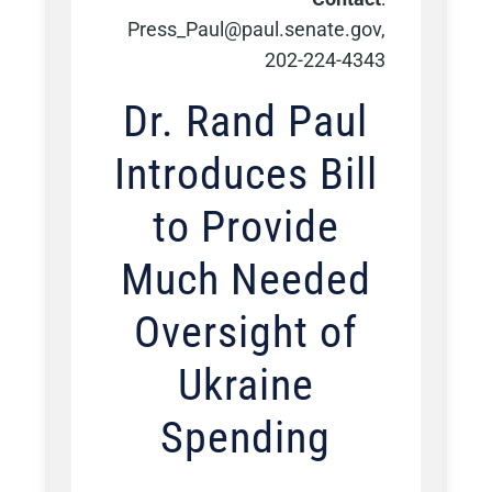
Press_Paul@paul.senate.gov,
202-224-4343
Dr. Rand Paul
Introduces Bill
to Provide
Much Needed
Oversight of
Ukraine
Spending