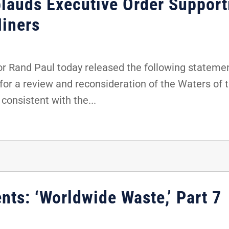
lauds Executive Order Support
iners
 Rand Paul today released the following stateme
for a review and reconsideration of the Waters of t
consistent with the...
nts: ‘Worldwide Waste,’ Part 7