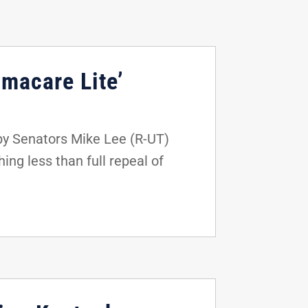
amacare Lite’
by Senators Mike Lee (R-UT)
ing less than full repeal of