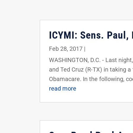
ICYMI: Sens. Paul,
Feb 28, 2017
|
WASHINGTON, D.C. - Last night,
and Ted Cruz (R-TX) in taking a 
Obamacare. In the following, coo
read more