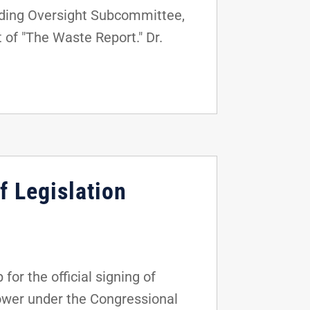
nding Oversight Subcommittee,
 of "The Waste Report." Dr.
f Legislation
r the official signing of
power under the Congressional