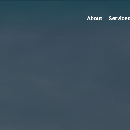
About
Service