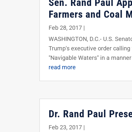
Sen. Rand Paul App
Farmers and Coal M
Feb 28, 2017
|
WASHINGTON, D.C.- U.S. Senator
Trump's executive order calling 
"Navigable Waters" in a manner 
read more
Dr. Rand Paul Prese
Feb 23, 2017
|