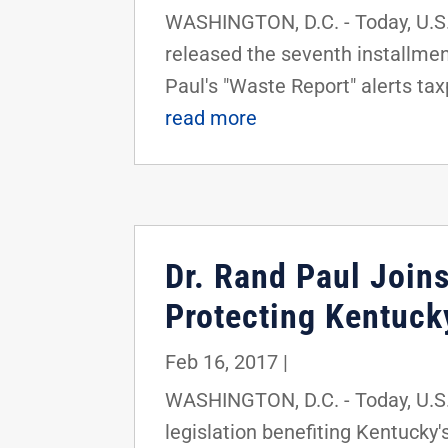
WASHINGTON, D.C. - Today, U.S.
released the seventh installment
Paul's "Waste Report" alerts tax
read more
Dr. Rand Paul Joins
Protecting Kentuck
Feb 16, 2017
|
WASHINGTON, D.C. - Today, U.S. 
legislation benefiting Kentucky