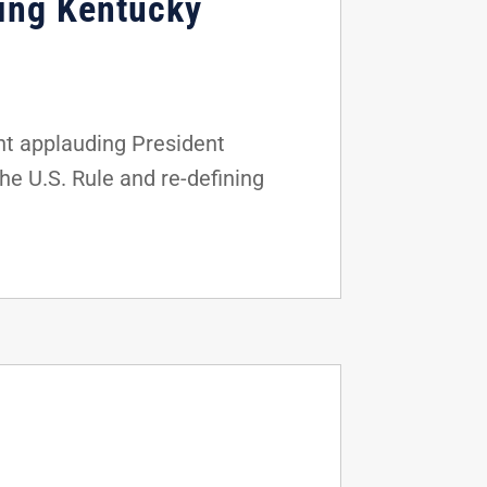
ing Kentucky
nt applauding President
he U.S. Rule and re-defining