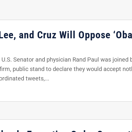
 Lee, and Cruz Will Oppose ‘Ob
 U.S. Senator and physician Rand Paul was joined 
firm, public stand to declare they would accept noth
rdinated tweets,...