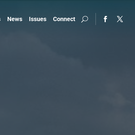
s
News
Issues
Connect