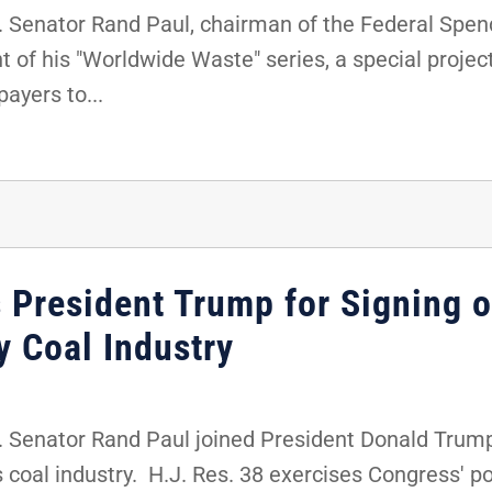
 Senator Rand Paul, chairman of the Federal Spe
 of his "Worldwide Waste" series, a special project
payers to...
 President Trump for Signing o
y Coal Industry
Senator Rand Paul joined President Donald Trump fo
's coal industry. H.J. Res. 38 exercises Congress' 