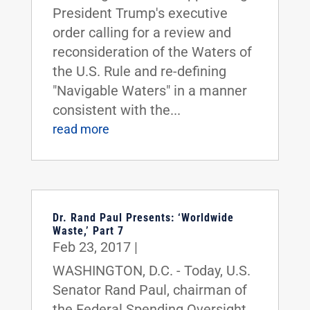
President Trump's executive
order calling for a review and
reconsideration of the Waters of
the U.S. Rule and re-defining
"Navigable Waters" in a manner
consistent with the...
read more
Dr. Rand Paul Presents: ‘Worldwide
Waste,’ Part 7
Feb 23, 2017
|
WASHINGTON, D.C. - Today, U.S.
Senator Rand Paul, chairman of
the Federal Spending Oversight