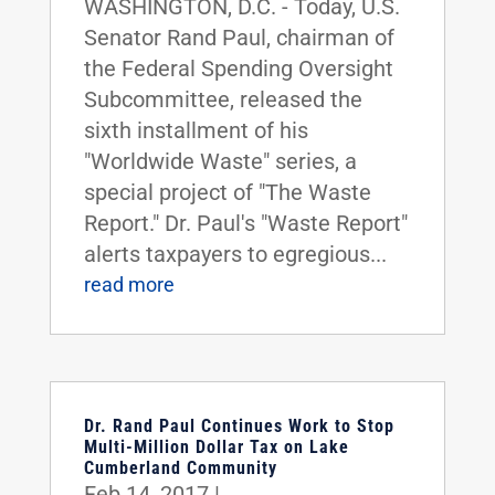
WASHINGTON, D.C. - Today, U.S.
Senator Rand Paul, chairman of
the Federal Spending Oversight
Subcommittee, released the
sixth installment of his
"Worldwide Waste" series, a
special project of "The Waste
Report." Dr. Paul's "Waste Report"
alerts taxpayers to egregious...
read more
Dr. Rand Paul Continues Work to Stop
Multi-Million Dollar Tax on Lake
Cumberland Community
Feb 14, 2017
|