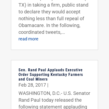
TX) in taking a firm, public stand
to declare they would accept
nothing less than full repeal of
Obamacare. In the following,
coordinated tweets,...
read more
Sen. Rand Paul Applauds Executive
Order Supporting Kentucky Farmers
and Coal Miners
Feb 28, 2017
|
WASHINGTON, D.C.- U.S. Senator
Rand Paul today released the
following statement applauding