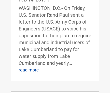
WASHINGTON, D.C.- On Friday,
U.S. Senator Rand Paul sent a
letter to the U.S. Army Corps of
Engineers (USACE) to voice his
opposition to their plan to require
municipal and industrial users of
Lake Cumberland to pay for
water supply from Lake
Cumberland and yearly...
read more
Sen. Rand Paul, Rep. Mark Sanford, &
members of the Freedom Caucus