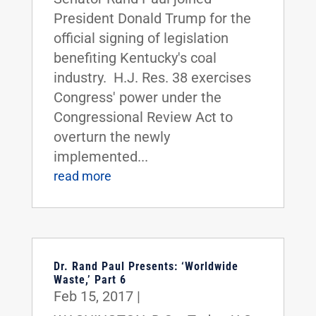
President Donald Trump for the
official signing of legislation
benefiting Kentucky's coal
industry. H.J. Res. 38 exercises
Congress' power under the
Congressional Review Act to
overturn the newly
implemented...
read more
Dr. Rand Paul Presents: ‘Worldwide
Waste,’ Part 6
Feb 15, 2017
|