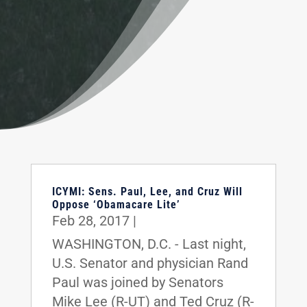
ICYMI: Sens. Paul, Lee, and Cruz Will
Oppose ‘Obamacare Lite’
Feb 28, 2017
|
WASHINGTON, D.C. - Last night,
U.S. Senator and physician Rand
Paul was joined by Senators
Mike Lee (R-UT) and Ted Cruz (R-