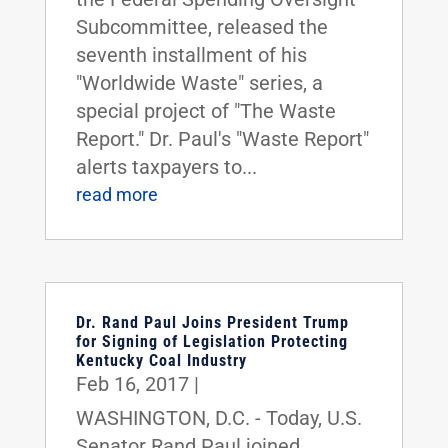
Subcommittee, released the
seventh installment of his
"Worldwide Waste" series, a
special project of "The Waste
Report." Dr. Paul's "Waste Report"
alerts taxpayers to...
read more
Dr. Rand Paul Joins President Trump
for Signing of Legislation Protecting
Kentucky Coal Industry
Feb 16, 2017
|
WASHINGTON, D.C. - Today, U.S.
Senator Rand Paul joined