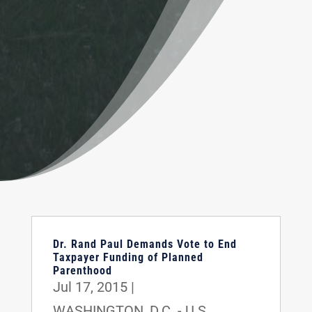
Dr. Rand Paul Demands Vote to End
Taxpayer Funding of Planned
Parenthood
Jul 17, 2015
|
WASHINGTON, D.C. - U.S.