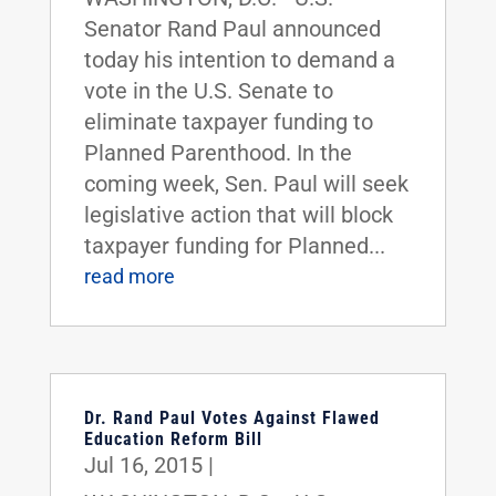
Senator Rand Paul announced
today his intention to demand a
vote in the U.S. Senate to
eliminate taxpayer funding to
Planned Parenthood. In the
coming week, Sen. Paul will seek
legislative action that will block
taxpayer funding for Planned...
read more
Dr. Rand Paul Votes Against Flawed
Education Reform Bill
Jul 16, 2015
|