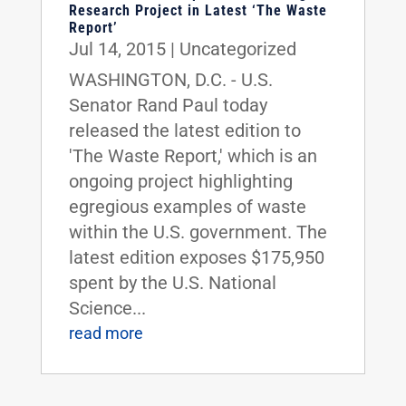
Research Project in Latest ‘The Waste
Report’
Jul 14, 2015
|
Uncategorized
WASHINGTON, D.C. - U.S.
Senator Rand Paul today
released the latest edition to
'The Waste Report,' which is an
ongoing project highlighting
egregious examples of waste
within the U.S. government. The
latest edition exposes $175,950
spent by the U.S. National
Science...
read more