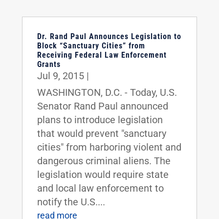
Dr. Rand Paul Announces Legislation to
Block “Sanctuary Cities” from
Receiving Federal Law Enforcement
Grants
Jul 9, 2015
|
WASHINGTON, D.C. - Today, U.S.
Senator Rand Paul announced
plans to introduce legislation
that would prevent "sanctuary
cities" from harboring violent and
dangerous criminal aliens. The
legislation would require state
and local law enforcement to
notify the U.S....
read more