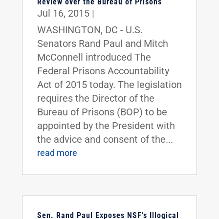
Review over the Bureau of Prisons
Jul 16, 2015
|
WASHINGTON, DC - U.S.
Senators Rand Paul and Mitch
McConnell introduced The
Federal Prisons Accountability
Act of 2015 today. The legislation
requires the Director of the
Bureau of Prisons (BOP) to be
appointed by the President with
the advice and consent of the...
read more
Sen. Rand Paul Exposes NSF’s Illogical