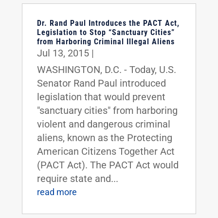
Dr. Rand Paul Introduces the PACT Act,
Legislation to Stop “Sanctuary Cities”
from Harboring Criminal Illegal Aliens
Jul 13, 2015
|
WASHINGTON, D.C. - Today, U.S.
Senator Rand Paul introduced
legislation that would prevent
"sanctuary cities" from harboring
violent and dangerous criminal
aliens, known as the Protecting
American Citizens Together Act
(PACT Act). The PACT Act would
require state and...
read more