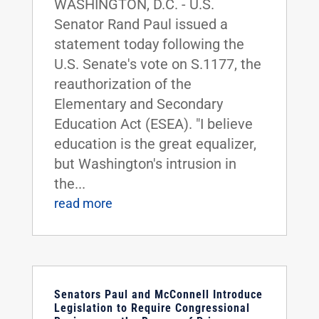
WASHINGTON, D.C. - U.S.
Senator Rand Paul issued a
statement today following the
U.S. Senate's vote on S.1177, the
reauthorization of the
Elementary and Secondary
Education Act (ESEA). "I believe
education is the great equalizer,
but Washington's intrusion in
the...
read more
Senators Paul and McConnell Introduce
Legislation to Require Congressional