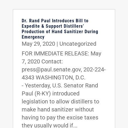
Dr. Rand Paul Introduces Bill to
Expedite & Support Distillers’
Production of Hand Sanitizer During
Emergency
May 29, 2020
|
Uncategorized
FOR IMMEDIATE RELEASE: May
7, 2020 Contact:
press@paul.senate.gov, 202-224-
4343 WASHINGTON, D.C.
- Yesterday, U.S. Senator Rand
Paul (R-KY) introduced
legislation to allow distillers to
make hand sanitizer without
having to pay the excise taxes
they usually would if...