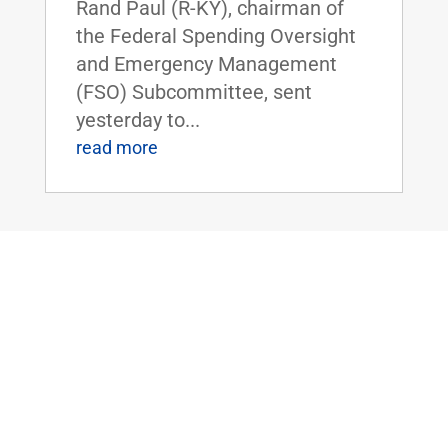
Rand Paul (R-KY), chairman of
the Federal Spending Oversight
and Emergency Management
(FSO) Subcommittee, sent
yesterday to...
read more
ICYMI: Daily Caller: Rand Paul Calls
Out Past Administration On Flynn
Unmasking: ‘What Did President Obama
Know And When Did He Know It?’
May 13, 2020
|
FOR IMMEDIATE RELEASE:May
13, 2020 Contact:
Press@paul.senate.gov, 202-224-