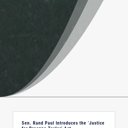
Sen. Rand Paul Introduces the ‘Justice