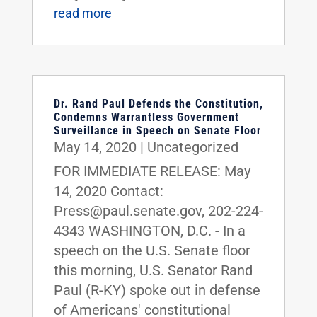
read more
Dr. Rand Paul Defends the Constitution,
Condemns Warrantless Government
Surveillance in Speech on Senate Floor
May 14, 2020
|
Uncategorized
FOR IMMEDIATE RELEASE: May
14, 2020 Contact:
Press@paul.senate.gov, 202-224-
4343 WASHINGTON, D.C. - In a
speech on the U.S. Senate floor
this morning, U.S. Senator Rand
Paul (R-KY) spoke out in defense
of Americans' constitutional