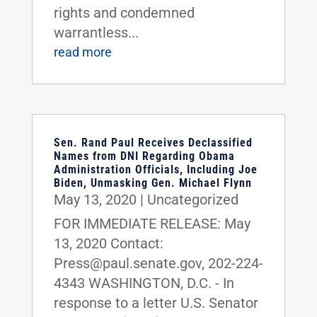
rights and condemned
warrantless...
read more
Sen. Rand Paul Receives Declassified
Names from DNI Regarding Obama
Administration Officials, Including Joe
Biden, Unmasking Gen. Michael Flynn
May 13, 2020
|
Uncategorized
FOR IMMEDIATE RELEASE: May
13, 2020 Contact:
Press@paul.senate.gov, 202-224-
4343 WASHINGTON, D.C. - In
response to a letter U.S. Senator