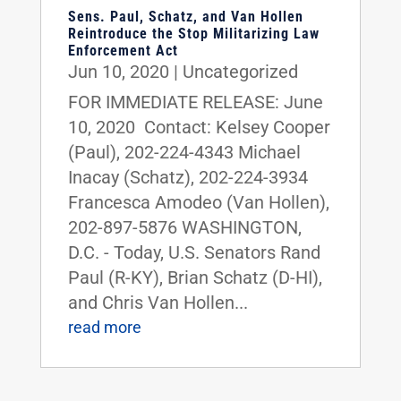
Sens. Paul, Schatz, and Van Hollen
Reintroduce the Stop Militarizing Law
Enforcement Act
Jun 10, 2020
|
Uncategorized
FOR IMMEDIATE RELEASE: June
10, 2020 Contact: Kelsey Cooper
(Paul), 202-224-4343 Michael
Inacay (Schatz), 202-224-3934
Francesca Amodeo (Van Hollen),
202-897-5876 WASHINGTON,
D.C. - Today, U.S. Senators Rand
Paul (R-KY), Brian Schatz (D-HI),
and Chris Van Hollen...
read more