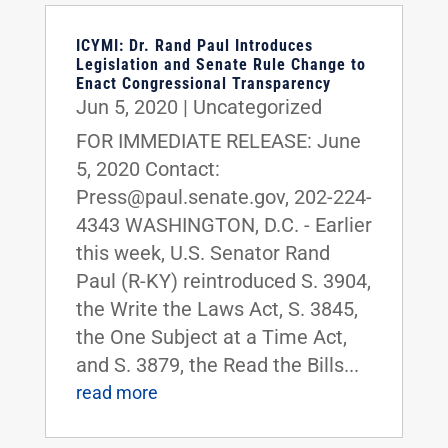
ICYMI: Dr. Rand Paul Introduces
Legislation and Senate Rule Change to
Enact Congressional Transparency
Jun 5, 2020
|
Uncategorized
FOR IMMEDIATE RELEASE: June
5, 2020 Contact:
Press@paul.senate.gov, 202-224-
4343 WASHINGTON, D.C. - Earlier
this week, U.S. Senator Rand
Paul (R-KY) reintroduced S. 3904,
the Write the Laws Act, S. 3845,
the One Subject at a Time Act,
and S. 3879, the Read the Bills...
read more