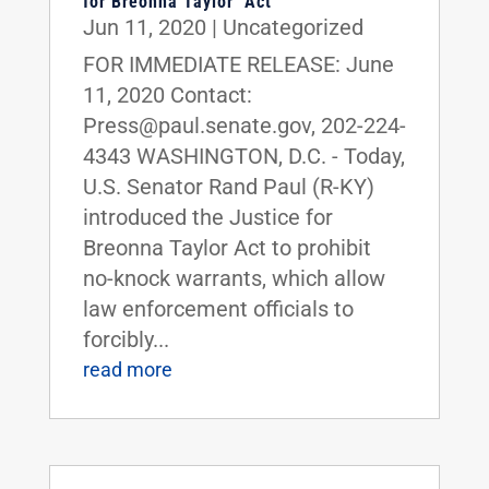
for Breonna Taylor’ Act
Jun 11, 2020
|
Uncategorized
FOR IMMEDIATE RELEASE: June
11, 2020 Contact:
Press@paul.senate.gov, 202-224-
4343 WASHINGTON, D.C. - Today,
U.S. Senator Rand Paul (R-KY)
introduced the Justice for
Breonna Taylor Act to prohibit
no-knock warrants, which allow
law enforcement officials to
forcibly...
read more