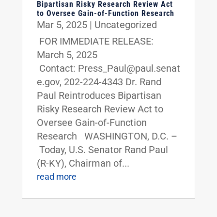
Bipartisan Risky Research Review Act
to Oversee Gain-of-Function Research
Mar 5, 2025
|
Uncategorized
FOR IMMEDIATE RELEASE:
March 5, 2025
Contact: Press_Paul@paul.senat
e.gov, 202-224-4343 Dr. Rand
Paul Reintroduces Bipartisan
Risky Research Review Act to
Oversee Gain-of-Function
Research WASHINGTON, D.C. –
Today, U.S. Senator Rand Paul
(R-KY), Chairman of...
read more