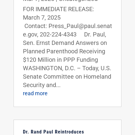
FOR IMMEDIATE RELEASE:
March 7, 2025
Contact: Press_Paul@paul.senat
e.gov, 202-224-4343 Dr. Paul,
Sen. Ernst Demand Answers on
Planned Parenthood Receiving
$120 Million in PPP Funding
WASHINGTON, D.C. – Today, U.S.
Senate Committee on Homeland
Security and...
read more
Dr. Rand Paul Reintroduces