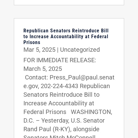
Republican Senators Reintroduce Bill
to Increase Accountability at Federal
Prisons
Mar 5, 2025
|
Uncategorized
FOR IMMEDIATE RELEASE:
March 5, 2025
Contact: Press_Paul@paul.senat
e.gov, 202-224-4343 Republican
Senators Reintroduce Bill to
Increase Accountability at
Federal Prisons WASHINGTON,
D.C. – Yesterday, U.S. Senator
Rand Paul (R-KY), alongside
Senators Mitch McConnell...