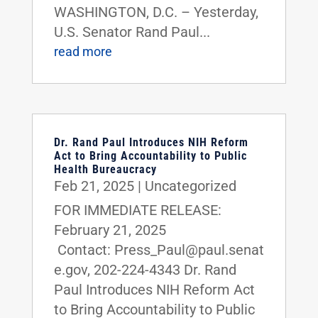
WASHINGTON, D.C. – Yesterday,
U.S. Senator Rand Paul...
read more
Dr. Rand Paul Introduces NIH Reform
Act to Bring Accountability to Public
Health Bureaucracy
Feb 21, 2025
|
Uncategorized
FOR IMMEDIATE RELEASE:
February 21, 2025
Contact: Press_Paul@paul.senat
e.gov, 202-224-4343 Dr. Rand
Paul Introduces NIH Reform Act
to Bring Accountability to Public