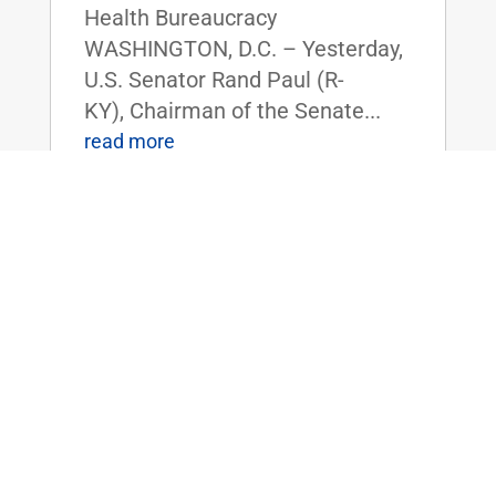
Health Bureaucracy
WASHINGTON, D.C. – Yesterday,
U.S. Senator Rand Paul (R-
KY), Chairman of the Senate...
read more
Dr. Rand Paul Announces 2025 Service
Academy Nominations
Feb 14, 2025
|
Uncategorized
FOR IMMEDIATE RELEASE:
February 14, 2025
Contact: Press_Paul@paul.senat
e.gov, 202-224-4343 Dr. Rand
Paul Announces 2025 Service