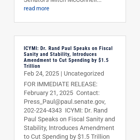
read more
ICYMI: Dr. Rand Paul Speaks on Fiscal
Sanity and Stability, Introduces
Amendment to Cut Spending by $1.5
Trillion
Feb 24, 2025
|
Uncategorized
FOR IMMEDIATE RELEASE:
February 21, 2025 Contact:
Press_Paul@paul.senate.gov,
202-224-4343 ICYMI: Dr. Rand
Paul Speaks on Fiscal Sanity and
Stability, Introduces Amendment
to Cut Spending by $1.5 Trillion