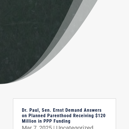
Dr. Paul, Sen. Ernst Demand Answers
on Planned Parenthood Receiving $120
Million in PPP Funding
Mar 7, 2025
|
Uncategorized