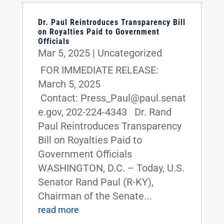
Dr. Paul Reintroduces Transparency Bill
on Royalties Paid to Government
Officials
Mar 5, 2025
|
Uncategorized
FOR IMMEDIATE RELEASE:
March 5, 2025
Contact: Press_Paul@paul.senat
e.gov, 202-224-4343 Dr. Rand
Paul Reintroduces Transparency
Bill on Royalties Paid to
Government Officials
WASHINGTON, D.C. – Today, U.S.
Senator Rand Paul (R-KY),
Chairman of the Senate...
read more