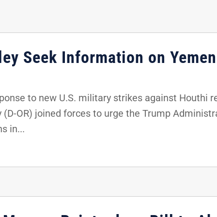
kley Seek Information on Yemen
ponse to new U.S. military strikes against Houthi 
y (D-OR) joined forces to urge the Trump Administr
s in...