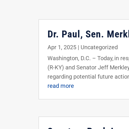
Dr. Paul, Sen. Mer
Apr 1, 2025
|
Uncategorized
Washington, D.C. – Today, in res
(R-KY) and Senator Jeff Merkle
regarding potential future action
read more