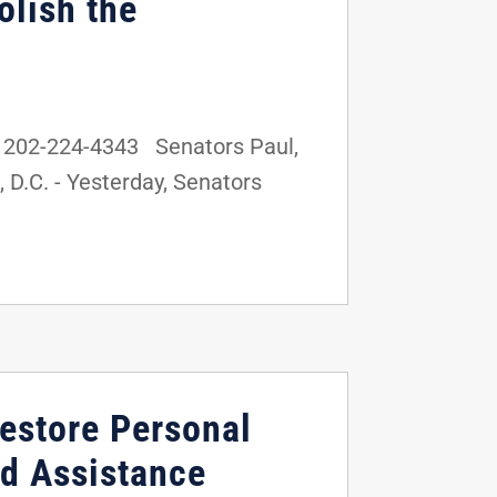
olish the
 202-224-4343 Senators Paul,
D.C. - Yesterday, Senators
Restore Personal
ood Assistance