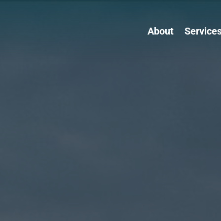
About
Service