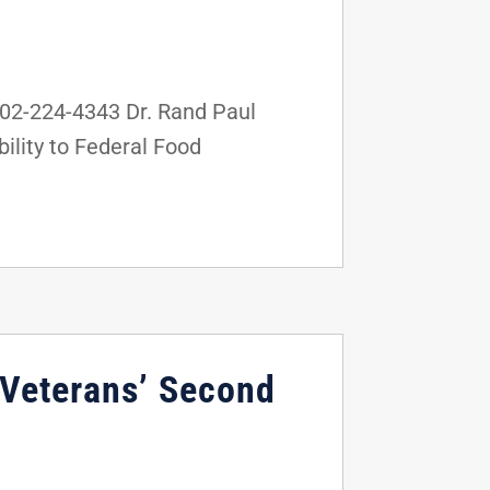
02-224-4343 Dr. Rand Paul
ility to Federal Food
 Veterans’ Second