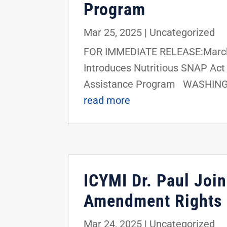
Program
Mar 25, 2025
|
Uncategorized
FOR IMMEDIATE RELEASE:March 
Introduces Nutritious SNAP Act t
Assistance Program WASHINGTON
read more
ICYMI Dr. Paul Joi
Amendment Rights
Mar 24, 2025
|
Uncategorized