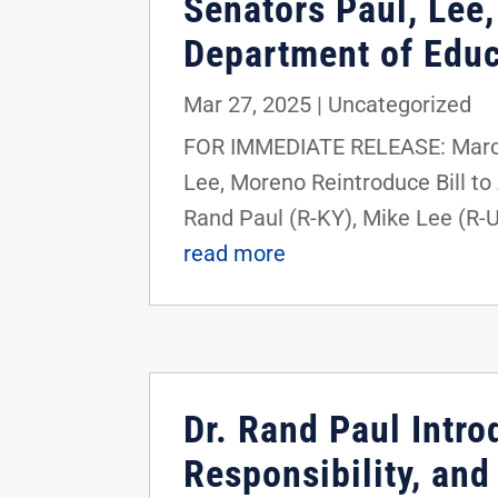
Senators Paul, Lee,
Department of Educ
Mar 27, 2025
|
Uncategorized
FOR IMMEDIATE RELEASE: March
Lee, Moreno Reintroduce Bill t
Rand Paul (R-KY), Mike Lee (R-U
read more
Dr. Rand Paul Intr
Responsibility, and