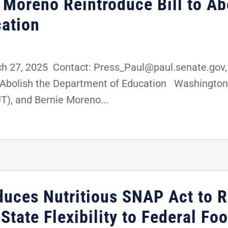
 Moreno Reintroduce Bill to Ab
ation
 27, 2025 Contact: Press_Paul@paul.senate.gov,
o Abolish the Department of Education Washington, 
T), and Bernie Moreno...
oduces Nutritious SNAP Act to 
 State Flexibility to Federal F