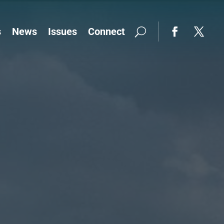
s
News
Issues
Connect