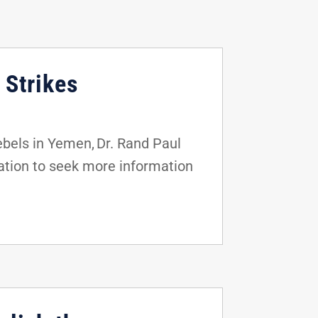
 Strikes
rebels in Yemen, Dr. Rand Paul
ation to seek more information