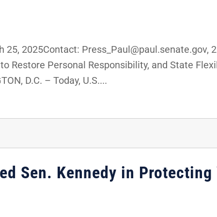
25, 2025Contact: Press_Paul@paul.senate.gov, 2
o Restore Personal Responsibility, and State Flexib
, D.C. – Today, U.S....
ned Sen. Kennedy in Protecting