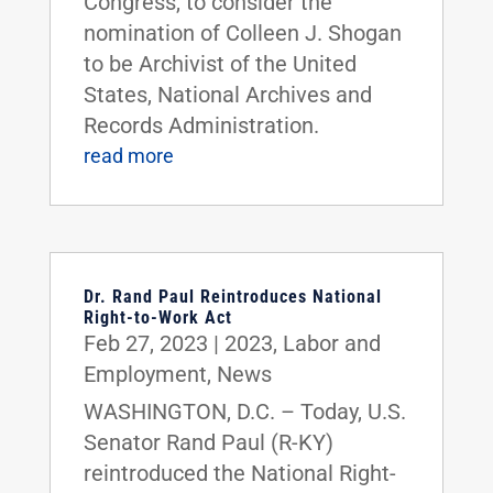
Congress, to consider the
nomination of Colleen J. Shogan
to be Archivist of the United
States, National Archives and
Records Administration.
read more
Dr. Rand Paul Reintroduces National
Right-to-Work Act
Feb 27, 2023
|
2023
,
Labor and
Employment
,
News
WASHINGTON, D.C. – Today, U.S.
Senator Rand Paul (R-KY)
reintroduced the National Right-