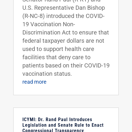
U.S. Representative Dan Bishop
(R-NC-8) introduced the COVID-
19 Vaccination Non-
Discrimination Act to ensure that
federal taxpayer dollars are not
used to support health care
facilities that deny care to
patients based on their COVID-19
vaccination status.
read more
ICYMI: Dr. Rand Paul Introduces
Legislation and Senate Rule to Enact
Congressional Transparency