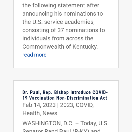
the following statement after
announcing his nominations to
the U.S. service academies,
consisting of 37 nominations to
individuals from across the
Commonwealth of Kentucky.
read more
Dr. Paul, Rep. Bishop Introduce COVID-
19 Vaccination Non-Discrimination Act
Feb 14, 2023
|
2023
,
COVID
,
Health
,
News
WASHINGTON, D.C. – Today, U.S.
Senator Rand Paul (R-KY) and