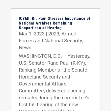
ICYMI: Dr. Paul Stresses Importance of
National Archives Remaining
Nonpartisan at Hearing
Mar 1, 2023
|
2023
,
Armed
Forces and National Security
,
News
WASHINGTON, D.C. – Yesterday,
U.S. Senator Rand Paul (R-KY),
Ranking Member of the Senate
Homeland Security and
Governmental Affairs
Committee, delivered opening
remarks during the committee’s
first full hearing of the new