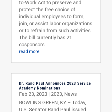
to-Work Act to preserve and
protect the free choice of
individual employees to form,
join, or assist labor organizations
or to refrain from such activities.
The bill currently has 21
cosponsors.
read more
Dr. Rand Paul Announces 2023 Service
Academy Nominations
Feb 23, 2023
|
2023
,
News
BOWLING GREEN, KY – Today,
U.S. Senator Rand Paul issued