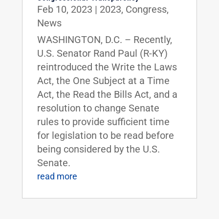
Feb 10, 2023
|
2023
,
Congress
,
News
WASHINGTON, D.C. – Recently,
U.S. Senator Rand Paul (R-KY)
reintroduced the Write the Laws
Act, the One Subject at a Time
Act, the Read the Bills Act, and a
resolution to change Senate
rules to provide sufficient time
for legislation to be read before
being considered by the U.S.
Senate.
read more