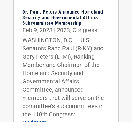
Dr. Paul, Peters Announce Homeland
Security and Governmental Affairs
Subcommittee Membership
Feb 9, 2023
|
2023
,
Congress
WASHINGTON, D.C. – U.S.
Senators Rand Paul (R-KY) and
Gary Peters (D-MI), Ranking
Member and Chairman of the
Homeland Security and
Governmental Affairs
Committee, announced
members that will serve on the
committee’s subcommittees in
the 118th Congress:
read more