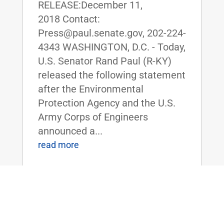
RELEASE:December 11,
2018 Contact:
Press@paul.senate.gov, 202-224-
4343 WASHINGTON, D.C. - Today,
U.S. Senator Rand Paul (R-KY)
released the following statement
after the Environmental
Protection Agency and the U.S.
Army Corps of Engineers
announced a...
read more
Sen. Rand Paul Blasts TVA for
Proposed Closure of Western Kentucky