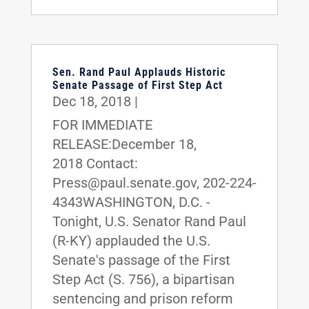
Sen. Rand Paul Applauds Historic
Senate Passage of First Step Act
Dec 18, 2018
|
FOR IMMEDIATE
RELEASE:December 18,
2018 Contact:
Press@paul.senate.gov, 202-224-
4343WASHINGTON, D.C. -
Tonight, U.S. Senator Rand Paul
(R-KY) applauded the U.S.
Senate's passage of the First
Step Act (S. 756), a bipartisan
sentencing and prison reform