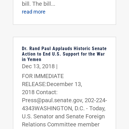
bill. The bill...
read more
Dr. Rand Paul Applauds Historic Senate
Action to End U.S. Support for the War
in Yemen
Dec 13, 2018
|
FOR IMMEDIATE
RELEASE:December 13,
2018 Contact:
Press@paul.senate.gov, 202-224-
4343WASHINGTON, D.C. - Today,
U.S. Senator and Senate Foreign
Relations Committee member