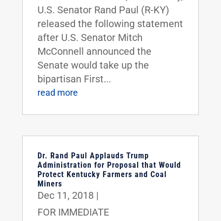
U.S. Senator Rand Paul (R-KY)
released the following statement
after U.S. Senator Mitch
McConnell announced the
Senate would take up the
bipartisan First...
read more
Dr. Rand Paul Applauds Trump
Administration for Proposal that Would
Protect Kentucky Farmers and Coal
Miners
Dec 11, 2018
|
FOR IMMEDIATE