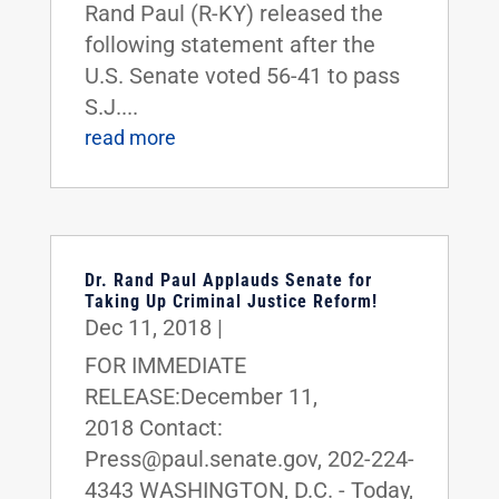
Rand Paul (R-KY) released the
following statement after the
U.S. Senate voted 56-41 to pass
S.J....
read more
Dr. Rand Paul Applauds Senate for
Taking Up Criminal Justice Reform!
Dec 11, 2018
|
FOR IMMEDIATE
RELEASE:December 11,
2018 Contact:
Press@paul.senate.gov, 202-224-
4343 WASHINGTON, D.C. - Today,