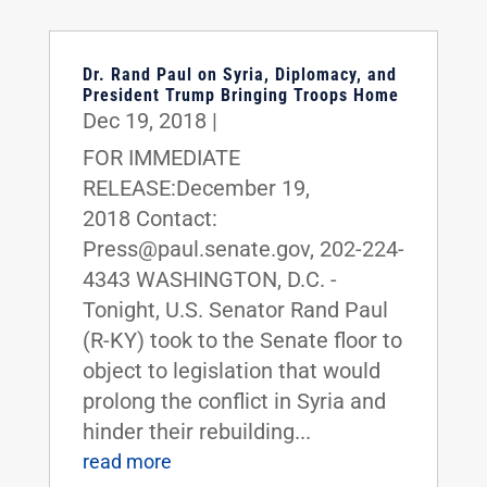
Dr. Rand Paul on Syria, Diplomacy, and
President Trump Bringing Troops Home
Dec 19, 2018
|
FOR IMMEDIATE
RELEASE:December 19,
2018 Contact:
Press@paul.senate.gov, 202-224-
4343 WASHINGTON, D.C. -
Tonight, U.S. Senator Rand Paul
(R-KY) took to the Senate floor to
object to legislation that would
prolong the conflict in Syria and
hinder their rebuilding...
read more