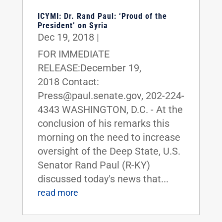
ICYMI: Dr. Rand Paul: ‘Proud of the
President’ on Syria
Dec 19, 2018
|
FOR IMMEDIATE
RELEASE:December 19,
2018 Contact:
Press@paul.senate.gov, 202-224-
4343 WASHINGTON, D.C. - At the
conclusion of his remarks this
morning on the need to increase
oversight of the Deep State, U.S.
Senator Rand Paul (R-KY)
discussed today's news that...
read more