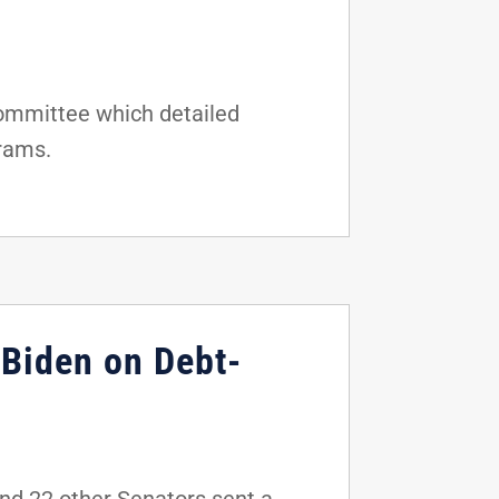
Committee which detailed
grams.
 Biden on Debt-