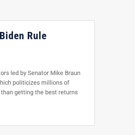
 Biden Rule
ors led by Senator Mike Braun
hich politicizes millions of
 than getting the best returns