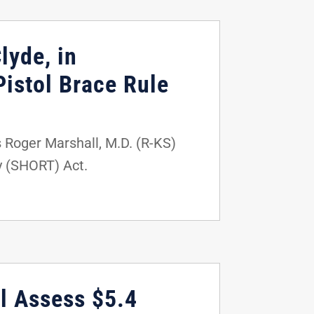
lyde, in
istol Brace Rule
s Roger Marshall, M.D. (R-KS)
y (SHORT) Act.
l Assess $5.4