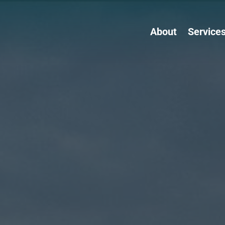
About
Service