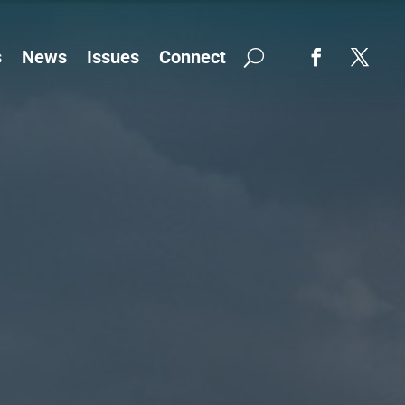
s
News
Issues
Connect