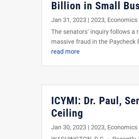
Billion in Small Bu
Jan 31, 2023
|
2023
,
Economics 
The senators’ inquiry follows 
massive fraud in the Paycheck 
read more
ICYMI: Dr. Paul, Se
Ceiling
Jan 30, 2023
|
2023
,
Economics 