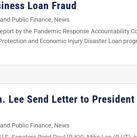
siness Loan Fraud
and Public Finance
,
News
a report by the Pandemic Response Accountability 
Protection and Economic Injury Disaster Loan pro
n. Lee Send Letter to President
and Public Finance
,
News