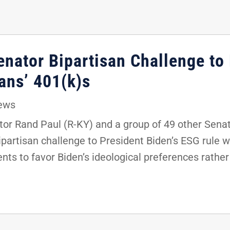
enator Bipartisan Challenge to
ans’ 401(k)s
ews
r Rand Paul (R-KY) and a group of 49 other Senat
bipartisan challenge to President Biden’s ESG rule w
ts to favor Biden’s ideological preferences rather