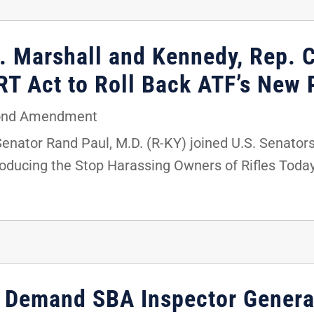
. Marshall and Kennedy, Rep. C
T Act to Roll Back ATF’s New P
ond Amendment
Senator Rand Paul, M.D. (R-KY) joined U.S. Senator
roducing the Stop Harassing Owners of Rifles Toda
st Demand SBA Inspector Genera