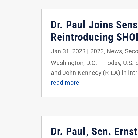
Dr. Paul Joins Sens
Reintroducing SHOR
Jan 31, 2023
|
2023
,
News
,
Sec
Washington, D.C. – Today, U.S. 
and John Kennedy (R-LA) in int
read more
Dr. Paul, Sen. Ern