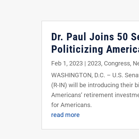
Dr. Paul Joins 50 S
Politicizing Americ
Feb 1, 2023
|
2023
,
Congress
,
N
WASHINGTON, D.C. – U.S. Senato
(R-IN) will be introducing their 
Americans’ retirement investmen
for Americans.
read more