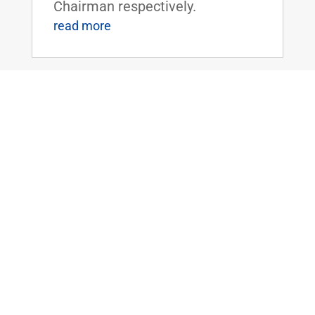
Chairman respectively.
read more
Paul, Peters, and Lankford Introduce
Bipartisan Bill to Simplify Application
Process for Federal Disaster
Assistance
May 11, 2023
|
2023
,
Emergency
Management
,
News
WASHINGTON, D.C. – U.S.
Senators Rand Paul (R-KY) and
Gary Peters (D-MI), Ranking
Member and Chairman of the
Senate Homeland Security and
Governmental Affairs