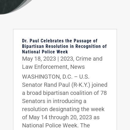
Dr. Paul Celebrates the Passage of
Bipartisan Resolution in Recognition of
National Police Week
May 18, 2023
|
2023
,
Crime and
Law Enforcement
,
News
WASHINGTON, D.C. – U.S.
Senator Rand Paul (R-K.Y.) joined
a broad bipartisan coalition of 78
Senators in introducing a
resolution designating the week
of May 14 through 20, 2023 as
National Police Week. The