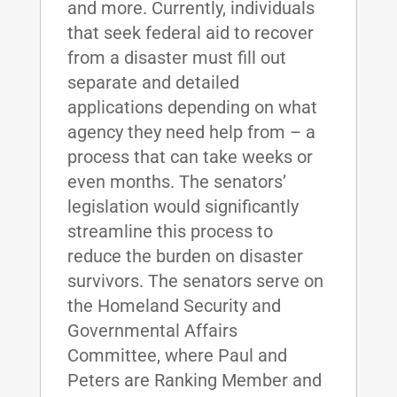
and more. Currently, individuals
that seek federal aid to recover
from a disaster must fill out
separate and detailed
applications depending on what
agency they need help from – a
process that can take weeks or
even months. The senators’
legislation would significantly
streamline this process to
reduce the burden on disaster
survivors. The senators serve on
the Homeland Security and
Governmental Affairs
Committee, where Paul and
Peters are Ranking Member and