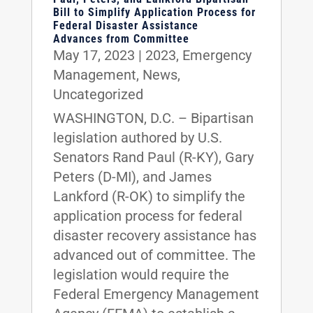
Bill to Simplify Application Process for
Federal Disaster Assistance
Advances from Committee
May 17, 2023
|
2023
,
Emergency
Management
,
News
,
Uncategorized
WASHINGTON, D.C. – Bipartisan
legislation authored by U.S.
Senators Rand Paul (R-KY), Gary
Peters (D-MI), and James
Lankford (R-OK) to simplify the
application process for federal
disaster recovery assistance has
advanced out of committee. The
legislation would require the
Federal Emergency Management