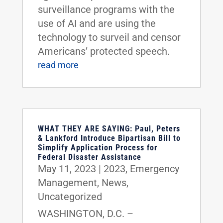
surveillance programs with the
use of AI and are using the
technology to surveil and censor
Americans’ protected speech.
read more
WHAT THEY ARE SAYING: Paul, Peters
& Lankford Introduce Bipartisan Bill to
Simplify Application Process for
Federal Disaster Assistance
May 11, 2023
|
2023
,
Emergency
Management
,
News
,
Uncategorized
WASHINGTON, D.C. –