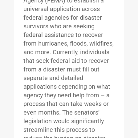
Agency (FEMA) to establish a
universal application across
federal agencies for disaster
survivors who are seeking
federal assistance to recover
from hurricanes, floods, wildfires,
and more. Currently, individuals
that seek federal aid to recover
from a disaster must fill out
separate and detailed
applications depending on what
agency they need help from – a
process that can take weeks or
even months. The senators’
legislation would significantly
streamline this process to