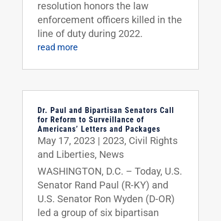
resolution honors the law
enforcement officers killed in the
line of duty during 2022.
read more
Dr. Paul and Bipartisan Senators Call
for Reform to Surveillance of
Americans’ Letters and Packages
May 17, 2023
|
2023
,
Civil Rights
and Liberties
,
News
WASHINGTON, D.C. – Today, U.S.
Senator Rand Paul (R-KY) and
U.S. Senator Ron Wyden (D-OR)
led a group of six bipartisan