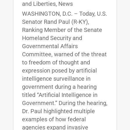
and Liberties
,
News
WASHINGTON, D.C. – Today, U.S.
Senator Rand Paul (R-KY),
Ranking Member of the Senate
Homeland Security and
Governmental Affairs
Committee, warned of the threat
to freedom of thought and
expression posed by artificial
intelligence surveillance in
government during a hearing
titled “Artificial Intelligence in
Government.” During the hearing,
Dr. Paul highlighted multiple
examples of how federal
agencies expand invasive