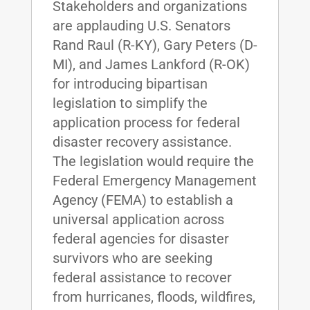
Stakeholders and organizations
are applauding U.S. Senators
Rand Raul (R-KY), Gary Peters (D-
MI), and James Lankford (R-OK)
for introducing bipartisan
legislation to simplify the
application process for federal
disaster recovery assistance.
The legislation would require the
Federal Emergency Management
Agency (FEMA) to establish a
universal application across
federal agencies for disaster
survivors who are seeking
federal assistance to recover
from hurricanes, floods, wildfires,