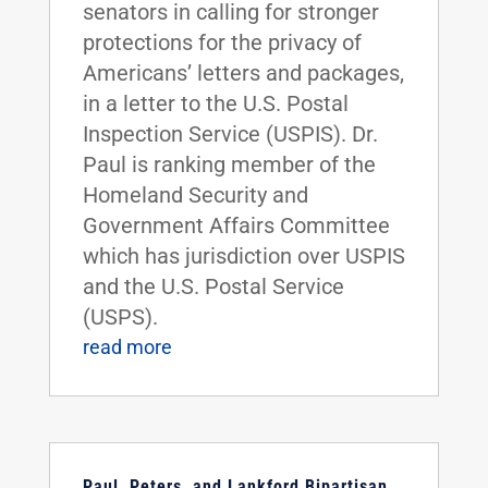
senators in calling for stronger
protections for the privacy of
Americans’ letters and packages,
in a letter to the U.S. Postal
Inspection Service (USPIS). Dr.
Paul is ranking member of the
Homeland Security and
Government Affairs Committee
which has jurisdiction over USPIS
and the U.S. Postal Service
(USPS).
read more
Paul, Peters, and Lankford Bipartisan