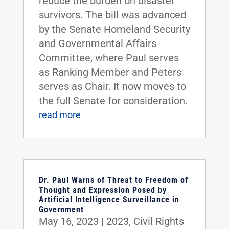
reduce the burden on disaster
survivors. The bill was advanced
by the Senate Homeland Security
and Governmental Affairs
Committee, where Paul serves
as Ranking Member and Peters
serves as Chair. It now moves to
the full Senate for consideration.
read more
Dr. Paul Warns of Threat to Freedom of
Thought and Expression Posed by
Artificial Intelligence Surveillance in
Government
May 16, 2023
|
2023
,
Civil Rights