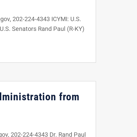
ov, 202-224-4343 ICYMI: U.S.
U.S. Senators Rand Paul (R-KY)
dministration from
v, 202-224-4343 Dr. Rand Paul