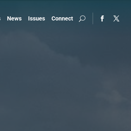
s
News
Issues
Connect