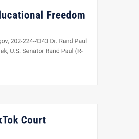
ducational Freedom
v, 202-224-4343 Dr. Rand Paul
k, U.S. Senator Rand Paul (R-
kTok Court