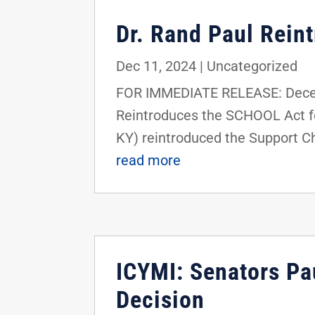
Dr. Rand Paul Rein
Dec 11, 2024
|
Uncategorized
FOR IMMEDIATE RELEASE: Decemb
Reintroduces the SCHOOL Act fo
KY) reintroduced the Support Ch
read more
ICYMI: Senators Pa
Decision