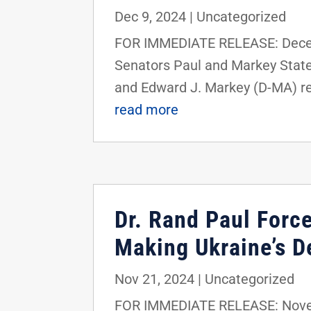
Dec 9, 2024
|
Uncategorized
FOR IMMEDIATE RELEASE: Decemb
Senators Paul and Markey State
and Edward J. Markey (D-MA) rel
read more
Dr. Rand Paul Forc
Making Ukraine’s D
Nov 21, 2024
|
Uncategorized
FOR IMMEDIATE RELEASE: Novemb