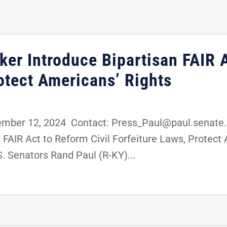
er Introduce Bipartisan FAIR A
otect Americans’ Rights
ber 12, 2024 Contact: Press_Paul@paul.senate.
 FAIR Act to Reform Civil Forfeiture Laws, Protec
 Senators Rand Paul (R-KY)...