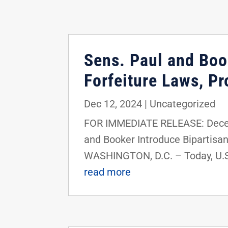
Sens. Paul and Book
Forfeiture Laws, Pr
Dec 12, 2024
|
Uncategorized
FOR IMMEDIATE RELEASE: Decem
and Booker Introduce Bipartisan
WASHINGTON, D.C. – Today, U.S.
read more