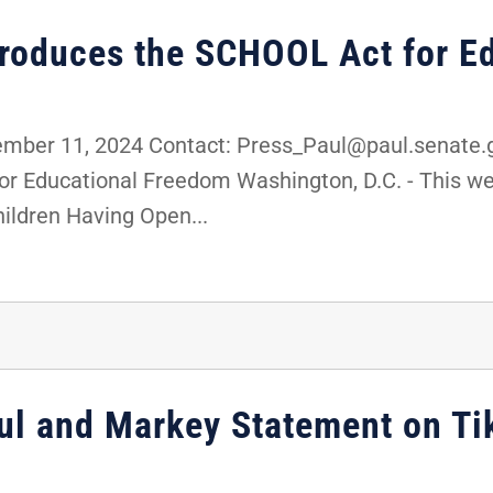
troduces the SCHOOL Act for E
er 11, 2024 Contact: Press_Paul@paul.senate.go
r Educational Freedom Washington, D.C. - This wee
ildren Having Open...
ul and Markey Statement on Ti