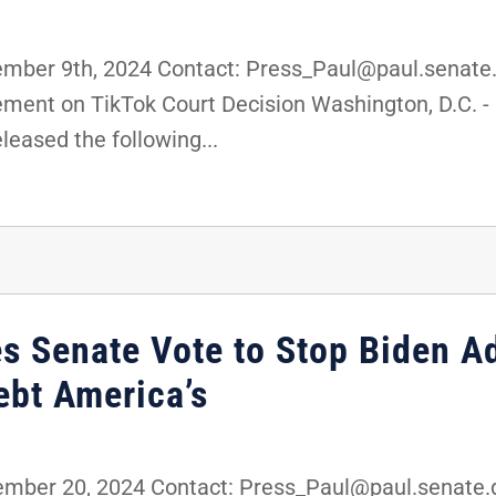
er 9th, 2024 Contact: Press_Paul@paul.senate.g
ment on TikTok Court Decision Washington, D.C. - 
eased the following...
es Senate Vote to Stop Biden A
ebt America’s
er 20, 2024 Contact: Press_Paul@paul.senate.go