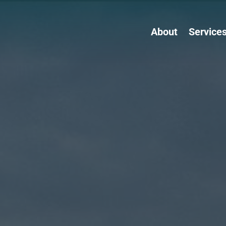
About
Service