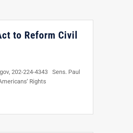
ct to Reform Civil
gov, 202-224-4343 Sens. Paul
t Americans’ Rights