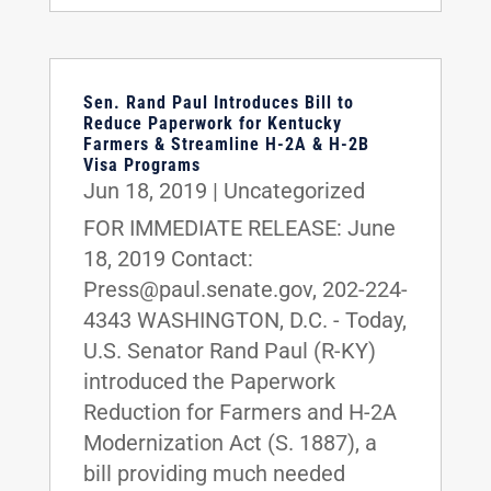
Sen. Rand Paul Introduces Bill to
Reduce Paperwork for Kentucky
Farmers & Streamline H-2A & H-2B
Visa Programs
Jun 18, 2019
|
Uncategorized
FOR IMMEDIATE RELEASE: June
18, 2019 Contact:
Press@paul.senate.gov, 202-224-
4343 WASHINGTON, D.C. - Today,
U.S. Senator Rand Paul (R-KY)
introduced the Paperwork
Reduction for Farmers and H-2A
Modernization Act (S. 1887), a
bill providing much needed