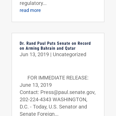
regulatory...
read more
Dr. Rand Paul Puts Senate on Record
on Arming Bahrain and Qatar
Jun 13, 2019
|
Uncategorized
FOR IMMEDIATE RELEASE:
June 13, 2019
Contact: Press@paul.senate.gov,
202-224-4343 WASHINGTON,
D.C. - Today, U.S. Senator and
Senate Foreign...