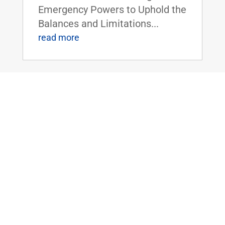
Emergency Powers to Uphold the
Balances and Limitations...
read more
TODAY: U.S. Senate to Vote on Sen.
Paul’s Balanced Budget Plan
Jun 3, 2019
|
FOR IMMEDIATE RELEASE:June
3,
2019 Contact: Press@paul.senat
e.gov, 202-224-
4343 WASHINGTON, D.C.
- Around 5:30 pm eastern today,
the U.S. Senate will hold a vote