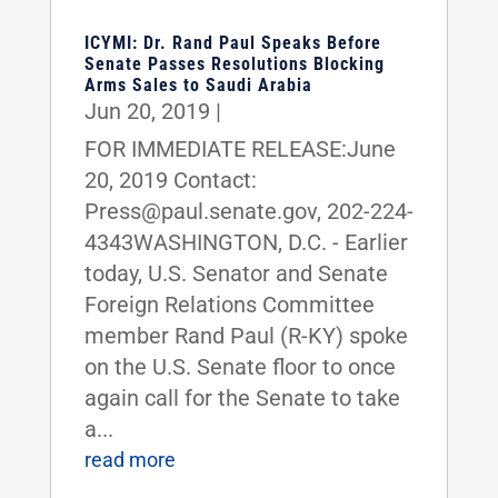
ICYMI: Dr. Rand Paul Speaks Before
Senate Passes Resolutions Blocking
Arms Sales to Saudi Arabia
Jun 20, 2019
|
FOR IMMEDIATE RELEASE:June
20, 2019 Contact:
Press@paul.senate.gov, 202-224-
4343WASHINGTON, D.C. - Earlier
today, U.S. Senator and Senate
Foreign Relations Committee
member Rand Paul (R-KY) spoke
on the U.S. Senate floor to once
again call for the Senate to take
a...
read more