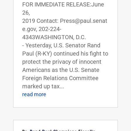
FOR IMMEDIATE RELEASE:June
26,
2019 Contact: Press@paul.senat
e.gov, 202-224-
4343WASHINGTON, D.C.
- Yesterday, U.S. Senator Rand
Paul (R-KY) continued his fight to
protect the privacy of innocent
Americans as the U.S. Senate
Foreign Relations Committee
marked up tax...
read more