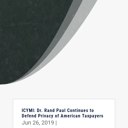
ICYMI: Dr. Rand Paul Continues to
Defend Privacy of American Taxpayers
Jun 26, 2019
|