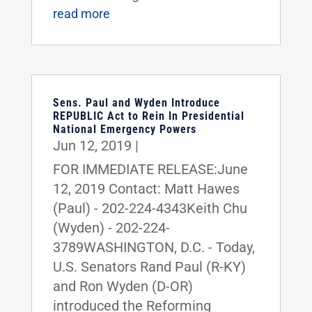
read more
Sens. Paul and Wyden Introduce
REPUBLIC Act to Rein In Presidential
National Emergency Powers
Jun 12, 2019
|
FOR IMMEDIATE RELEASE:June
12, 2019 Contact: Matt Hawes
(Paul) - 202-224-4343Keith Chu
(Wyden) - 202-224-
3789WASHINGTON, D.C. - Today,
U.S. Senators Rand Paul (R-KY)
and Ron Wyden (D-OR)
introduced the Reforming