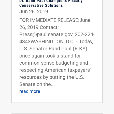
Dr. Rand Paul Champions Fiscally
Conservative Solutions
Jun 26, 2019
|
FOR IMMEDIATE RELEASE:June
26, 2019 Contact:
Press@paul.senate.gov, 202-224-
4343WASHINGTON, D.C. - Today,
U.S. Senator Rand Paul (R-KY)
once again took a stand for
common-sense budgeting and
respecting American taxpayers'
resources by putting the U.S.
Senate on the...
read more