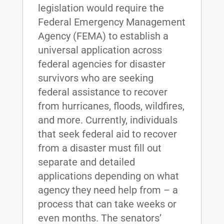
legislation would require the
Federal Emergency Management
Agency (FEMA) to establish a
universal application across
federal agencies for disaster
survivors who are seeking
federal assistance to recover
from hurricanes, floods, wildfires,
and more. Currently, individuals
that seek federal aid to recover
from a disaster must fill out
separate and detailed
applications depending on what
agency they need help from – a
process that can take weeks or
even months. The senators’