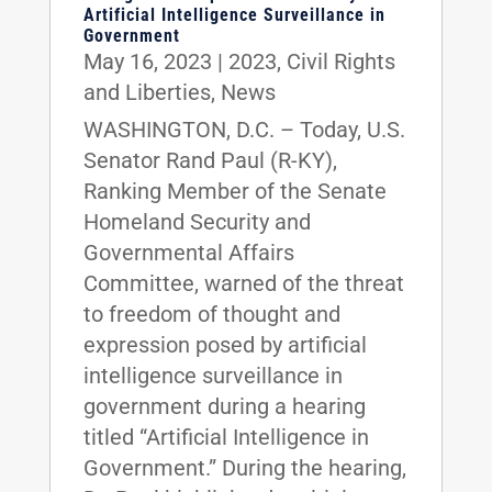
Artificial Intelligence Surveillance in
Government
May 16, 2023
|
2023
,
Civil Rights
and Liberties
,
News
WASHINGTON, D.C. – Today, U.S.
Senator Rand Paul (R-KY),
Ranking Member of the Senate
Homeland Security and
Governmental Affairs
Committee, warned of the threat
to freedom of thought and
expression posed by artificial
intelligence surveillance in
government during a hearing
titled “Artificial Intelligence in
Government.” During the hearing,