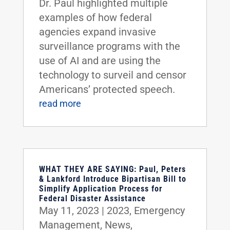
Dr. Paul highlighted multiple
examples of how federal
agencies expand invasive
surveillance programs with the
use of AI and are using the
technology to surveil and censor
Americans’ protected speech.
read more
WHAT THEY ARE SAYING: Paul, Peters
& Lankford Introduce Bipartisan Bill to
Simplify Application Process for
Federal Disaster Assistance
May 11, 2023
|
2023
,
Emergency
Management
,
News
,