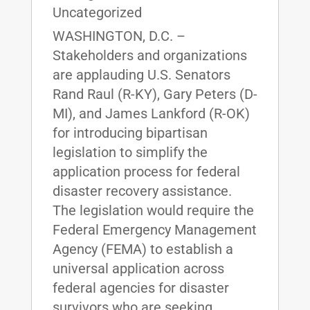
Uncategorized
WASHINGTON, D.C. –
Stakeholders and organizations
are applauding U.S. Senators
Rand Raul (R-KY), Gary Peters (D-
MI), and James Lankford (R-OK)
for introducing bipartisan
legislation to simplify the
application process for federal
disaster recovery assistance.
The legislation would require the
Federal Emergency Management
Agency (FEMA) to establish a
universal application across
federal agencies for disaster
survivors who are seeking