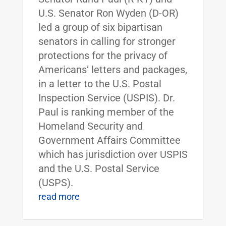
U.S. Senator Ron Wyden (D-OR)
led a group of six bipartisan
senators in calling for stronger
protections for the privacy of
Americans’ letters and packages,
in a letter to the U.S. Postal
Inspection Service (USPIS). Dr.
Paul is ranking member of the
Homeland Security and
Government Affairs Committee
which has jurisdiction over USPIS
and the U.S. Postal Service
(USPS).
read more