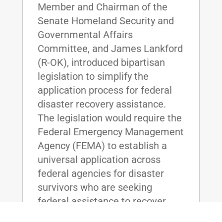
Member and Chairman of the
Senate Homeland Security and
Governmental Affairs
Committee, and James Lankford
(R-OK), introduced bipartisan
legislation to simplify the
application process for federal
disaster recovery assistance.
The legislation would require the
Federal Emergency Management
Agency (FEMA) to establish a
universal application across
federal agencies for disaster
survivors who are seeking
federal assistance to recover
from hurricanes, floods, wildfires,