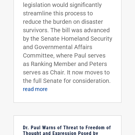
legislation would significantly
streamline this process to
reduce the burden on disaster
survivors. The bill was advanced
by the Senate Homeland Security
and Governmental Affairs
Committee, where Paul serves
as Ranking Member and Peters
serves as Chair. It now moves to
the full Senate for consideration.
read more
Dr. Paul Warns of Threat to Freedom of
Thought and Expression Posed by