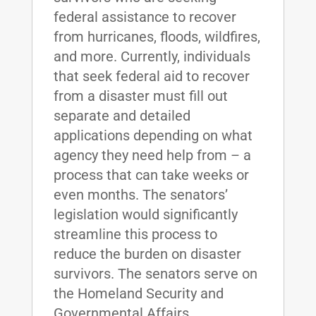
federal assistance to recover
from hurricanes, floods, wildfires,
and more. Currently, individuals
that seek federal aid to recover
from a disaster must fill out
separate and detailed
applications depending on what
agency they need help from – a
process that can take weeks or
even months. The senators’
legislation would significantly
streamline this process to
reduce the burden on disaster
survivors. The senators serve on
the Homeland Security and
Governmental Affairs