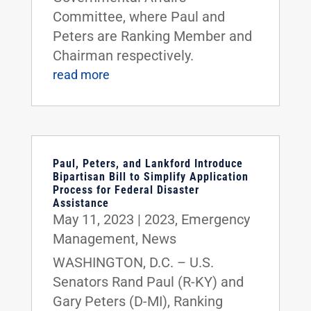
Committee, where Paul and
Peters are Ranking Member and
Chairman respectively.
read more
Paul, Peters, and Lankford Introduce
Bipartisan Bill to Simplify Application
Process for Federal Disaster
Assistance
May 11, 2023
|
2023
,
Emergency
Management
,
News
WASHINGTON, D.C. – U.S.
Senators Rand Paul (R-KY) and
Gary Peters (D-MI), Ranking