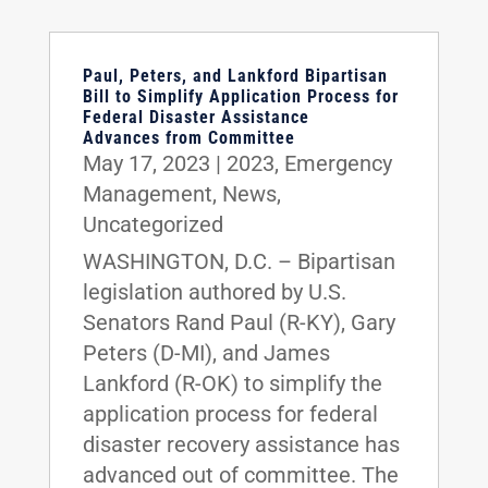
Paul, Peters, and Lankford Bipartisan
Bill to Simplify Application Process for
Federal Disaster Assistance
Advances from Committee
May 17, 2023
|
2023
,
Emergency
Management
,
News
,
Uncategorized
WASHINGTON, D.C. – Bipartisan
legislation authored by U.S.
Senators Rand Paul (R-KY), Gary
Peters (D-MI), and James
Lankford (R-OK) to simplify the
application process for federal
disaster recovery assistance has
advanced out of committee. The