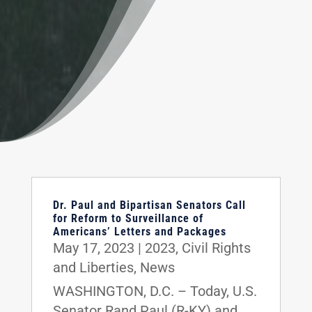
Dr. Paul and Bipartisan Senators Call
for Reform to Surveillance of
Americans’ Letters and Packages
May 17, 2023
|
2023
,
Civil Rights
and Liberties
,
News
WASHINGTON, D.C. – Today, U.S.
Senator Rand Paul (R-KY) and