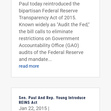
Paul today reintroduced the
bipartisan Federal Reserve
Transparency Act of 2015.
Known widely as "Audit the Fed,"
the bill calls to eliminate
restrictions on Government
Accountability Office (GAO)
audits of the Federal Reserve
and mandate...
read more
Sen. Paul And Rep. Young Introduce
REINS Act
Jan 22, 2015
|