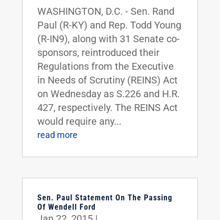
WASHINGTON, D.C. - Sen. Rand
Paul (R-KY) and Rep. Todd Young
(R-IN9), along with 31 Senate co-
sponsors, reintroduced their
Regulations from the Executive
in Needs of Scrutiny (REINS) Act
on Wednesday as S.226 and H.R.
427, respectively. The REINS Act
would require any...
read more
Sen. Paul Statement On The Passing
Of Wendell Ford
Jan 22, 2015
|