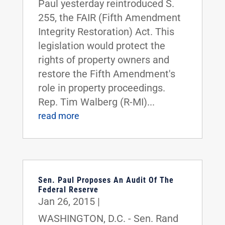
Paul yesterday reintroduced S.
255, the FAIR (Fifth Amendment
Integrity Restoration) Act. This
legislation would protect the
rights of property owners and
restore the Fifth Amendment's
role in property proceedings.
Rep. Tim Walberg (R-MI)...
read more
Sen. Paul Proposes An Audit Of The
Federal Reserve
Jan 26, 2015
|
WASHINGTON, D.C. - Sen. Rand