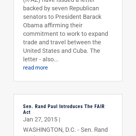
backed by seven Republican
senators to President Barack
Obama affirming their
commitment to work to expand
trade and travel between the
United States and Cuba. The
letter - also...
read more
Sen. Rand Paul Introduces The FAIR
Act
Jan 27, 2015
|
WASHINGTON, D.C. - Sen. Rand