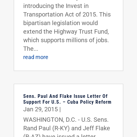
introducing the Invest in
Transportation Act of 2015. This
bipartisan legislation would
extend the Highway Trust Fund,
which supports millions of jobs.
The...
read more
Sens. Paul And Flake Issue Letter Of
Support For U.S. – Cuba Policy Reform
Jan 29, 2015
|
WASHINGTON, D.C. - U.S. Sens.
Rand Paul (R-KY) and Jeff Flake
(R-AZ) have issued a letter