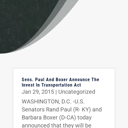
Sens. Paul And Boxer Announce The
Invest In Transportation Act
Jan 29, 2015
|
Uncategorized
WASHINGTON, D.C. -U.S.
Senators Rand Paul (R- KY) and
Barbara Boxer (D-CA) today
announced that they will be