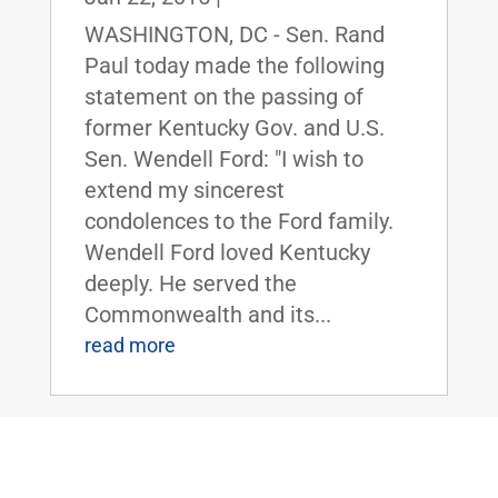
WASHINGTON, DC - Sen. Rand
Paul today made the following
statement on the passing of
former Kentucky Gov. and U.S.
Sen. Wendell Ford: "I wish to
extend my sincerest
condolences to the Ford family.
Wendell Ford loved Kentucky
deeply. He served the
Commonwealth and its...
read more
Sen. Paul Responds To President