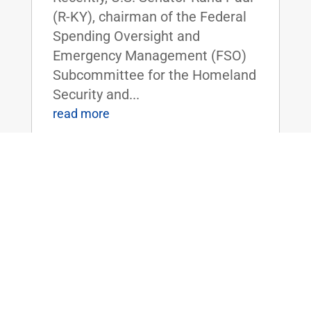
(R-KY), chairman of the Federal
Spending Oversight and
Emergency Management (FSO)
Subcommittee for the Homeland
Security and...
read more
ICYMI: Dr. Rand Paul Discusses
Taxpayers Funding Study on Cocaine’s
Effects on Quail
Jul 13, 2018
|
FOR IMMEDIATE RELEASE:July
11, 2018 Contact:
Press@paul.senate.gov, 202-224-