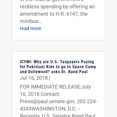
reckless spending by offering an
amendment to H.R. 6147, the
minibus...
read more
ICYMI: Why are U.S. Taxpayers Paying
for Pakistani Kids to go to Space Camp
and Dollywood? asks Dr. Rand Paul
Jul 16, 2018
|
FOR IMMEDIATE RELEASE:July
16, 2018 Contact:
Press@paul.senate.gov, 202-224-
4343WASHINGTON, D.C. -
Recently, U.S. Senator Rand Paul