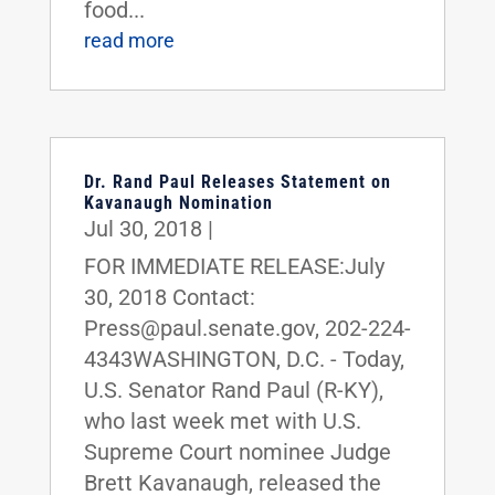
food...
read more
Dr. Rand Paul Releases Statement on
Kavanaugh Nomination
Jul 30, 2018
|
FOR IMMEDIATE RELEASE:July
30, 2018 Contact:
Press@paul.senate.gov, 202-224-
4343WASHINGTON, D.C. - Today,
U.S. Senator Rand Paul (R-KY),
who last week met with U.S.
Supreme Court nominee Judge
Brett Kavanaugh, released the