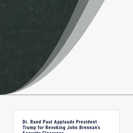
Dr. Rand Paul Applauds President
Trump for Revoking John Brennan’s