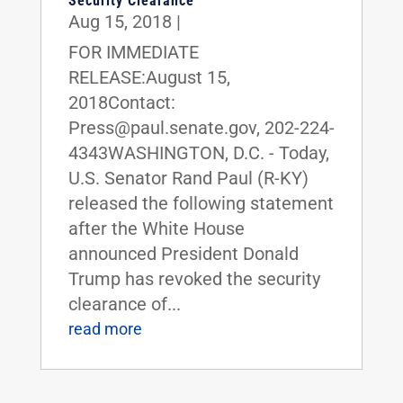
Security Clearance
Aug 15, 2018
|
FOR IMMEDIATE
RELEASE:August 15,
2018Contact:
Press@paul.senate.gov, 202-224-
4343WASHINGTON, D.C. - Today,
U.S. Senator Rand Paul (R-KY)
released the following statement
after the White House
announced President Donald
Trump has revoked the security
clearance of...
read more