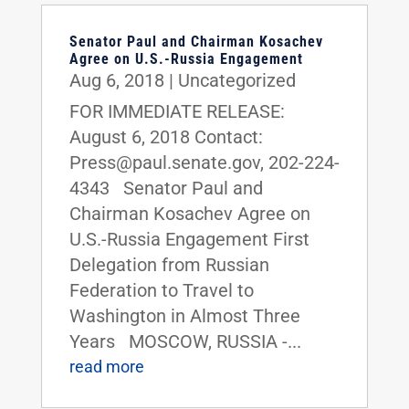
Senator Paul and Chairman Kosachev
Agree on U.S.-Russia Engagement
Aug 6, 2018
|
Uncategorized
FOR IMMEDIATE RELEASE:
August 6, 2018 Contact:
Press@paul.senate.gov, 202-224-
4343 Senator Paul and
Chairman Kosachev Agree on
U.S.-Russia Engagement First
Delegation from Russian
Federation to Travel to
Washington in Almost Three
Years MOSCOW, RUSSIA -...
read more