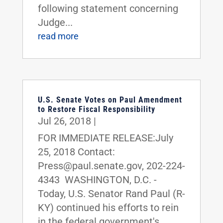
following statement concerning
Judge...
read more
U.S. Senate Votes on Paul Amendment
to Restore Fiscal Responsibility
Jul 26, 2018
|
FOR IMMEDIATE RELEASE:July
25, 2018 Contact:
Press@paul.senate.gov, 202-224-
4343 WASHINGTON, D.C. -
Today, U.S. Senator Rand Paul (R-
KY) continued his efforts to rein
in the federal government's