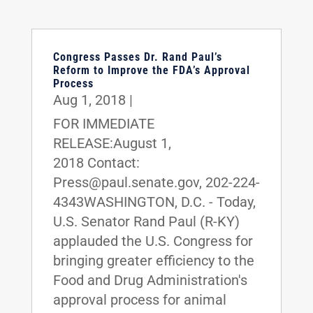
Congress Passes Dr. Rand Paul’s
Reform to Improve the FDA’s Approval
Process
Aug 1, 2018
|
FOR IMMEDIATE
RELEASE:August 1,
2018 Contact:
Press@paul.senate.gov, 202-224-
4343WASHINGTON, D.C. - Today,
U.S. Senator Rand Paul (R-KY)
applauded the U.S. Congress for
bringing greater efficiency to the
Food and Drug Administration's
approval process for animal