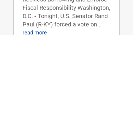
Fiscal Responsibility Washington,
D.C. - Tonight, U.S. Senator Rand
Paul (R-KY) forced a vote on...
read more
Dr. Rand Paul Reintroduces Bill to
Shield Americans from the High Costs
of Tariffs
Apr 3, 2025
|
Uncategorized
FOR IMMEDIATE RELEASE:
April 3rd, 2025
Contact: Press_Paul@paul.senat
e.gov, 202-224-4343 Dr. Rand
Paul Reintroduces Bill to Shield