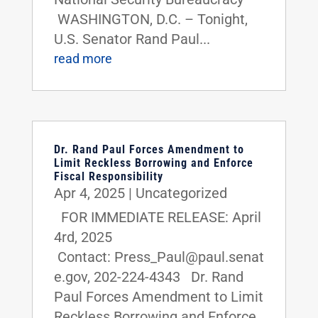
WASHINGTON, D.C. – Tonight,
U.S. Senator Rand Paul...
read more
Dr. Rand Paul Forces Amendment to
Limit Reckless Borrowing and Enforce
Fiscal Responsibility
Apr 4, 2025
|
Uncategorized
FOR IMMEDIATE RELEASE: April
4rd, 2025
Contact: Press_Paul@paul.senat
e.gov, 202-224-4343 Dr. Rand
Paul Forces Amendment to Limit
Reckless Borrowing and Enforce