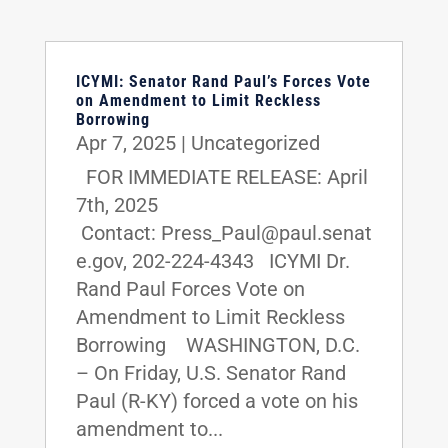
ICYMI: Senator Rand Paul’s Forces Vote
on Amendment to Limit Reckless
Borrowing
Apr 7, 2025
|
Uncategorized
FOR IMMEDIATE RELEASE: April
7th, 2025
Contact: Press_Paul@paul.senat
e.gov, 202-224-4343 ICYMI Dr.
Rand Paul Forces Vote on
Amendment to Limit Reckless
Borrowing WASHINGTON, D.C.
– On Friday, U.S. Senator Rand
Paul (R-KY) forced a vote on his
amendment to...