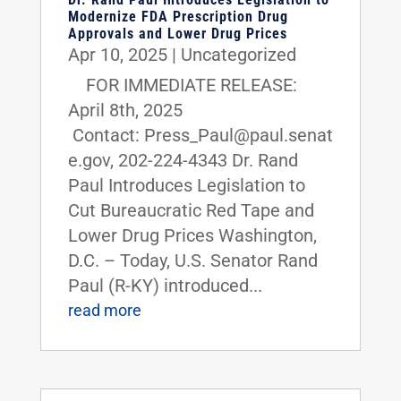
Modernize FDA Prescription Drug
Approvals and Lower Drug Prices
Apr 10, 2025
|
Uncategorized
FOR IMMEDIATE RELEASE:
April 8th, 2025
Contact: Press_Paul@paul.senat
e.gov, 202-224-4343 Dr. Rand
Paul Introduces Legislation to
Cut Bureaucratic Red Tape and
Lower Drug Prices Washington,
D.C. – Today, U.S. Senator Rand
Paul (R-KY) introduced...
read more