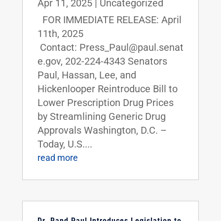
Apr 11, 2025
|
Uncategorized
FOR IMMEDIATE RELEASE: April
11th, 2025
Contact: Press_Paul@paul.senat
e.gov, 202-224-4343 Senators
Paul, Hassan, Lee, and
Hickenlooper Reintroduce Bill to
Lower Prescription Drug Prices
by Streamlining Generic Drug
Approvals Washington, D.C. –
Today, U.S....
read more
Dr. Rand Paul Introduces Legislation to