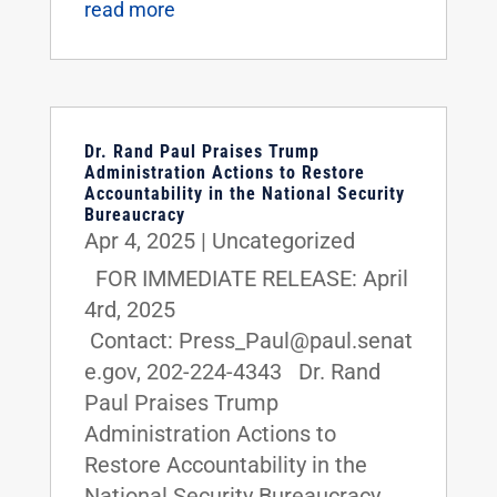
read more
Dr. Rand Paul Praises Trump
Administration Actions to Restore
Accountability in the National Security
Bureaucracy
Apr 4, 2025
|
Uncategorized
FOR IMMEDIATE RELEASE: April
4rd, 2025
Contact: Press_Paul@paul.senat
e.gov, 202-224-4343 Dr. Rand
Paul Praises Trump
Administration Actions to
Restore Accountability in the
National Security Bureaucracy