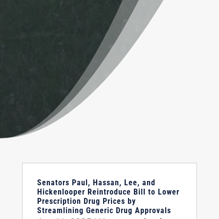
Senators Paul, Hassan, Lee, and
Hickenlooper Reintroduce Bill to Lower
Prescription Drug Prices by
Streamlining Generic Drug Approvals