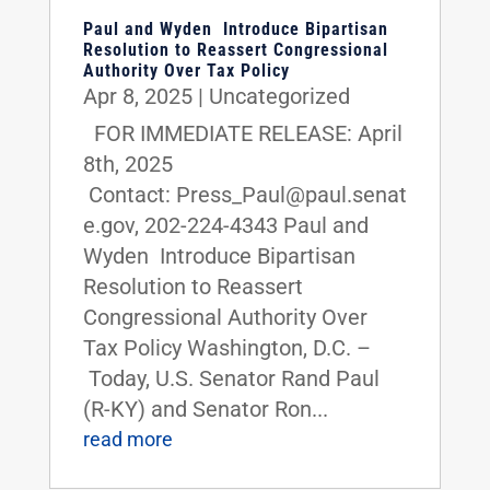
Paul and Wyden Introduce Bipartisan
Resolution to Reassert Congressional
Authority Over Tax Policy
Apr 8, 2025
|
Uncategorized
FOR IMMEDIATE RELEASE: April
8th, 2025
Contact: Press_Paul@paul.senat
e.gov, 202-224-4343 Paul and
Wyden Introduce Bipartisan
Resolution to Reassert
Congressional Authority Over
Tax Policy Washington, D.C. –
Today, U.S. Senator Rand Paul
(R-KY) and Senator Ron...
read more