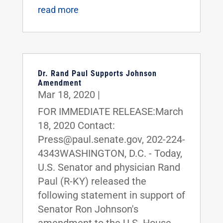
read more
Dr. Rand Paul Supports Johnson
Amendment
Mar 18, 2020
|
FOR IMMEDIATE RELEASE:March
18, 2020 Contact:
Press@paul.senate.gov, 202-224-
4343WASHINGTON, D.C. - Today,
U.S. Senator and physician Rand
Paul (R-KY) released the
following statement in support of
Senator Ron Johnson's
amendment to the U.S. House-