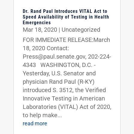
Dr. Rand Paul Introduces VITAL Act to
Speed Availability of Testing in Health
Emergencies
Mar 18, 2020
|
Uncategorized
FOR IMMEDIATE RELEASE:March
18, 2020 Contact:
Press@paul.senate.gov, 202-224-
4343 WASHINGTON, D.C. -
Yesterday, U.S. Senator and
physician Rand Paul (R-KY)
introduced S. 3512, the Verified
Innovative Testing in American
Laboratories (VITAL) Act of 2020,
to help make...
read more