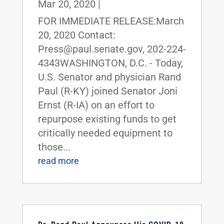
Mar 20, 2020
|
FOR IMMEDIATE RELEASE:March
20, 2020 Contact:
Press@paul.senate.gov, 202-224-
4343WASHINGTON, D.C. - Today,
U.S. Senator and physician Rand
Paul (R-KY) joined Senator Joni
Ernst (R-IA) on an effort to
repurpose existing funds to get
critically needed equipment to
those...
read more