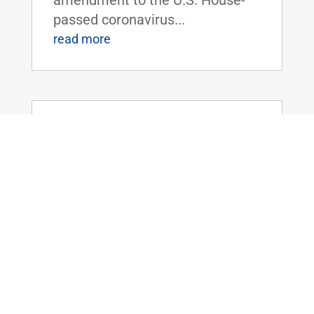
passed coronavirus...
read more
Dr. Rand Paul Releases Statement as
Senate Adjourns with Patriot Act
Powers Set to Expire
Mar 12, 2020
|
FOR IMMEDIATE RELEASE:March
12, 2020 Contact:
Press@paul.senate.gov, 202-224-
4343 WASHINGTON, D.C. - Today,
U.S. Senator Rand Paul (R-KY)
released the following statement
as the U.S. Senate adjourned for