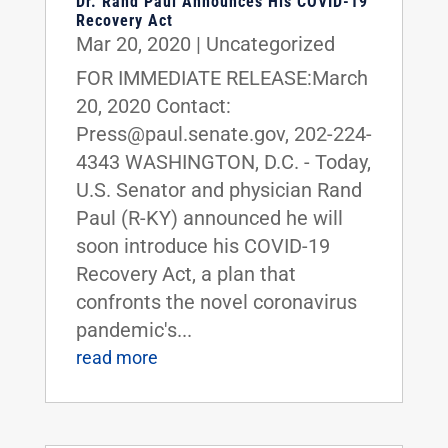
Dr. Rand Paul Announces His COVID-19
Recovery Act
Mar 20, 2020
|
Uncategorized
FOR IMMEDIATE RELEASE:March
20, 2020 Contact:
Press@paul.senate.gov, 202-224-
4343 WASHINGTON, D.C. - Today,
U.S. Senator and physician Rand
Paul (R-KY) announced he will
soon introduce his COVID-19
Recovery Act, a plan that
confronts the novel coronavirus
pandemic's...
read more