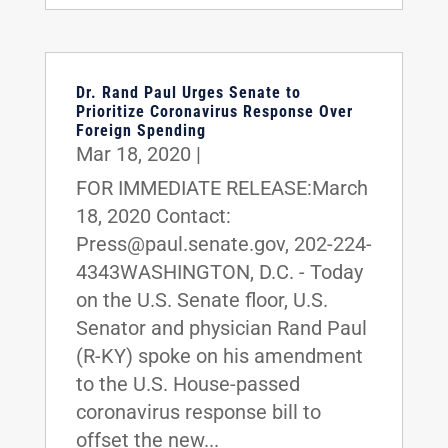
Dr. Rand Paul Urges Senate to
Prioritize Coronavirus Response Over
Foreign Spending
Mar 18, 2020
|
FOR IMMEDIATE RELEASE:March
18, 2020 Contact:
Press@paul.senate.gov, 202-224-
4343WASHINGTON, D.C. - Today
on the U.S. Senate floor, U.S.
Senator and physician Rand Paul
(R-KY) spoke on his amendment
to the U.S. House-passed
coronavirus response bill to
offset the new...