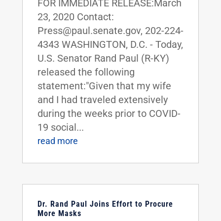
FOR IMMEDIATE RELEASE:March
23, 2020 Contact:
Press@paul.senate.gov, 202-224-
4343 WASHINGTON, D.C. - Today,
U.S. Senator Rand Paul (R-KY)
released the following
statement:"Given that my wife
and I had traveled extensively
during the weeks prior to COVID-
19 social...
read more
Dr. Rand Paul Joins Effort to Procure
More Masks