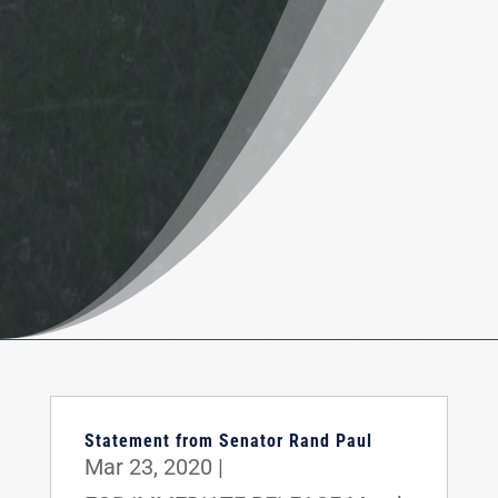
Statement from Senator Rand Paul
Mar 23, 2020
|