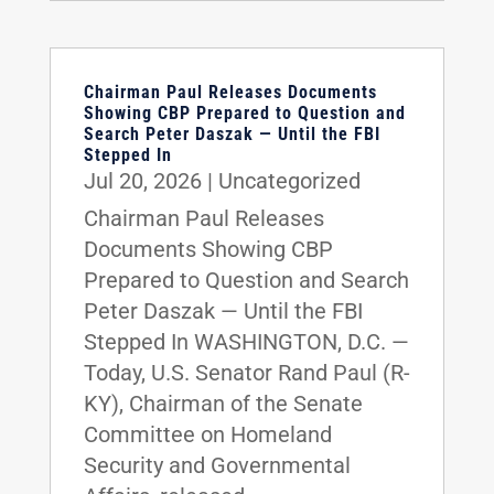
Chairman Paul Releases Documents
Showing CBP Prepared to Question and
Search Peter Daszak — Until the FBI
Stepped In
Jul 20, 2026
|
Uncategorized
Chairman Paul Releases
Documents Showing CBP
Prepared to Question and Search
Peter Daszak — Until the FBI
Stepped In WASHINGTON, D.C. —
Today, U.S. Senator Rand Paul (R-
KY), Chairman of the Senate
Committee on Homeland
Security and Governmental