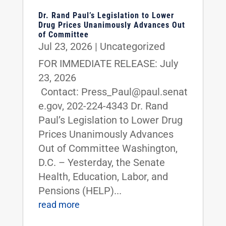
Dr. Rand Paul’s Legislation to Lower
Drug Prices Unanimously Advances Out
of Committee
Jul 23, 2026
|
Uncategorized
FOR IMMEDIATE RELEASE: July
23, 2026
Contact: Press_Paul@paul.senat
e.gov, 202-224-4343 Dr. Rand
Paul’s Legislation to Lower Drug
Prices Unanimously Advances
Out of Committee Washington,
D.C. – Yesterday, the Senate
Health, Education, Labor, and
Pensions (HELP)...
read more