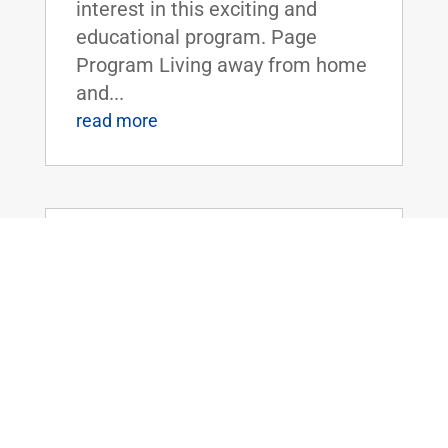
interest in this exciting and
educational program. Page
Program Living away from home
and...
read more
Dr. Rand Paul Introduces the Legalizing
Premium Health Care Act
May 20, 2026
|
Uncategorized
Dr. Rand Paul Introduces the
Legalizing Premium Health Care
ActFOR IMMEDIATE RELEASE:
April 20th, 2026
Contact: Press_Paul@paul.senat