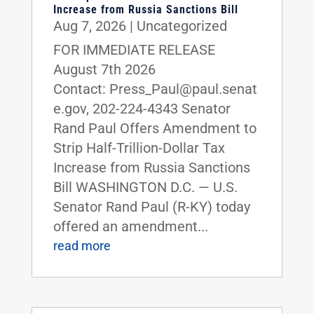
Increase from Russia Sanctions Bill
Aug 7, 2026
|
Uncategorized
FOR IMMEDIATE RELEASE
August 7th 2026
Contact: Press_Paul@paul.senat
e.gov, 202-224-4343 Senator
Rand Paul Offers Amendment to
Strip Half-Trillion-Dollar Tax
Increase from Russia Sanctions
Bill WASHINGTON D.C. — U.S.
Senator Rand Paul (R-KY) today
offered an amendment...
read more