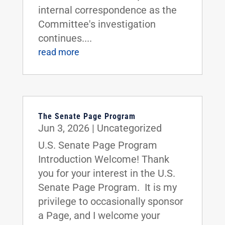
internal correspondence as the
Committee's investigation
continues....
read more
The Senate Page Program
Jun 3, 2026
|
Uncategorized
U.S. Senate Page Program
Introduction Welcome! Thank
you for your interest in the U.S.
Senate Page Program. It is my
privilege to occasionally sponsor
a Page, and I welcome your