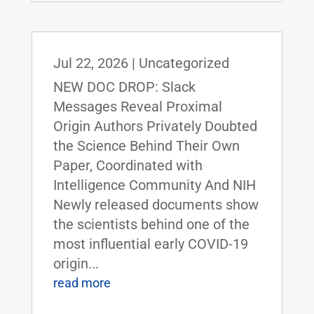
Jul 22, 2026
|
Uncategorized
NEW DOC DROP: Slack
Messages Reveal Proximal
Origin Authors Privately Doubted
the Science Behind Their Own
Paper, Coordinated with
Intelligence Community And NIH
Newly released documents show
the scientists behind one of the
most influential early COVID-19
origin...
read more