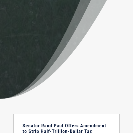
Senator Rand Paul Offers Amendment
to Strip Half-Trillion-Dollar Tax