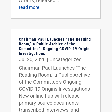
Affairs, released...
read more
Chairman Paul Launches “The Reading
Room,” a Public Archive of the
Committee’s Ongoing COVID-19 Origins
Investigations
Jul 20, 2026
|
Uncategorized
Chairman Paul Launches "The
Reading Room," a Public Archive
of the Committee's Ongoing
COVID-19 Origins Investigations
New online hub will release
primary-source documents,
transcribed interviews, and