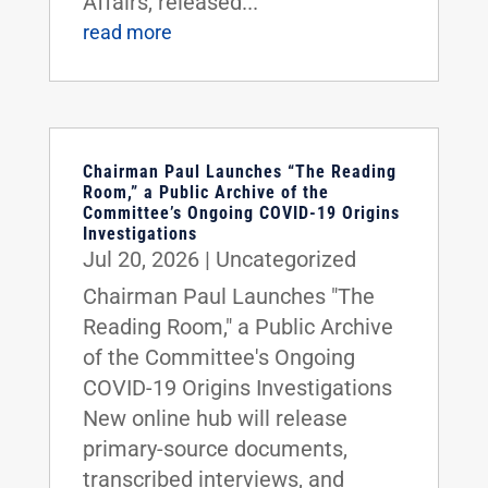
Affairs, released...
read more
Chairman Paul Launches “The Reading
Room,” a Public Archive of the
Committee’s Ongoing COVID-19 Origins
Investigations
Jul 20, 2026
|
Uncategorized
Chairman Paul Launches "The
Reading Room," a Public Archive
of the Committee's Ongoing
COVID-19 Origins Investigations
New online hub will release
primary-source documents,
transcribed interviews, and