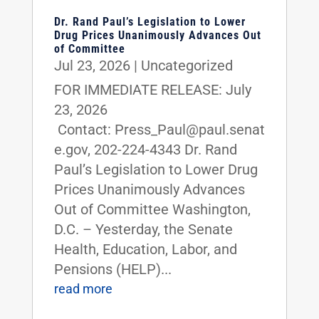
Dr. Rand Paul’s Legislation to Lower
Drug Prices Unanimously Advances Out
of Committee
Jul 23, 2026
|
Uncategorized
FOR IMMEDIATE RELEASE: July
23, 2026
Contact: Press_Paul@paul.senat
e.gov, 202-224-4343 Dr. Rand
Paul’s Legislation to Lower Drug
Prices Unanimously Advances
Out of Committee Washington,
D.C. – Yesterday, the Senate
Health, Education, Labor, and
Pensions (HELP)...
read more