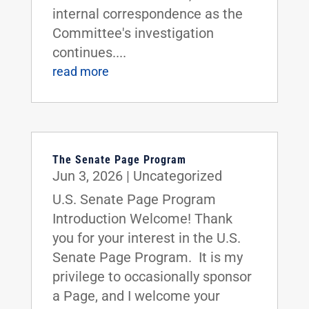
internal correspondence as the
Committee's investigation
continues....
read more
The Senate Page Program
Jun 3, 2026
|
Uncategorized
U.S. Senate Page Program
Introduction Welcome! Thank
you for your interest in the U.S.
Senate Page Program. It is my
privilege to occasionally sponsor
a Page, and I welcome your