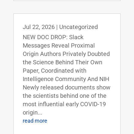
Jul 22, 2026
|
Uncategorized
NEW DOC DROP: Slack
Messages Reveal Proximal
Origin Authors Privately Doubted
the Science Behind Their Own
Paper, Coordinated with
Intelligence Community And NIH
Newly released documents show
the scientists behind one of the
most influential early COVID-19
origin...
read more