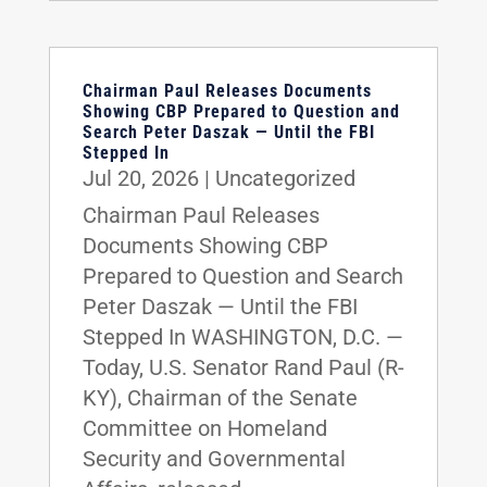
Chairman Paul Releases Documents
Showing CBP Prepared to Question and
Search Peter Daszak — Until the FBI
Stepped In
Jul 20, 2026
|
Uncategorized
Chairman Paul Releases
Documents Showing CBP
Prepared to Question and Search
Peter Daszak — Until the FBI
Stepped In WASHINGTON, D.C. —
Today, U.S. Senator Rand Paul (R-
KY), Chairman of the Senate
Committee on Homeland
Security and Governmental