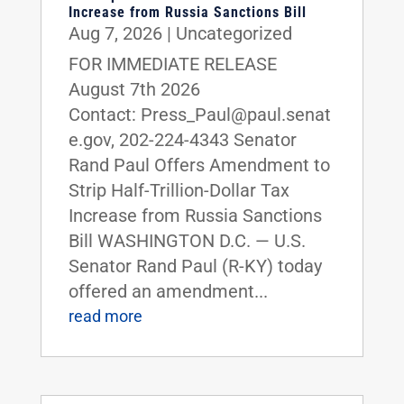
Increase from Russia Sanctions Bill
Aug 7, 2026
|
Uncategorized
FOR IMMEDIATE RELEASE
August 7th 2026
Contact: Press_Paul@paul.senat
e.gov, 202-224-4343 Senator
Rand Paul Offers Amendment to
Strip Half-Trillion-Dollar Tax
Increase from Russia Sanctions
Bill WASHINGTON D.C. — U.S.
Senator Rand Paul (R-KY) today
offered an amendment...
read more