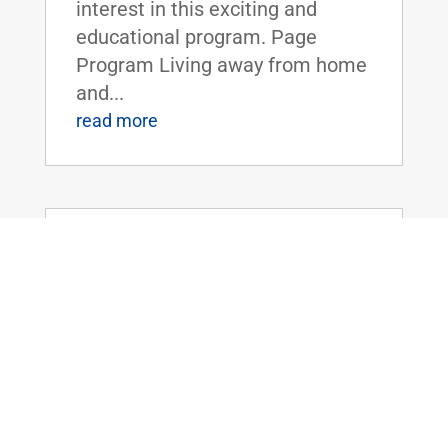
interest in this exciting and
educational program. Page
Program Living away from home
and...
read more
Dr. Rand Paul Introduces the Legalizing
Premium Health Care Act
May 20, 2026
|
Uncategorized
Dr. Rand Paul Introduces the
Legalizing Premium Health Care
ActFOR IMMEDIATE RELEASE:
April 20th, 2026
Contact: Press_Paul@paul.senat