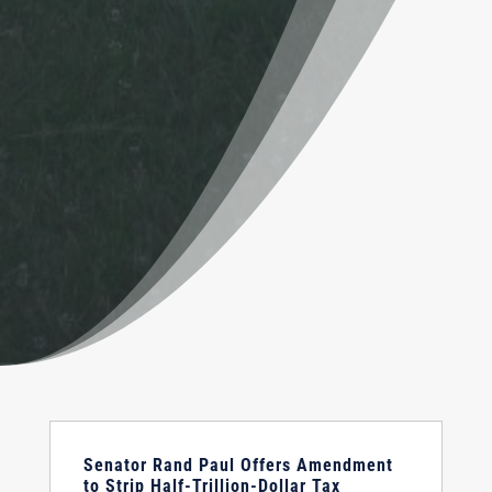
Senator Rand Paul Offers Amendment
to Strip Half-Trillion-Dollar Tax