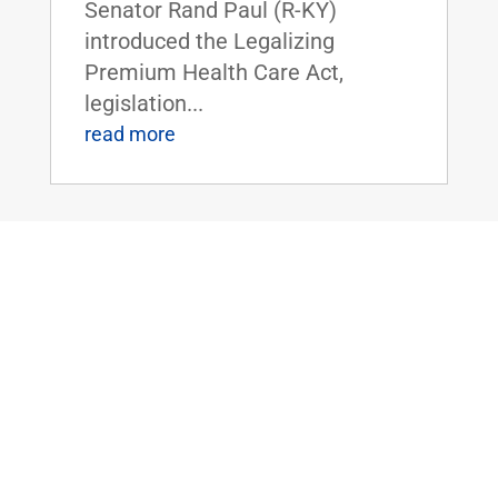
Senator Rand Paul (R-KY)
introduced the Legalizing
Premium Health Care Act,
legislation...
read more
Dr. Rand Paul Introduces the Bipartisan
Hemp Safety Enforcement Act
Apr 20, 2026
|
Civil Rights and
Liberties
,
Crime and Law
Enforcement
,
Health
,
News
Dr. Rand Paul Introduces the
Bipartisan Hemp Safety
Enforcement ActFOR IMMEDIATE