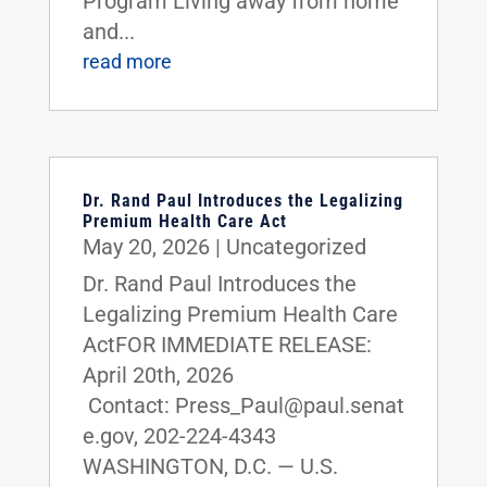
Program Living away from home
and...
read more
Dr. Rand Paul Introduces the Legalizing
Premium Health Care Act
May 20, 2026
|
Uncategorized
Dr. Rand Paul Introduces the
Legalizing Premium Health Care
ActFOR IMMEDIATE RELEASE:
April 20th, 2026
Contact: Press_Paul@paul.senat
e.gov, 202-224-4343
WASHINGTON, D.C. — U.S.