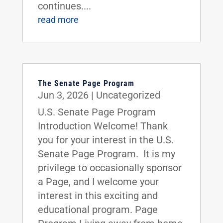
continues....
read more
The Senate Page Program
Jun 3, 2026
|
Uncategorized
U.S. Senate Page Program
Introduction Welcome! Thank
you for your interest in the U.S.
Senate Page Program. It is my
privilege to occasionally sponsor
a Page, and I welcome your
interest in this exciting and
educational program. Page