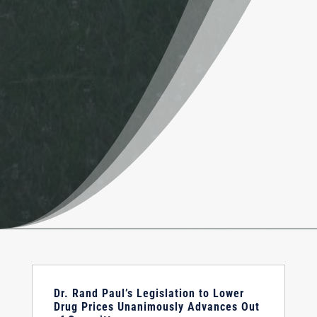
Dr. Rand Paul’s Legislation to Lower
Drug Prices Unanimously Advances Out