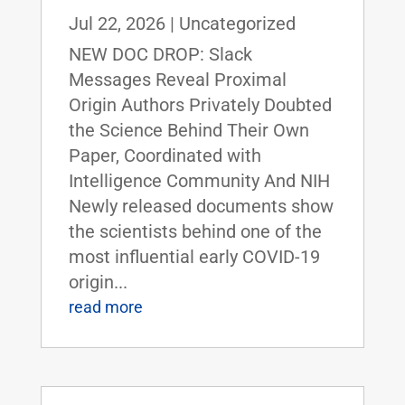
Jul 22, 2026
|
Uncategorized
NEW DOC DROP: Slack
Messages Reveal Proximal
Origin Authors Privately Doubted
the Science Behind Their Own
Paper, Coordinated with
Intelligence Community And NIH
Newly released documents show
the scientists behind one of the
most influential early COVID-19
origin...
read more