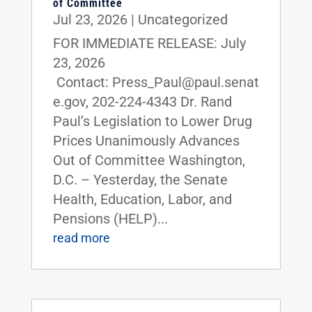
of Committee
Jul 23, 2026
|
Uncategorized
FOR IMMEDIATE RELEASE: July
23, 2026
Contact: Press_Paul@paul.senat
e.gov, 202-224-4343 Dr. Rand
Paul’s Legislation to Lower Drug
Prices Unanimously Advances
Out of Committee Washington,
D.C. – Yesterday, the Senate
Health, Education, Labor, and
Pensions (HELP)...
read more