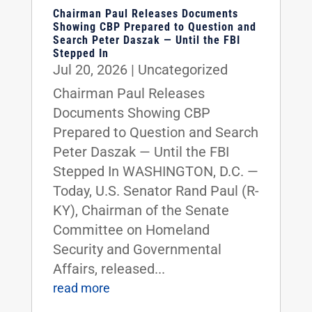
Chairman Paul Releases Documents
Showing CBP Prepared to Question and
Search Peter Daszak — Until the FBI
Stepped In
Jul 20, 2026
|
Uncategorized
Chairman Paul Releases
Documents Showing CBP
Prepared to Question and Search
Peter Daszak — Until the FBI
Stepped In WASHINGTON, D.C. —
Today, U.S. Senator Rand Paul (R-
KY), Chairman of the Senate
Committee on Homeland
Security and Governmental
Affairs, released...
read more