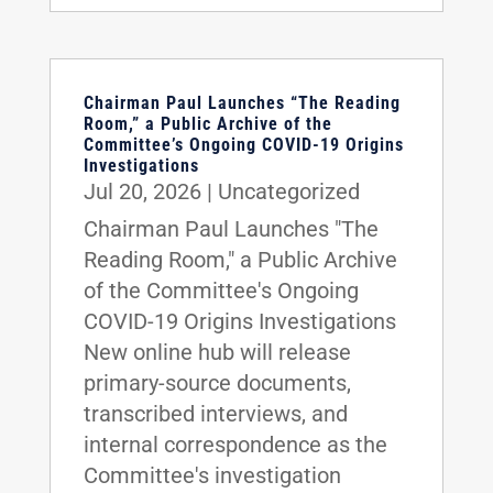
Chairman Paul Launches “The Reading
Room,” a Public Archive of the
Committee’s Ongoing COVID-19 Origins
Investigations
Jul 20, 2026
|
Uncategorized
Chairman Paul Launches "The
Reading Room," a Public Archive
of the Committee's Ongoing
COVID-19 Origins Investigations
New online hub will release
primary-source documents,
transcribed interviews, and
internal correspondence as the
Committee's investigation