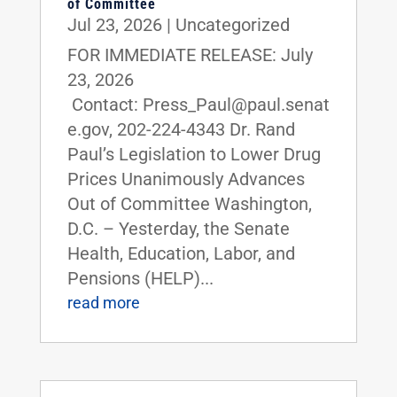
of Committee
Jul 23, 2026
|
Uncategorized
FOR IMMEDIATE RELEASE: July
23, 2026
Contact: Press_Paul@paul.senat
e.gov, 202-224-4343 Dr. Rand
Paul’s Legislation to Lower Drug
Prices Unanimously Advances
Out of Committee Washington,
D.C. – Yesterday, the Senate
Health, Education, Labor, and
Pensions (HELP)...
read more