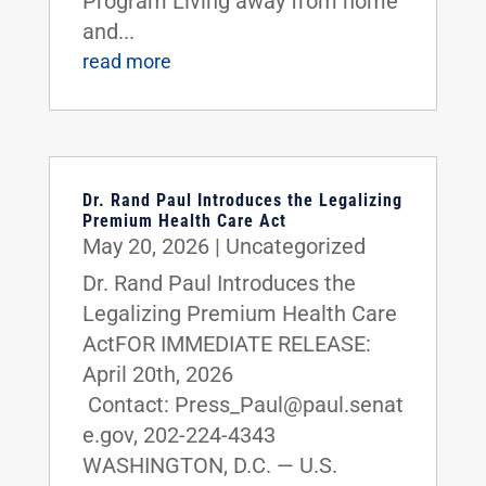
Program Living away from home
and...
read more
Dr. Rand Paul Introduces the Legalizing
Premium Health Care Act
May 20, 2026
|
Uncategorized
Dr. Rand Paul Introduces the
Legalizing Premium Health Care
ActFOR IMMEDIATE RELEASE:
April 20th, 2026
Contact: Press_Paul@paul.senat
e.gov, 202-224-4343
WASHINGTON, D.C. — U.S.