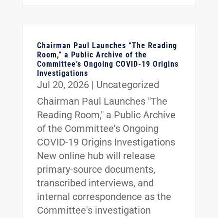
Chairman Paul Launches “The Reading
Room,” a Public Archive of the
Committee’s Ongoing COVID-19 Origins
Investigations
Jul 20, 2026
|
Uncategorized
Chairman Paul Launches "The
Reading Room," a Public Archive
of the Committee's Ongoing
COVID-19 Origins Investigations
New online hub will release
primary-source documents,
transcribed interviews, and
internal correspondence as the
Committee's investigation