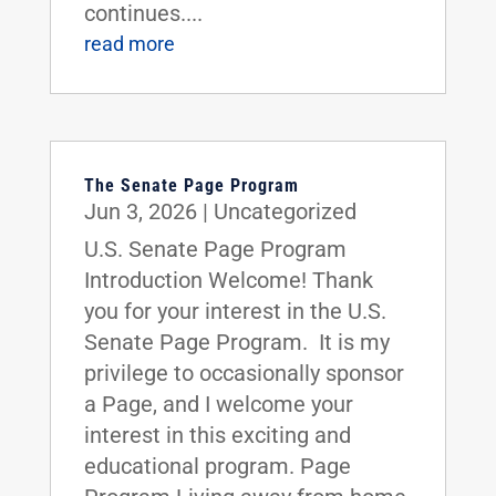
continues....
read more
The Senate Page Program
Jun 3, 2026
|
Uncategorized
U.S. Senate Page Program
Introduction Welcome! Thank
you for your interest in the U.S.
Senate Page Program. It is my
privilege to occasionally sponsor
a Page, and I welcome your
interest in this exciting and
educational program. Page