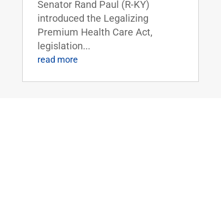
Senator Rand Paul (R-KY)
introduced the Legalizing
Premium Health Care Act,
legislation...
read more
Dr. Rand Paul Introduces the Bipartisan
Hemp Safety Enforcement Act
Apr 20, 2026
|
Civil Rights and
Liberties
,
Crime and Law
Enforcement
,
Health
,
News
Dr. Rand Paul Introduces the
Bipartisan Hemp Safety
Enforcement ActFOR IMMEDIATE