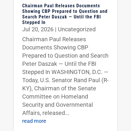
Chairman Paul Releases Documents
Showing CBP Prepared to Question and
Search Peter Daszak — Until the FBI
Stepped In
Jul 20, 2026
|
Uncategorized
Chairman Paul Releases
Documents Showing CBP
Prepared to Question and Search
Peter Daszak — Until the FBI
Stepped In WASHINGTON, D.C. —
Today, U.S. Senator Rand Paul (R-
KY), Chairman of the Senate
Committee on Homeland
Security and Governmental
Affairs, released...
read more