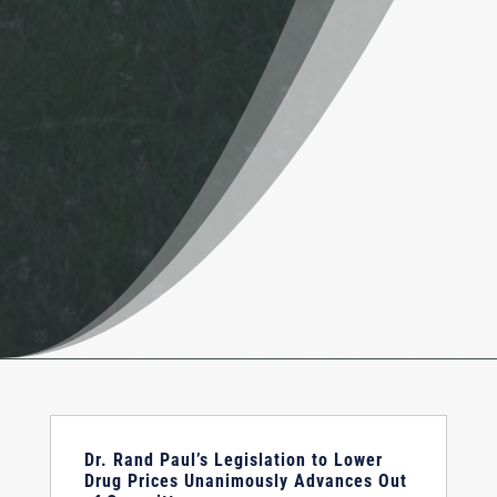
Dr. Rand Paul’s Legislation to Lower
Drug Prices Unanimously Advances Out