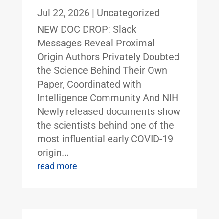
Jul 22, 2026
|
Uncategorized
NEW DOC DROP: Slack
Messages Reveal Proximal
Origin Authors Privately Doubted
the Science Behind Their Own
Paper, Coordinated with
Intelligence Community And NIH
Newly released documents show
the scientists behind one of the
most influential early COVID-19
origin...
read more